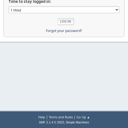
Time to stay logged in:
Forgot your password?
|
|
Help
Terms and Rules
Go Up ▲
,
SMF 2.1.4 © 2023
Simple Machines