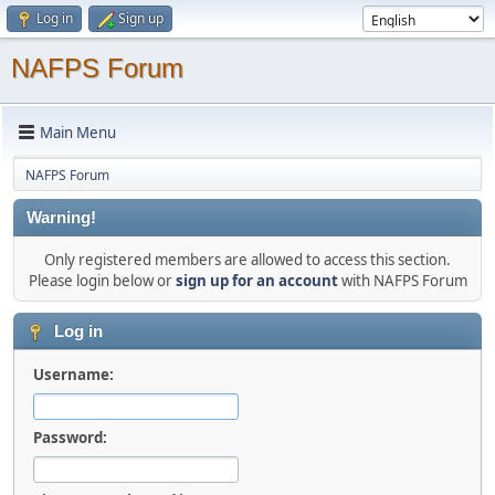
Log in
Sign up
NAFPS Forum
Main Menu
NAFPS Forum
Warning!
Only registered members are allowed to access this section.
Please login below or
sign up for an account
with NAFPS Forum
Log in
Username:
Password: