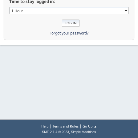
Time to stay logged in:
Forgot your password?
|
|
Help
Terms and Rules
Go Up ▲
,
SMF 2.1.4 © 2023
Simple Machines