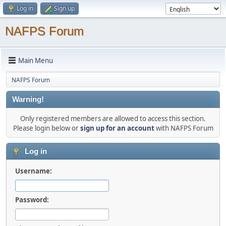
Log in
Sign up
NAFPS Forum
Main Menu
NAFPS Forum
Warning!
Only registered members are allowed to access this section.
Please login below or
sign up for an account
with NAFPS Forum
Log in
Username:
Password: