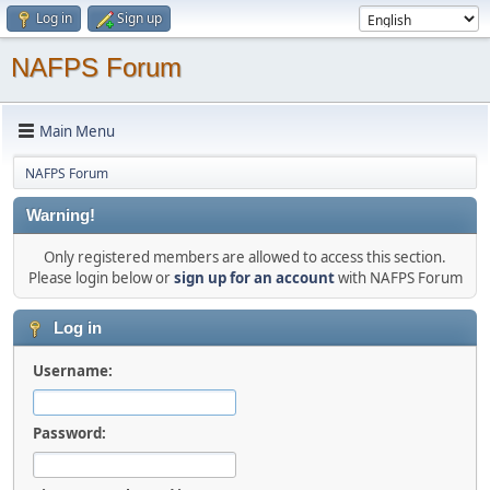
Log in
Sign up
NAFPS Forum
Main Menu
NAFPS Forum
Warning!
Only registered members are allowed to access this section.
Please login below or
sign up for an account
with NAFPS Forum
Log in
Username:
Password: