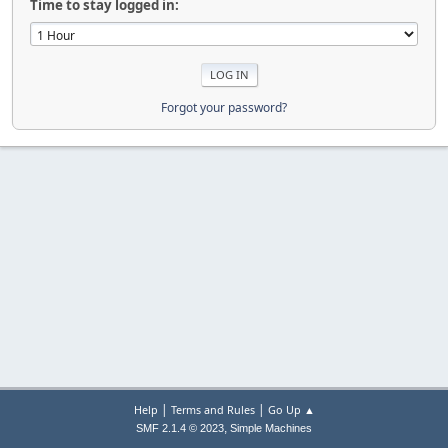
Time to stay logged in:
Forgot your password?
|
|
Help
Terms and Rules
Go Up ▲
,
SMF 2.1.4 © 2023
Simple Machines