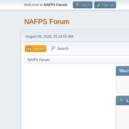
Welcome to
NAFPS Forum
.
Log in
Sign up
NAFPS Forum
August 06, 2026, 05:24:55 AM
Home
Search
NAFPS Forum
Warn
L