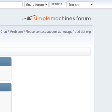
Chat
* Problems? Please contact support at newagefraud dot org