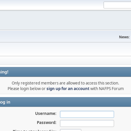
News:
ing!
Only registered members are allowed to access this section.
Please login below or
sign up for an account
with NAFPS Forum
og in
Username:
Password: