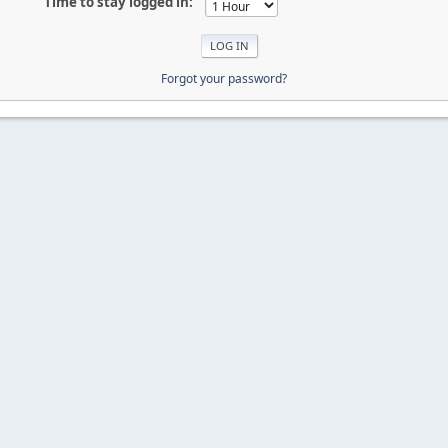
Time to stay logged in:
Forgot your password?