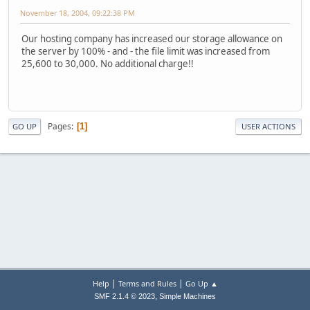
November 18, 2004, 09:22:38 PM
Our hosting company has increased our storage allowance on
the server by 100% - and - the file limit was increased from
25,600 to 30,000. No additional charge!!
Pages
1
GO UP
USER ACTIONS
|
|
Help
Terms and Rules
Go Up ▲
,
SMF 2.1.4 © 2023
Simple Machines