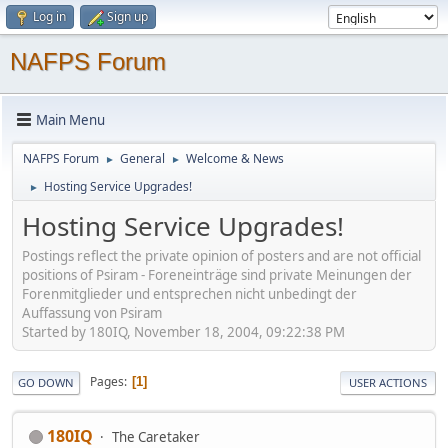
Log in
Sign up
NAFPS Forum
Main Menu
NAFPS Forum
General
Welcome & News
►
►
Hosting Service Upgrades!
►
Hosting Service Upgrades!
Postings reflect the private opinion of posters and are not official
positions of Psiram - Foreneinträge sind private Meinungen der
Forenmitglieder und entsprechen nicht unbedingt der
Auffassung von Psiram
Started by 180IQ, November 18, 2004, 09:22:38 PM
Pages
1
GO DOWN
USER ACTIONS
180IQ
The Caretaker