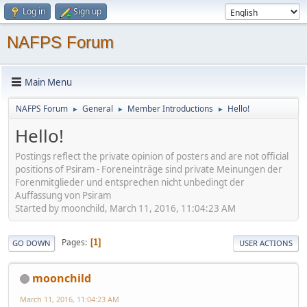
Log in
Sign up
NAFPS Forum
Main Menu
NAFPS Forum
General
Member Introductions
Hello!
►
►
►
Hello!
Postings reflect the private opinion of posters and are not official
positions of Psiram - Foreneinträge sind private Meinungen der
Forenmitglieder und entsprechen nicht unbedingt der
Auffassung von Psiram
Started by moonchild, March 11, 2016, 11:04:23 AM
Pages
1
GO DOWN
USER ACTIONS
moonchild
March 11, 2016, 11:04:23 AM