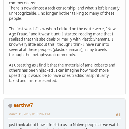
commercialized.
There is now almost a tacit censorship, and what is left is nearly
unrecognizable. I no longer bother talking to many of these
people.
The first words I saw when I clicked on the is site were, "New
Age Fraud," and it wasn't until I started reading more that I
realized that this site deals primarily with Plastic Shamans. I
know very little about this, though I think I have run into
several of these people, (plastic shamans), in my travels
through the metaphysical community.
As upsetting as I find it that the material of Jane Roberts and
others has been hijacked , I can imagine how much more
upsetting it would be to have ones traditional spirituality
faked and misrepresented.
earthw7
March 11, 2016, 01:51:02 PM
#1
just think about how it feels to us :o Native people as we watch