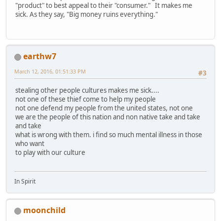
"product" to best appeal to their "consumer." It makes me
sick. As they say, "Big money ruins everything."
earthw7
March 12, 2016, 01:51:33 PM
#3
stealing other people cultures makes me sick....
not one of these thief come to help my people
not one defend my people from the united states, not one
we are the people of this nation and non native take and take
and take
what is wrong with them. i find so much mental illness in those
who want
to play with our culture
In Spirit
moonchild