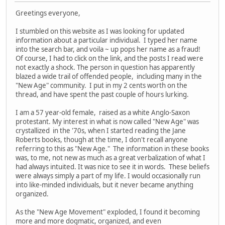
Greetings everyone,
I stumbled on this website as I was looking for updated
information about a particular individual. I typed her name
into the search bar, and voila ~ up pops her name as a fraud!
Of course, I had to click on the link, and the posts I read were
not exactly a shock. The person in question has apparently
blazed a wide trail of offended people, including many in the
"New Age" community. I put in my 2 cents worth on the
thread, and have spent the past couple of hours lurking.
I am a 57 year-old female, raised as a white Anglo-Saxon
protestant. My interest in what is now called "New Age" was
crystallized in the '70s, when I started reading the Jane
Roberts books, though at the time, I don't recall anyone
referring to this as "New Age." The information in these books
was, to me, not new as much as a great verbalization of what I
had always intuited. It was nice to see it in words. These beliefs
were always simply a part of my life. I would occasionally run
into like-minded individuals, but it never became anything
organized.
As the "New Age Movement" exploded, I found it becoming
more and more dogmatic, organized, and even