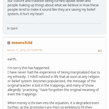
our culture and tradition being turned upside down and
people making up things about what we believe in How these
people tend to make it sound like they are saving my belief
system, it hurt my heart
In Spirit
moonchild
March 11, 2016, 07:16:09 PM
#2
earth,
I'm sorry this has happened.
I have never had the experience of being marginalized due to
my ethnicity. I HAVE noticed in life that as soon as any religion
or belief system becomes popularized, the message of the
original teacher is lost in the trappings, and many of those
allegedly "practicing," have forgotten the original meaning of
even the trappings.
When money is thrown into the equation, it is degraded even
further, as the promoters are then scrambling to fit their