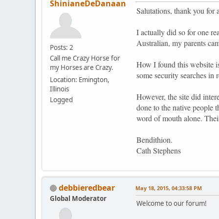
ShinianeDeDanaan
Salutations, thank you for 
I actually did so for one 
Australian, my parents ca
Posts: 2
Call me Crazy Horse for
How I found this website i
my Horses are Crazy.
some security searches in 
Location: Emington,
Illinois
However, the site did inter
Logged
done to the native people t
word of mouth alone. Thei
Bendithion.
Cath Stephens
debbieredbear
May 18, 2015, 04:33:58 PM
Global Moderator
Welcome to our forum!