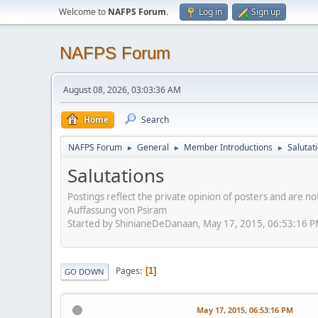
Welcome to
NAFPS Forum
.
Log in
Sign up
NAFPS Forum
August 08, 2026, 03:03:36 AM
Home
Search
NAFPS Forum
General
Member Introductions
Salutat
►
►
►
Salutations
Postings reflect the private opinion of posters and are n
Auffassung von Psiram
Started by ShinianeDeDanaan, May 17, 2015, 06:53:16 
Pages
1
GO DOWN
May 17, 2015, 06:53:16 PM