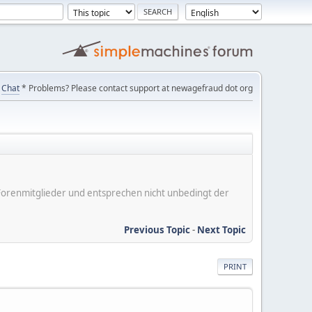
Chat
* Problems? Please contact support at newagefraud dot org
er Forenmitglieder und entsprechen nicht unbedingt der
Previous Topic
-
Next Topic
PRINT