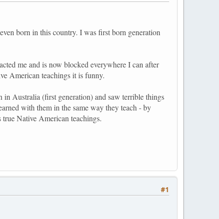
ven born in this country. I was first born generation
tacted me and is now blocked everywhere I can after
ve American teachings it is funny.
 in Australia (first generation) and saw terrible things
 learned with them in the same way they teach - by
 true Native American teachings.
#1