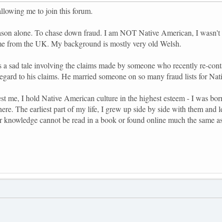
allowing me to join this forum.
reason alone. To chase down fraud. I am NOT Native American, I wasn't e
me from the UK. My background is mostly very old Welsh.
s a sad tale involving the claims made by someone who recently re-con
regard to his claims. He married someone on so many fraud lists for Nati
est me, I hold Native American culture in the highest esteem - I was born
here. The earliest part of my life, I grew up side by side with them and
r knowledge cannot be read in a book or found online much the same as