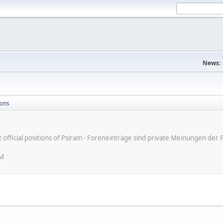
News:
ions
ot official positions of Psiram - Foreneinträge sind private Meinungen d
PM