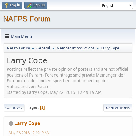
Log in
Sign up
NAFPS Forum
Main Menu
NAFPS Forum
General
Member Introductions
Larry Cope
►
►
►
Larry Cope
Postings reflect the private opinion of posters and are not official
positions of Psiram - Foreneinträge sind private Meinungen der
Forenmitglieder und entsprechen nicht unbedingt der
Auffassung von Psiram
Started by Larry Cope, May 22, 2015, 12:49:19 AM
Pages
1
GO DOWN
USER ACTIONS
Larry Cope
May 22, 2015, 12:49:19 AM