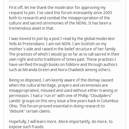
First off, let me thank the moderator for approving my
request to join. I've used this forum incessantly since 2005
both to research and combat the misappropriation of the
culture and sacred ceremonies of the NDNs. It has been a
tremendous asset in that.
I was moved to join by a post I read by the global moderator
Yells At Pretendians. I am not NDN. I am Scottish on my
mother's side and raised in the belief structure of her family.
The practices of which I would go so far as to call sacred in their
own right and echo traditions of times past. These practices I
have verified through books on folklore and through authors
such as Miranda Green and Nora Chadwick among others.
Being so disposed, I am keenly aware of the dismay caused
when the cultural heritage, prayers and ceremonies are
misappropriated, misused and used without either training or
permission. I had a "run in" with one of Phillip "Cloudpilers"
Landis' groups on this very issue a few years back in Columbus
Ohio. This forum proved essential in doing research to
"debunk" certain claims.
Hopefully, I will learn more. More importantly, do more, to
expose such frauds.