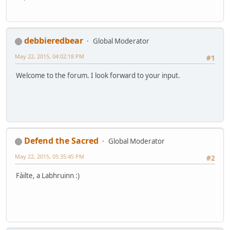
debbieredbear
Global Moderator
May 22, 2015, 04:02:18 PM
#1
Welcome to the forum. I look forward to your input.
Defend the Sacred
Global Moderator
May 22, 2015, 05:35:45 PM
#2
Fàilte, a Labhruinn :)