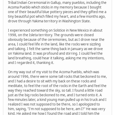
Tribal Indian Ceremonial in Gallup, many pueblos, including the
Acoma Pueblo which sticks in my memory because I bought
one of their beautiful blue pottery pieces and they gifted me a
tiny beautiful pot which filled my heart, and a few months ago,
drove through Yakima territory in Washington State.
I experienced something on Solstice in New Mexico in about
1998, on the Isleta territory. The grounds were closed
obviously because of the ceremonies, but as I drove near the
area, I could feel life in the land, like the rocks were sizzling
and talking. I felt the same thing back in January as we drove
on Yakima land. It was profound and stirring. I could feel the
land breathing, could hear it talking, asking me my intentions,
and I regarded it, thanking it.
On my way out of my visit to the Acoma Pueblo, which was
around 1996, there were some tall rocks that beckoned to me,
and I had a desire to sit with my back on these rocks and
meditate, to feel the root of the rocks in the Earth and feel the
way they reached toward the sky, so tall. I found a little road
just as the big rocks beckoned to me, and I turned onto it. A
few minutes later, a kind young man pulled up in his truck and I
realized I was not supposed to be there, so I apologized to
him, saying, "I'm not supposed to be here, am I?" He was very
kind. He asked me how I found the road and I told him the