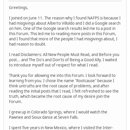
Greetings,
I joined on June 11. The reason why I found NAFPS is because I
had misgivings about Alberto Villoldo and I did a Google search
on him. One of the Google search results led me to a post in
this Forum. This led me to reading more posts in this Forum,
and I found that more of the people I had misgivings about, I
had reason to doubt.
I read Disclaimers: All New People Must Read, and Before you
post... and The Do's and Don'ts of Being a Good Ally. I waited
to introduce myself out of respect for what I read.
Thank you for allowing me into this Forum. I look forward to
learning from you. I chose the name "Rootcause" because I
think untruths are the root cause of problems, and after
reading the initial posts that I read, I felt refreshed to see the
truth, which became the root cause of my desire join the
Forum.
I grew up in Colorado Springs, where I would watch the
Pawnee and Sioux dance at Seven Falls.
I spent five years in New Mexico, where I visited the Inter-