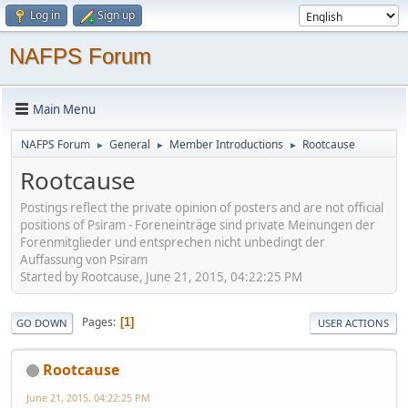
Log in
Sign up
NAFPS Forum
Main Menu
NAFPS Forum
General
Member Introductions
Rootcause
►
►
►
Rootcause
Postings reflect the private opinion of posters and are not official
positions of Psiram - Foreneinträge sind private Meinungen der
Forenmitglieder und entsprechen nicht unbedingt der
Auffassung von Psiram
Started by Rootcause, June 21, 2015, 04:22:25 PM
Pages
1
GO DOWN
USER ACTIONS
Rootcause
June 21, 2015, 04:22:25 PM