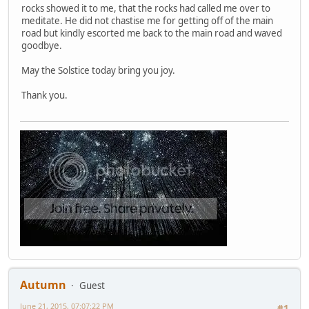
rocks showed it to me, that the rocks had called me over to
meditate. He did not chastise me for getting off of the main
road but kindly escorted me back to the main road and waved
goodbye.
May the Solstice today bring you joy.
Thank you.
Autumn
Guest
June 21, 2015, 07:07:22 PM
#1