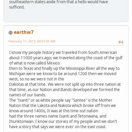
southeastern states aside from that a hello would have
sufficed.
earthw7
February 11, 2013, 04:07:05 AM
#4
I know my people history we traveled from South American
about 11000 years ago; we traveled along the coast of the gulf
of what is now called Mexico
then to Texas and finally up the Mississippi River all the way to
Michigan were we know to be around 1200 then we moved
west, so no we were not in the
Dakotas at that time. We were not split up into three nation at
that time, as our Nation and Bands developed we formed the
names of our bands.
The "Isanti" or as white people say "Santee" is the Mother
Nation that the Lakota and Nakota which broke off from we
know around 1400s, It was at this time out nation
had the three names name Isanti and Tetonwana, and
Ihunktonwan. I know our stories of my people and we don't
have a story that says we were ever on the east coast.