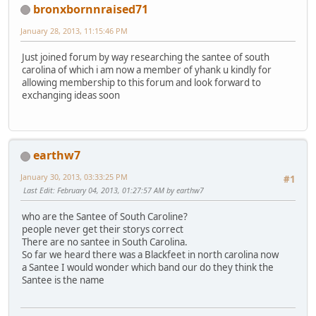
bronxbornnraised71
January 28, 2013, 11:15:46 PM
Just joined forum by way researching the santee of south
carolina of which i am now a member of yhank u kindly for
allowing membership to this forum and look forward to
exchanging ideas soon
earthw7
January 30, 2013, 03:33:25 PM
#1
Last Edit
: February 04, 2013, 01:27:57 AM by earthw7
who are the Santee of South Caroline?
people never get their storys correct
There are no santee in South Carolina.
So far we heard there was a Blackfeet in north carolina now
a Santee I would wonder which band our do they think the
Santee is the name