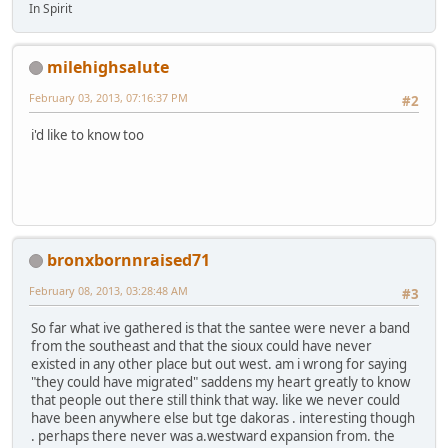
In Spirit
milehighsalute
February 03, 2013, 07:16:37 PM
#2
i'd like to know too
bronxbornnraised71
February 08, 2013, 03:28:48 AM
#3
So far what ive gathered is that the santee were never a band
from the southeast and that the sioux could have never
existed in any other place but out west. am i wrong for saying
"they could have migrated" saddens my heart greatly to know
that people out there still think that way. like we never could
have been anywhere else but tge dakoras . interesting though
. perhaps there never was a.westward expansion from. the