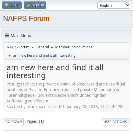
Log in
Sign up
NAFPS Forum
Main Menu
NAFPS Forum
General
Member Introductions
►
►
am new here and find it all interesting
►
am new here and find it all
interesting
Postings reflect the private opinion of posters and are not official
positions of Psiram - Foreneinträge sind private Meinungen der
Forenmitglieder und entsprechen nicht unbedingt der
Auffassung von Psiram
Started by bronxbornnraised71, January 28, 2013, 11:15:46 PM
Pages
1
GO DOWN
USER ACTIONS