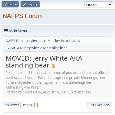
Log in
Sign up
NAFPS Forum
Main Menu
NAFPS Forum
General
Member Introductions
►
►
MOVED: Jerry White AKA standing bear
►
MOVED: Jerry White AKA
standing bear
Postings reflect the private opinion of posters and are not official
positions of Psiram - Foreneinträge sind private Meinungen der
Forenmitglieder und entsprechen nicht unbedingt der
Auffassung von Psiram
Started by Smart Mule, August 16, 2011, 02:58:31 PM
Pages
1
GO DOWN
USER ACTIONS