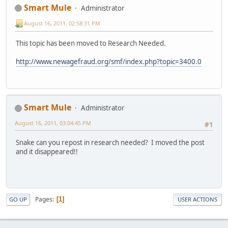
Smart Mule
Administrator
August 16, 2011, 02:58:31 PM
This topic has been moved to Research Needed.
http://www.newagefraud.org/smf/index.php?topic=3400.0
Smart Mule
Administrator
August 16, 2011, 03:04:45 PM
#1
Snake can you repost in research needed? I moved the post
and it disappeared!!
Pages
1
GO UP
USER ACTIONS