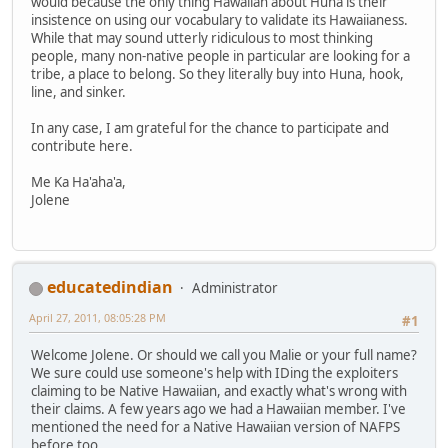
would because the only thing Hawaiian about Huna is their
insistence on using our vocabulary to validate its Hawaiianess.
While that may sound utterly ridiculous to most thinking
people, many non-native people in particular are looking for a
tribe, a place to belong. So they literally buy into Huna, hook,
line, and sinker.
In any case, I am grateful for the chance to participate and
contribute here.
Me Ka Ha'aha'a,
Jolene
educatedindian
Administrator
April 27, 2011, 08:05:28 PM
#1
Welcome Jolene. Or should we call you Malie or your full name?
We sure could use someone's help with IDing the exploiters
claiming to be Native Hawaiian, and exactly what's wrong with
their claims. A few years ago we had a Hawaiian member. I've
mentioned the need for a Native Hawaiian version of NAFPS
before too.