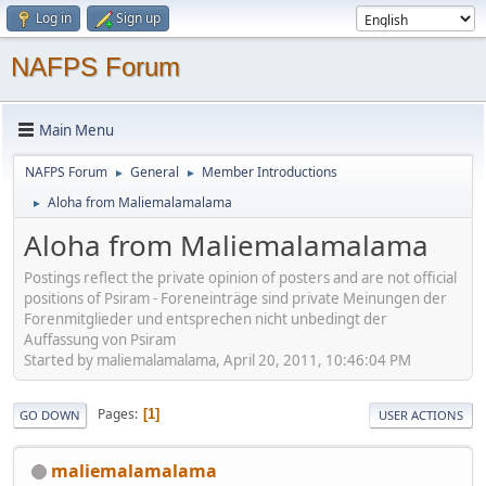
Log in
Sign up
NAFPS Forum
Main Menu
NAFPS Forum
General
Member Introductions
►
►
Aloha from Maliemalamalama
►
Aloha from Maliemalamalama
Postings reflect the private opinion of posters and are not official
positions of Psiram - Foreneinträge sind private Meinungen der
Forenmitglieder und entsprechen nicht unbedingt der
Auffassung von Psiram
Started by maliemalamalama, April 20, 2011, 10:46:04 PM
Pages
1
GO DOWN
USER ACTIONS
maliemalamalama