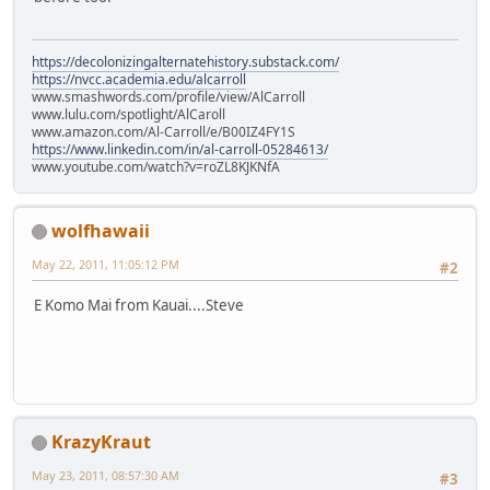
https://decolonizingalternatehistory.substack.com/
https://nvcc.academia.edu/alcarroll
www.smashwords.com/profile/view/AlCarroll
www.lulu.com/spotlight/AlCaroll
www.amazon.com/Al-Carroll/e/B00IZ4FY1S
https://www.linkedin.com/in/al-carroll-05284613/
www.youtube.com/watch?v=roZL8KJKNfA
wolfhawaii
May 22, 2011, 11:05:12 PM
#2
E Komo Mai from Kauai....Steve
KrazyKraut
May 23, 2011, 08:57:30 AM
#3