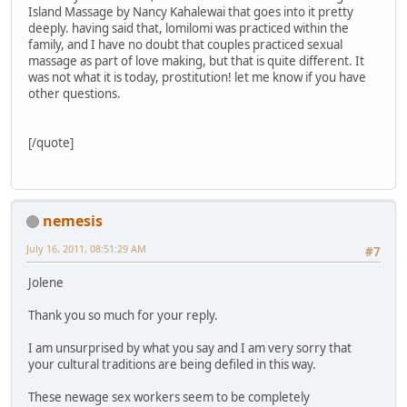
Island Massage by Nancy Kahalewai that goes into it pretty
deeply. having said that, lomilomi was practiced within the
family, and I have no doubt that couples practiced sexual
massage as part of love making, but that is quite different. It
was not what it is today, prostitution! let me know if you have
other questions.
[/quote]
nemesis
July 16, 2011, 08:51:29 AM
#7
Jolene
Thank you so much for your reply.
I am unsurprised by what you say and I am very sorry that
your cultural traditions are being defiled in this way.
These newage sex workers seem to be completely