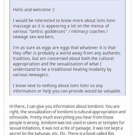
Hello and welcome :)
I would be interested to know more about lomi lomi
massage as it is appearing a lot on the menus of
various "tantric goddesses" / intimacy coaches /
newage sex workers.
I'm as sure as eggs are eggs that whatever it is that
they offer is probably a world away from any authentic
tradition, but am concerned about both the cultural
appropriation and the sexualisation of what I
understand to be a traditional healing modality by
various newagers.
I know next to nothing about lomi lomi so any
information or help you can provide would be valuable.
Hi there, I can give you information about lomilomi. You are
right, the sexualization of lomilomi is cultural appropriation and
ethnocide. Pretty much everything you hear from those
people is wrong. lomilomi was not used in caves or temples for
sexual initiations, it was not a rite of passage, it was not kept a
secret by the kahunas, etc. Etc. There is a book called Big