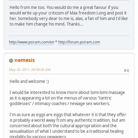
Hello from me too. You would do me a great favour if you
would write up your criticism of Max freedom Long and post it
her. Somebody very dear to me is, alas, a fan of him and I'd like
to make him change his mind. Thanks...
http://www.psiram.com/en
*
http://forum.psiram.com
nemesis
May 26, 2011, 09:09:06 AM
#4
Hello and welcome :)
I would be interested to know more about lomi lomi massage
as it is appearing a lot on the menus of various "tantric
goddesses" / intimacy coaches / newage sex workers.
I'm as sure as eggs are eggs that whatever it is that they offer
is probably a world away from any authentic tradition, but am
concerned about both the cultural appropriation and the
sexualisation of what I understand to be a traditional healing
modality by various newagers.