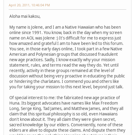
April 20, 2011, 10:46:04 PM
Aloha mai kakou,
My name is Jolene, and I am a Native Hawaiian who has been
online since 1991. You know, back in the day when my screen
name on AOL was Jolene :) It's difficult for me to express just
how amazed and grateful I am to have been led to this forum.
You see, in those early days online, I took part in a few Native
American and Polynesian groups that discussed fraudulent
new age practices. Sadly, I know exactly why your mission
statement, rules, and terms read the way they do. Yet until
recently, activity in these groups remained at the level of
discussion without being very proactive in educating the public
or hindering the charlatans. I commend you and others like
you for taking your mission to this next level, beyond just talk.
Of special interest to me: the fabricated new age practice of
Huna. Its biggest advocates have names like Max Freedom
Long, Serge King, Tad James, and Matthew James, and they all
claim that this spiritual philosophy is so old, even Hawaiians
don't know about it. They all claim they were given secret,
sacred knowledge by our elders. Conveniently, none of these
elders are alive to dispute these claims. And dispute them they