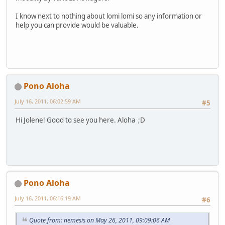
I know next to nothing about lomi lomi so any information or
help you can provide would be valuable.
Pono Aloha
July 16, 2011, 06:02:59 AM
#5
Hi Jolene! Good to see you here. Aloha ;D
Pono Aloha
July 16, 2011, 06:16:19 AM
#6
Quote from: nemesis on May 26, 2011, 09:09:06 AM