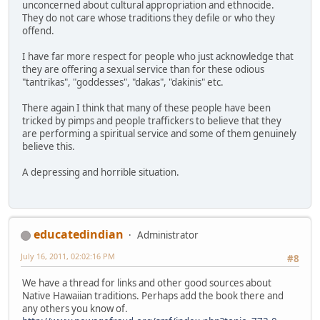
unconcerned about cultural appropriation and ethnocide.
They do not care whose traditions they defile or who they
offend.
I have far more respect for people who just acknowledge that
they are offering a sexual service than for these odious
"tantrikas", "goddesses", "dakas", "dakinis" etc.
There again I think that many of these people have been
tricked by pimps and people traffickers to believe that they
are performing a spiritual service and some of them genuinely
believe this.
A depressing and horrible situation.
educatedindian
Administrator
July 16, 2011, 02:02:16 PM
#8
We have a thread for links and other good sources about
Native Hawaiian traditions. Perhaps add the book there and
any others you know of.