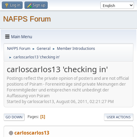
Log in
Sign up
NAFPS Forum
Main Menu
NAFPS Forum
General
Member Introductions
►
►
carloscarlos13 'checking in'
►
carloscarlos13 'checking in'
Postings reflect the private opinion of posters and are not official
positions of Psiram - Foreneinträge sind private Meinungen der
Forenmitglieder und entsprechen nicht unbedingt der
Auffassung von Psiram
Started by carloscarlos13, August 06, 2011, 02:21:27 PM
Pages
1
GO DOWN
USER ACTIONS
carloscarlos13