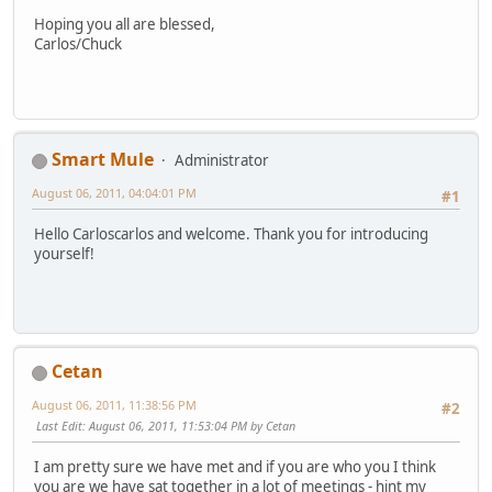
Hoping you all are blessed,
Carlos/Chuck
Smart Mule
Administrator
August 06, 2011, 04:04:01 PM
#1
Hello Carloscarlos and welcome. Thank you for introducing
yourself!
Cetan
August 06, 2011, 11:38:56 PM
#2
Last Edit
: August 06, 2011, 11:53:04 PM by Cetan
I am pretty sure we have met and if you are who you I think
you are we have sat together in a lot of meetings - hint my