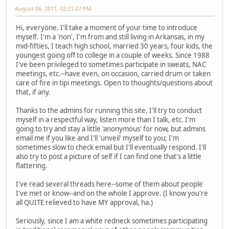
August 06, 2011, 02:21:27 PM
Hi, everyone. I'll take a moment of your time to introduce
myself. I'm a 'non', I'm from and still living in Arkansas, in my
mid-fifties, I teach high school, married 30 years, four kids, the
youngest going off to college in a couple of weeks. Since 1988
I've been privileged to sometimes participate in sweats, NAC
meetings, etc.--have even, on occasion, carried drum or taken
care of fire in tipi meetings. Open to thoughts/questions about
that, if any.
Thanks to the admins for running this site. I'll try to conduct
myself in a respectful way, listen more than I talk, etc. I'm
going to try and stay a little 'anonymous' for now, but admins
email me if you like and I'll 'unveil' myself to you; I'm
sometimes slow to check email but I'll eventually respond. I'll
also try to post a picture of self if I can find one that's a little
flattering.
I've read several threads here--some of them about people
I've met or know--and on the whole I approve. (I know you're
all QUITE relieved to have MY approval, ha.)
Seriously, since I am a white redneck sometimes participating