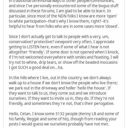
in traditional ceremonial ways of other people/communities,
and since I've personally encountered some of the bogus stuff
discussed in these forums, I am glad to be able to learn. In
particular, since most of the NDN folks I know are more 'open'
to white participation--that's why I know them, right?--it's
helpful to hear from folks who are in some cases more 'closed'.
Since I don't actually get to talk to people with a very, um,
conservative? protective? viewpoint very often, I appreciate
getting to LISTEN here, even if some of what I hear is not
altogether 'friendly'. If some door is not opened when I knock,
if I'm not welcomed everywhere with smiles and feasting, I will
try not to whine, drip tears, or show off the beaded moccasins
I got SUCH a good deal on...ha.
In the hills where I live, out in the country, we don't always
walk up to a house if we don't know the people who live there;
we park out in the driveway and holler 'hello the house'. If
they want to talk to us, they come out and we introduce
ourselves. If they want to invite us in, they do. If they're not
friendly, and sometimes they're not, that's their perogative.
Hello, Cetan. I know some 3132 people (Kenny LB and some of
his family, Reggie and some of his), though from reading your
posts I would guess we ourselves probably have not met.