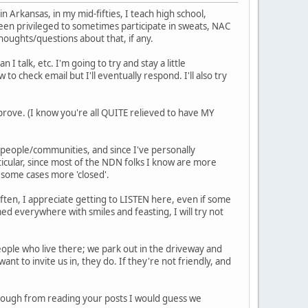
in Arkansas, in my mid-fifties, I teach high school,
been privileged to sometimes participate in sweats, NAC
houghts/questions about that, if any.
 I talk, etc. I'm going to try and stay a little
to check email but I'll eventually respond. I'll also try
rove. (I know you're all QUITE relieved to have MY
r people/communities, and since I've personally
ticular, since most of the NDN folks I know are more
n some cases more 'closed'.
 often, I appreciate getting to LISTEN here, even if some
med everywhere with smiles and feasting, I will try not
people who live there; we park out in the driveway and
ant to invite us in, they do. If they're not friendly, and
though from reading your posts I would guess we