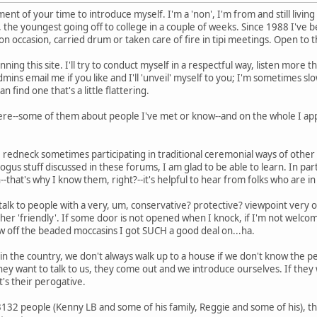
ent of your time to introduce myself. I'm a 'non', I'm from and still living 
, the youngest going off to college in a couple of weeks. Since 1988 I've 
on occasion, carried drum or taken care of fire in tipi meetings. Open to t
ing this site. I'll try to conduct myself in a respectful way, listen more than
ins email me if you like and I'll 'unveil' myself to you; I'm sometimes slow 
can find one that's a little flattering.
here--some of them about people I've met or know--and on the whole I app
te redneck sometimes participating in traditional ceremonial ways of othe
us stuff discussed in these forums, I am glad to be able to learn. In par
n--that's why I know them, right?--it's helpful to hear from folks who are i
o talk to people with a very, um, conservative? protective? viewpoint very
ther 'friendly'. If some door is not opened when I knock, if I'm not welco
ow off the beaded moccasins I got SUCH a good deal on...ha.
ut in the country, we don't always walk up to a house if we don't know the 
 they want to talk to us, they come out and we introduce ourselves. If they w
's their perogative.
3132 people (Kenny LB and some of his family, Reggie and some of his), 