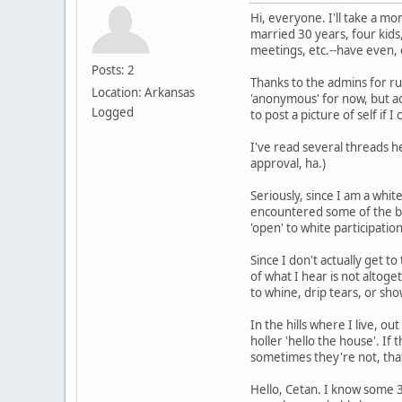
Hi, everyone. I'll take a mom
married 30 years, four kids
meetings, etc.--have even, 
Posts: 2
Thanks to the admins for runn
Location: Arkansas
'anonymous' for now, but adm
Logged
to post a picture of self if I 
I've read several threads 
approval, ha.)
Seriously, since I am a whi
encountered some of the bog
'open' to white participatio
Since I don't actually get t
of what I hear is not altoge
to whine, drip tears, or sh
In the hills where I live, o
holler 'hello the house'. If
sometimes they're not, that
Hello, Cetan. I know some 