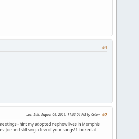
#1
Last Edit
: August 06, 2011, 11:53:04 PM by Cetan
#2
f meetings - hint my adopted nephew lives in Memphis
 Joe and still sing a few of your songs! I looked at