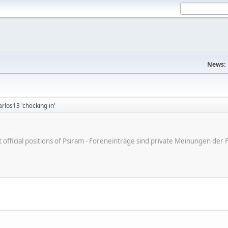
News:
arlos13 'checking in'
ot official positions of Psiram - Foreneinträge sind private Meinungen d