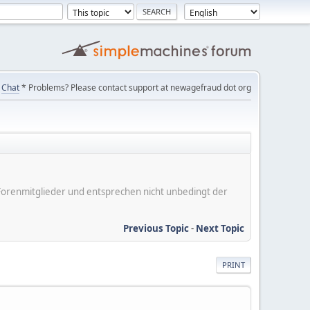
Chat
* Problems? Please contact support at newagefraud dot org
er Forenmitglieder und entsprechen nicht unbedingt der
Previous Topic
-
Next Topic
PRINT