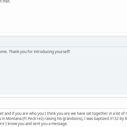
t met.
ome. Thank you for introducing yourself!
t and if you are who you I think you are we have sat together in a lot o
n Montana (Ft Peck rez) raising his grandsons), I was baptized 3132 by Rev
ure I know you and sent you a message.