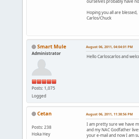
ourselves probably have no
Hoping you all are blessed,
Carlos/Chuck
Smart Mule
August 06, 2011, 04:04:01 PM
Administrator
Hello Carloscarlos and welc
Posts: 1,075
Logged
Cetan
August 06, 2011, 11:38:56 PM
I am pretty sure we have me
Posts: 238
and my NAC Godfather lives i
Hoka Hey
your e-mail and now I am s