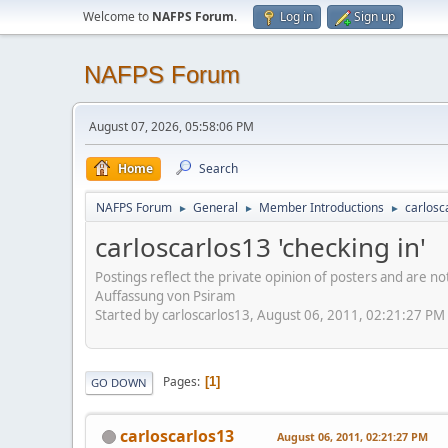
Welcome to
NAFPS Forum
.
Log in
Sign up
NAFPS Forum
August 07, 2026, 05:58:06 PM
Home
Search
NAFPS Forum
General
Member Introductions
carlosc
►
►
►
carloscarlos13 'checking in'
Postings reflect the private opinion of posters and are n
Auffassung von Psiram
Started by carloscarlos13, August 06, 2011, 02:21:27 PM
Pages
1
GO DOWN
carloscarlos13
August 06, 2011, 02:21:27 PM