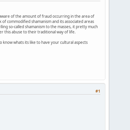
y aware of the amount of fraud occurring in the area of
buck of commodified shamanism and its associated areas
lling so-called shamanism to the masses, it pretty much
his abuse to their traditional way of life.
o know whats its like to have your cultural aspects
#1