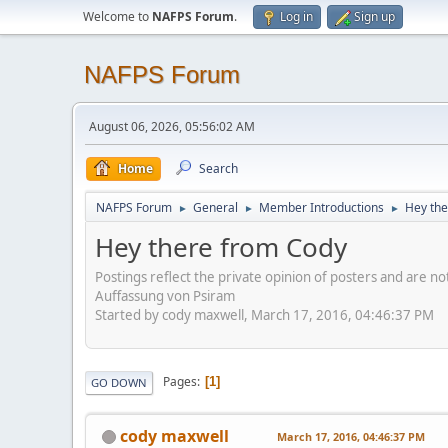
Welcome to
NAFPS Forum
.
Log in
Sign up
NAFPS Forum
August 06, 2026, 05:56:02 AM
Home
Search
NAFPS Forum
General
Member Introductions
Hey the
►
►
►
Hey there from Cody
Postings reflect the private opinion of posters and are n
Auffassung von Psiram
Started by cody maxwell, March 17, 2016, 04:46:37 PM
Pages
1
GO DOWN
cody maxwell
March 17, 2016, 04:46:37 PM