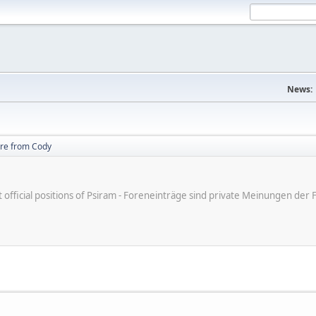
News:
re from Cody
ot official positions of Psiram - Foreneinträge sind private Meinungen d