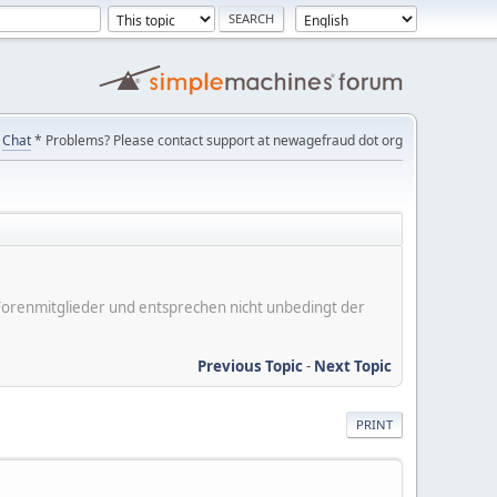
Chat
* Problems? Please contact support at newagefraud dot org
er Forenmitglieder und entsprechen nicht unbedingt der
Previous Topic
-
Next Topic
PRINT