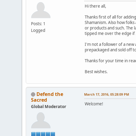
Hi there all,
Thanks first of all for addi
Shamanism. Also how folks ar
Posts: 1
or products and such. The l
Logged
tipped me over the edge if 
I'm not a follower of a new 
prepackaged and sold off to t
Thanks for your time in rea
Best wishes.
Defend the
March 17, 2016, 05:28:09 PM
Sacred
Welcome!
Global Moderator