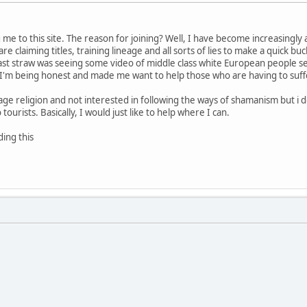
ng me to this site. The reason for joining? Well, I have become increasingl
e claiming titles, training lineage and all sorts of lies to make a quick 
ast straw was seeing some video of middle class white European people se
I'm being honest and made me want to help those who are having to suffer t
age religion and not interested in following the ways of shamanism but i d
ourists. Basically, I would just like to help where I can.
ding this