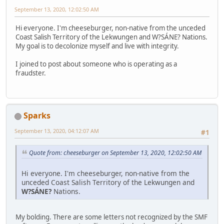
September 13, 2020, 12:02:50 AM
Hi everyone. I'm cheeseburger, non-native from the unceded
Coast Salish Territory of the Lekwungen and W?SÁNE? Nations.
My goal is to decolonize myself and live with integrity.
I joined to post about someone who is operating as a
fraudster.
Sparks
September 13, 2020, 04:12:07 AM
#1
Quote from: cheeseburger on September 13, 2020, 12:02:50 AM
Hi everyone. I'm cheeseburger, non-native from the
unceded Coast Salish Territory of the Lekwungen and
W?SÁNE?
Nations.
My bolding. There are some letters not recognized by the SMF