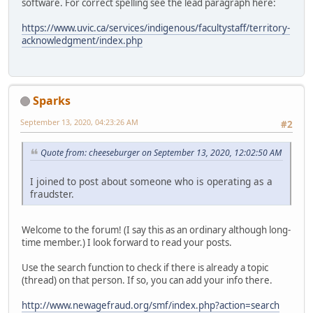
software. For correct spelling see the lead paragraph here:
https://www.uvic.ca/services/indigenous/facultystaff/territory-
acknowledgment/index.php
Sparks
September 13, 2020, 04:23:26 AM
#2
Quote from: cheeseburger on September 13, 2020, 12:02:50 AM
I joined to post about someone who is operating as a
fraudster.
Welcome to the forum! (I say this as an ordinary although long-
time member.) I look forward to read your posts.
Use the search function to check if there is already a topic
(thread) on that person. If so, you can add your info there.
http://www.newagefraud.org/smf/index.php?action=search