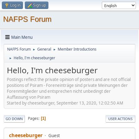
Log in
Sign up
NAFPS Forum
Main Menu
NAFPS Forum
General
Member Introductions
►
►
Hello, I'm cheeseburger
►
Hello, I'm cheeseburger
Postings reflect the private opinion of posters and are not official
positions of Psiram - Foreneinträge sind private Meinungen der
Forenmitglieder und entsprechen nicht unbedingt der
Auffassung von Psiram
Started by cheeseburger, September 13, 2020, 12:02:50 AM
Pages
1
GO DOWN
USER ACTIONS
cheeseburger
Guest