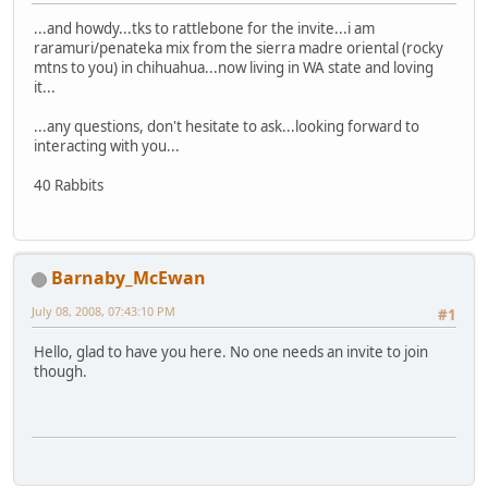
...and howdy...tks to rattlebone for the invite...i am
raramuri/penateka mix from the sierra madre oriental (rocky
mtns to you) in chihuahua...now living in WA state and loving
it...
...any questions, don't hesitate to ask...looking forward to
interacting with you...
40 Rabbits
Barnaby_McEwan
July 08, 2008, 07:43:10 PM
#1
Hello, glad to have you here. No one needs an invite to join
though.