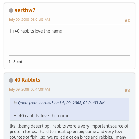
earthw7
July 09, 2008, 03:01:03 AM
#2
Hi 40 rabbits love the name
In Spirit
40 Rabbits
July 09, 2008, 05:47:08 AM
#3
Quote from: earthw7 on July 09, 2008, 03:01:03 AM
Hi 40 rabbits love the name
tks...being desert ppl, rabbits were a very important source of
protein for us...hard to sneak up on big game and very few
sources of fish...so, we relied alot on birds and rabbits...many