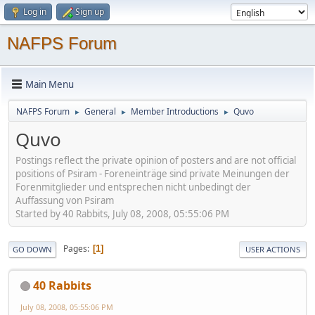
Log in
Sign up
NAFPS Forum
Main Menu
NAFPS Forum
General
Member Introductions
Quvo
►
►
►
Quvo
Postings reflect the private opinion of posters and are not official
positions of Psiram - Foreneinträge sind private Meinungen der
Forenmitglieder und entsprechen nicht unbedingt der
Auffassung von Psiram
Started by 40 Rabbits, July 08, 2008, 05:55:06 PM
Pages
1
GO DOWN
USER ACTIONS
40 Rabbits
July 08, 2008, 05:55:06 PM