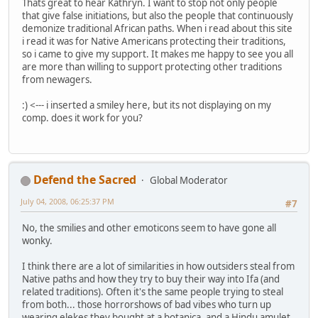
Thats great to hear Kathryn. I want to stop not only people
that give false initiations, but also the people that continuously
demonize traditional African paths. When i read about this site
i read it was for Native Americans protecting their traditions,
so i came to give my support. It makes me happy to see you all
are more than willing to support protecting other traditions
from newagers.
:) <--- i inserted a smiley here, but its not displaying on my
comp. does it work for you?
Defend the Sacred
Global Moderator
July 04, 2008, 06:25:37 PM
#7
No, the smilies and other emoticons seem to have gone all
wonky.
I think there are a lot of similarities in how outsiders steal from
Native paths and how they try to buy their way into Ifa (and
related traditions). Often it's the same people trying to steal
from both... those horrorshows of bad vibes who turn up
wearing elekes they bought at a botanica, and a Hindu amulet,