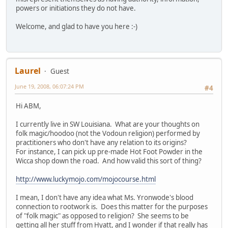
powers or initiations they do not have.
Welcome, and glad to have you here :-)
Laurel
Guest
June 19, 2008, 06:07:24 PM
#4
Hi ABM,
I currently live in SW Louisiana. What are your thoughts on
folk magic/hoodoo (not the Vodoun religion) performed by
practitioners who don't have any relation to its origins?
For instance, I can pick up pre-made Hot Foot Powder in the
Wicca shop down the road. And how valid this sort of thing?
http://www.luckymojo.com/mojocourse.html
I mean, I don't have any idea what Ms. Yronwode's blood
connection to rootwork is. Does this matter for the purposes
of "folk magic" as opposed to religion? She seems to be
getting all her stuff from Hyatt, and I wonder if that really has