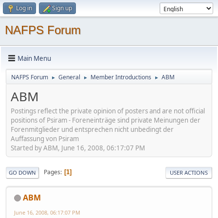
Log in
Sign up
NAFPS Forum
Main Menu
NAFPS Forum
General
Member Introductions
ABM
►
►
►
ABM
Postings reflect the private opinion of posters and are not official
positions of Psiram - Foreneinträge sind private Meinungen der
Forenmitglieder und entsprechen nicht unbedingt der
Auffassung von Psiram
Started by ABM, June 16, 2008, 06:17:07 PM
Pages
1
GO DOWN
USER ACTIONS
ABM
June 16, 2008, 06:17:07 PM