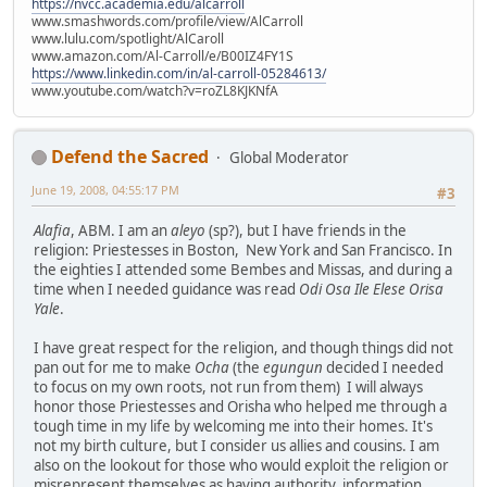
https://nvcc.academia.edu/alcarroll
www.smashwords.com/profile/view/AlCarroll
www.lulu.com/spotlight/AlCaroll
www.amazon.com/Al-Carroll/e/B00IZ4FY1S
https://www.linkedin.com/in/al-carroll-05284613/
www.youtube.com/watch?v=roZL8KJKNfA
Defend the Sacred
Global Moderator
June 19, 2008, 04:55:17 PM
#3
Alafia
, ABM. I am an
aleyo
(sp?), but I have friends in the
religion: Priestesses in Boston, New York and San Francisco. In
the eighties I attended some Bembes and Missas, and during a
time when I needed guidance was read
Odi Osa Ile Elese Orisa
Yale
.
I have great respect for the religion, and though things did not
pan out for me to make
Ocha
(the
egungun
decided I needed
to focus on my own roots, not run from them) I will always
honor those Priestesses and Orisha who helped me through a
tough time in my life by welcoming me into their homes. It's
not my birth culture, but I consider us allies and cousins. I am
also on the lookout for those who would exploit the religion or
misrepresent themselves as having authority, information,