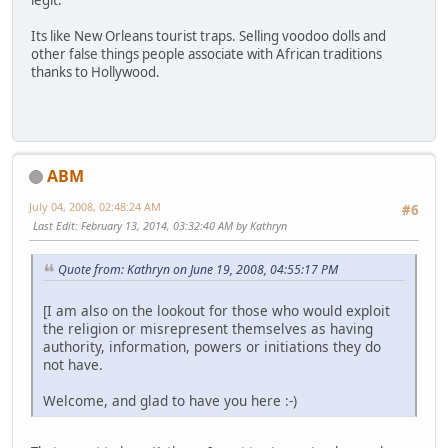
legit.
Its like New Orleans tourist traps. Selling voodoo dolls and
other false things people associate with African traditions
thanks to Hollywood.
ABM
July 04, 2008, 02:48:24 AM
#6
Last Edit
: February 13, 2014, 03:32:40 AM by Kathryn
Quote from: Kathryn on June 19, 2008, 04:55:17 PM
[I am also on the lookout for those who would exploit
the religion or misrepresent themselves as having
authority, information, powers or initiations they do
not have.
Welcome, and glad to have you here :-)