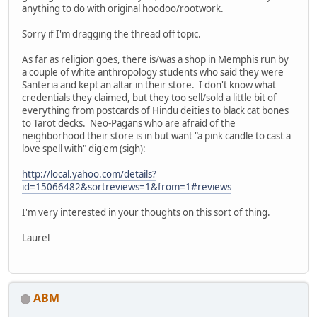
anything to do with original hoodoo/rootwork.
Sorry if I'm dragging the thread off topic.
As far as religion goes, there is/was a shop in Memphis run by
a couple of white anthropology students who said they were
Santeria and kept an altar in their store. I don't know what
credentials they claimed, but they too sell/sold a little bit of
everything from postcards of Hindu deities to black cat bones
to Tarot decks. Neo-Pagans who are afraid of the
neighborhood their store is in but want "a pink candle to cast a
love spell with" dig'em (sigh):
http://local.yahoo.com/details?
id=15066482&sortreviews=1&from=1#reviews
I'm very interested in your thoughts on this sort of thing.
Laurel
ABM