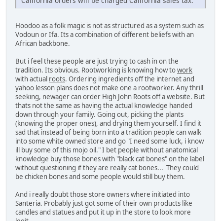
California orders will be charged California sales tax.
Hoodoo as a folk magic is not as structured as a system such as
Vodoun or Ifa. Its a combination of different beliefs with an
African backbone.
But i feel these people are just trying to cash in on the
tradition. Its obvious. Rootworking is knowing how to
work
with actual
roots
. Ordering ingredients off the internet and
yahoo lesson plans does not make one a rootworker. Any thrill
seeking, newager can order High John Roots off a website. But
thats not the same as having the actual knowledge handed
down through your family. Going out, picking the plants
(knowing the proper ones), and drying them yourself. I find it
sad that instead of being born into a tradition people can walk
into some white owned store and go "I need some luck, i know
ill buy some of this mojo oil." I bet people without anatomical
knowledge buy those bones with "black cat bones" on the label
without questioning if they are really cat bones... They could
be chicken bones and some people would still buy them.
And i really doubt those store owners where initiated into
Santeria. Probably just got some of their own products like
candles and statues and put it up in the store to look more