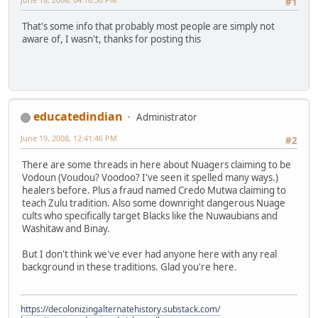
#1
That's some info that probably most people are simply not
aware of, I wasn't, thanks for posting this
educatedindian
Administrator
June 19, 2008, 12:41:46 PM
#2
There are some threads in here about Nuagers claiming to be
Vodoun (Voudou? Voodoo? I've seen it spelled many ways.)
healers before. Plus a fraud named Credo Mutwa claiming to
teach Zulu tradition. Also some downright dangerous Nuage
cults who specifically target Blacks like the Nuwaubians and
Washitaw and Binay.
But I don't think we've ever had anyone here with any real
background in these traditions. Glad you're here.
https://decolonizingalternatehistory.substack.com/