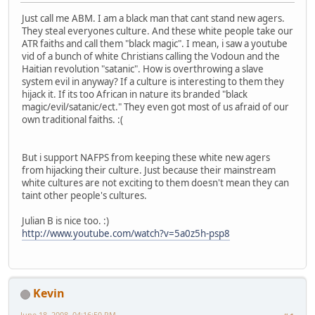
Just call me ABM. I am a black man that cant stand new agers.
They steal everyones culture. And these white people take our
ATR faiths and call them "black magic". I mean, i saw a youtube
vid of a bunch of white Christians calling the Vodoun and the
Haitian revolution "satanic". How is overthrowing a slave
system evil in anyway? If a culture is interesting to them they
hijack it. If its too African in nature its branded "black
magic/evil/satanic/ect." They even got most of us afraid of our
own traditional faiths. :(
But i support NAFPS from keeping these white new agers
from hijacking their culture. Just because their mainstream
white cultures are not exciting to them doesn't mean they can
taint other people's cultures.
Julian B is nice too. :)
http://www.youtube.com/watch?v=5a0z5h-psp8
Kevin
June 18, 2008, 04:16:50 PM