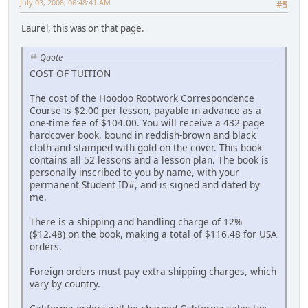
July 03, 2008, 06:48:41 AM
#5
Laurel, this was on that page.
Quote
COST OF TUITION
The cost of the Hoodoo Rootwork Correspondence
Course is $2.00 per lesson, payable in advance as a
one-time fee of $104.00. You will receive a 432 page
hardcover book, bound in reddish-brown and black
cloth and stamped with gold on the cover. This book
contains all 52 lessons and a lesson plan. The book is
personally inscribed to you by name, with your
permanent Student ID#, and is signed and dated by
me.
There is a shipping and handling charge of 12%
($12.48) on the book, making a total of $116.48 for USA
orders.
Foreign orders must pay extra shipping charges, which
vary by country.