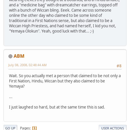
and a "medicine bag" with dreamcatcher earrings, topped off
with a bunch of Wiccan bling. Eeek. Came across someone
online the other day who claimed to be some kind of
traditional in a First Nations sense, but also claimed to be a
Wiccan High Priestess, and had named herself, I kid you not,
"Yemaya Olokun". Yeah, good luck with that... ;-)
ABM
July 08, 2008, 02:48:44 AM
#8
Wait. So you actually met a person that claimed to be not only a
First Nation, Hindu, Wiccan but they also claimed to be
Yemaya?
...
I just laughed so hard, but at the same time this is sad.
Pages
1
GO UP
USER ACTIONS