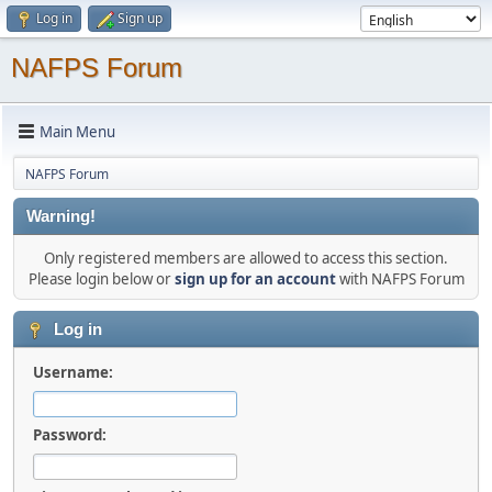
Log in
Sign up
NAFPS Forum
Main Menu
NAFPS Forum
Warning!
Only registered members are allowed to access this section.
Please login below or
sign up for an account
with NAFPS Forum
Log in
Username:
Password: