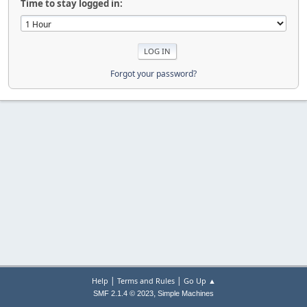
Time to stay logged in:
Forgot your password?
|
|
Help
Terms and Rules
Go Up ▲
,
SMF 2.1.4 © 2023
Simple Machines