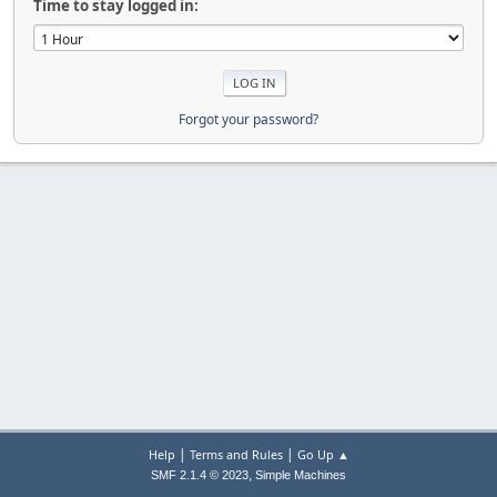
Time to stay logged in:
Forgot your password?
|
|
Help
Terms and Rules
Go Up ▲
,
SMF 2.1.4 © 2023
Simple Machines