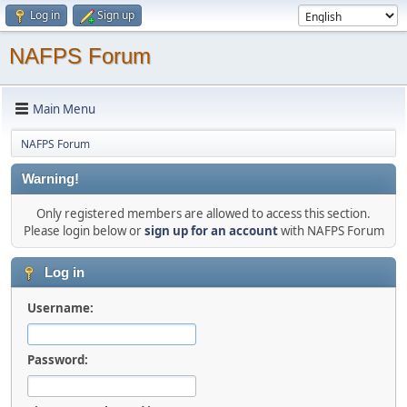
Log in
Sign up
NAFPS Forum
Main Menu
NAFPS Forum
Warning!
Only registered members are allowed to access this section.
Please login below or
sign up for an account
with NAFPS Forum
Log in
Username:
Password: