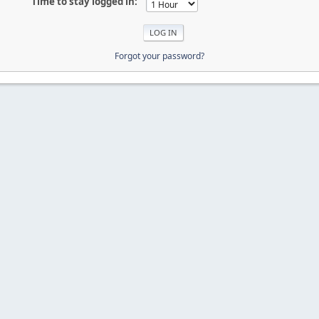
Time to stay logged in:
Forgot your password?