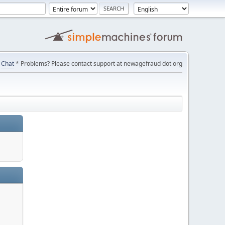
Chat
* Problems? Please contact support at newagefraud dot org