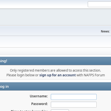
News:
ing!
Only registered members are allowed to access this section.
Please login below or
sign up for an account
with NAFPS Forum
og in
Username:
Password: