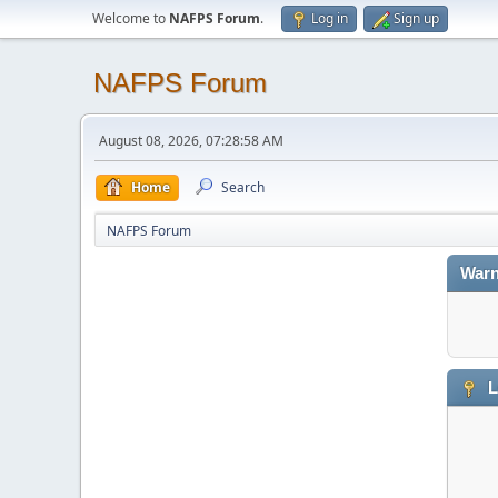
Welcome to
NAFPS Forum
.
Log in
Sign up
NAFPS Forum
August 08, 2026, 07:28:58 AM
Home
Search
NAFPS Forum
Warn
L