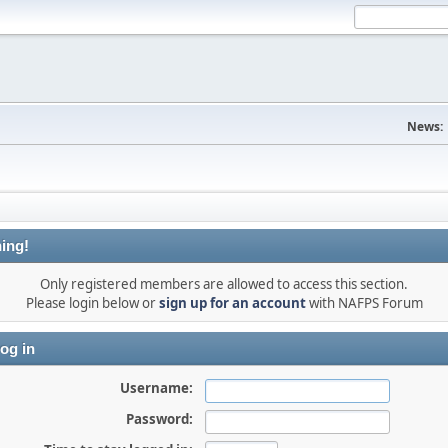
News:
ing!
Only registered members are allowed to access this section.
Please login below or
sign up for an account
with NAFPS Forum
og in
Username:
Password: