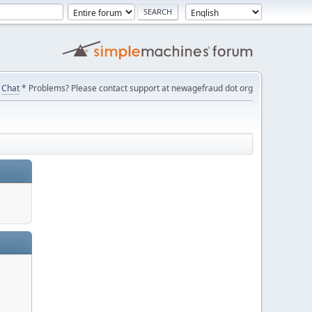
Chat
* Problems? Please contact support at newagefraud dot org