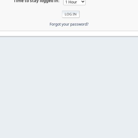
Time to stay logged in:
Forgot your password?