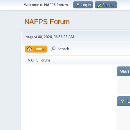
Welcome to
NAFPS Forum
.
Log in
Sign up
NAFPS Forum
August 08, 2026, 06:56:28 AM
Home
Search
NAFPS Forum
Warn
L