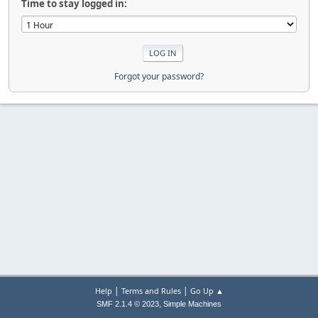
Time to stay logged in:
Forgot your password?
|
|
Help
Terms and Rules
Go Up ▲
,
SMF 2.1.4 © 2023
Simple Machines