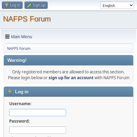
Log in
Sign up
NAFPS Forum
Main Menu
NAFPS Forum
Warning!
Only registered members are allowed to access this section.
Please login below or
sign up for an account
with NAFPS Forum
Log in
Username:
Password: