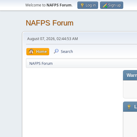
Welcome to
NAFPS Forum
.
Log in
Sign up
NAFPS Forum
August 07, 2026, 02:44:53 AM
Home
Search
NAFPS Forum
Warn
L