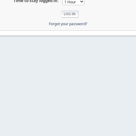
Time to stay logged in:
Forgot your password?