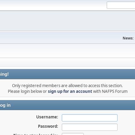
News:
ing!
Only registered members are allowed to access this section.
Please login below or
sign up for an account
with NAFPS Forum
og in
Username:
Password: