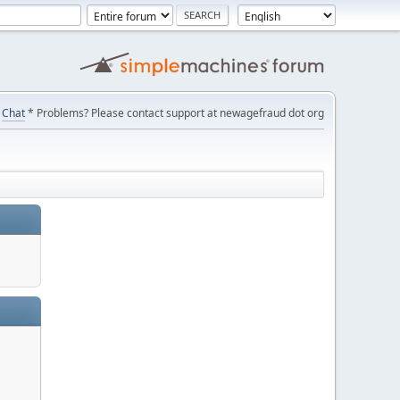
Chat
* Problems? Please contact support at newagefraud dot org