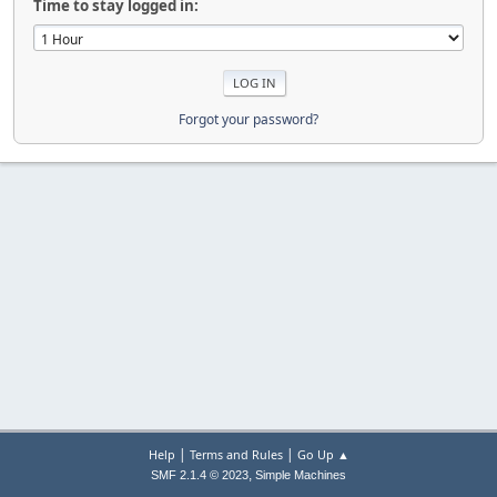
Time to stay logged in:
Forgot your password?
|
|
Help
Terms and Rules
Go Up ▲
,
SMF 2.1.4 © 2023
Simple Machines