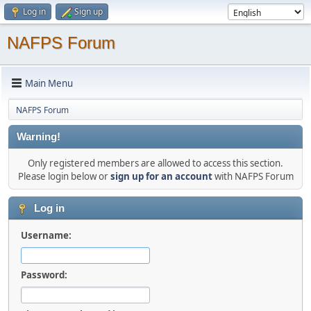
Log in
Sign up
NAFPS Forum
Main Menu
NAFPS Forum
Warning!
Only registered members are allowed to access this section.
Please login below or
sign up for an account
with NAFPS Forum
Log in
Username:
Password: