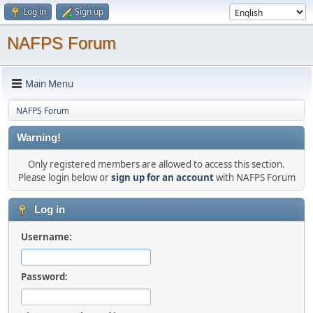
Log in
Sign up
NAFPS Forum
Main Menu
NAFPS Forum
Warning!
Only registered members are allowed to access this section.
Please login below or
sign up for an account
with NAFPS Forum
Log in
Username:
Password: