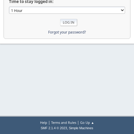
Time to stay logged in:
Forgot your password?
|
|
Help
Terms and Rules
Go Up ▲
,
SMF 2.1.4 © 2023
Simple Machines