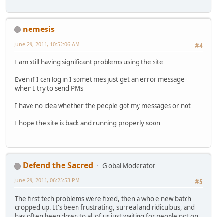
nemesis
June 29, 2011, 10:52:06 AM
#4
I am still having significant problems using the site
Even if I can log in I sometimes just get an error message
when I try to send PMs
I have no idea whether the people got my messages or not
I hope the site is back and running properly soon
Defend the Sacred
Global Moderator
June 29, 2011, 06:25:53 PM
#5
The first tech problems were fixed, then a whole new batch
cropped up. It's been frustrating, surreal and ridiculous, and
has often been down to all of us just waiting for people not on