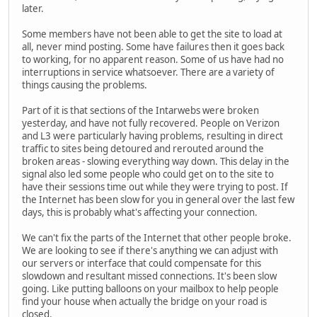
later.
Some members have not been able to get the site to load at
all, never mind posting. Some have failures then it goes back
to working, for no apparent reason. Some of us have had no
interruptions in service whatsoever. There are a variety of
things causing the problems.
Part of it is that sections of the Intarwebs were broken
yesterday, and have not fully recovered. People on Verizon
and L3 were particularly having problems, resulting in direct
traffic to sites being detoured and rerouted around the
broken areas - slowing everything way down. This delay in the
signal also led some people who could get on to the site to
have their sessions time out while they were trying to post. If
the Internet has been slow for you in general over the last few
days, this is probably what's affecting your connection.
We can't fix the parts of the Internet that other people broke.
We are looking to see if there's anything we can adjust with
our servers or interface that could compensate for this
slowdown and resultant missed connections. It's been slow
going. Like putting balloons on your mailbox to help people
find your house when actually the bridge on your road is
closed.