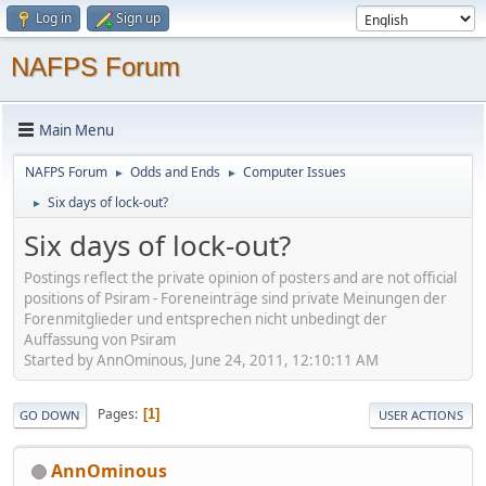
Log in
Sign up
NAFPS Forum
Main Menu
NAFPS Forum
Odds and Ends
Computer Issues
►
►
Six days of lock-out?
►
Six days of lock-out?
Postings reflect the private opinion of posters and are not official
positions of Psiram - Foreneinträge sind private Meinungen der
Forenmitglieder und entsprechen nicht unbedingt der
Auffassung von Psiram
Started by AnnOminous, June 24, 2011, 12:10:11 AM
Pages
1
GO DOWN
USER ACTIONS
AnnOminous