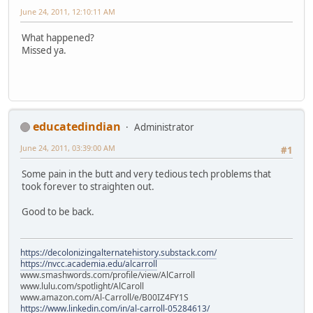
June 24, 2011, 12:10:11 AM
What happened?
Missed ya.
educatedindian
Administrator
June 24, 2011, 03:39:00 AM
#1
Some pain in the butt and very tedious tech problems that
took forever to straighten out.
Good to be back.
https://decolonizingalternatehistory.substack.com/
https://nvcc.academia.edu/alcarroll
www.smashwords.com/profile/view/AlCarroll
www.lulu.com/spotlight/AlCaroll
www.amazon.com/Al-Carroll/e/B00IZ4FY1S
https://www.linkedin.com/in/al-carroll-05284613/