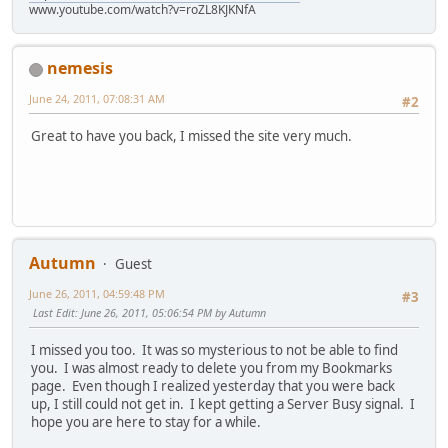
www.youtube.com/watch?v=roZL8KJKNfA
nemesis
June 24, 2011, 07:08:31 AM
#2
Great to have you back, I missed the site very much.
Autumn
Guest
June 26, 2011, 04:59:48 PM
#3
Last Edit
: June 26, 2011, 05:06:54 PM by Autumn
I missed you too. It was so mysterious to not be able to find
you. I was almost ready to delete you from my Bookmarks
page. Even though I realized yesterday that you were back
up, I still could not get in. I kept getting a Server Busy signal. I
hope you are here to stay for a while.