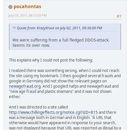
pocahontas
July 03, 2011, 08:13:59 PM
#7
Quote from: KrazyKraut on July 02, 2011, 09:36:00 PM
We were suffering from a full fledged DDOS-attack.
Seems its over now.
This explains why I could not post the following:
I realized there was something wrong, when I could not reach
the site using my bookmark. I then googled several frauds and
google in Germany did not show the relevant pages on
newagefraud.org
. And I googled nafps and newagefraud and
"new age fraud and plastic shamans" and it was not shown
either.
And I was directed to a site called
http://www.chillingeffects.org/notice.cgi?sID=815
and there
was a message both in German and in English: "A URL that
otherwise would have appeared in response to your search,
was not displayed because that URL was reported as illegal by a