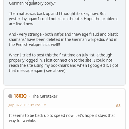
German regulatory body."
Then nafps was back up and I thought its okay now. But
yesterday again I could not reach the site. Hope the problems
are fixed now.
And - very strange - both nafps and "new age fraud and plastic
shamans" have been deleted in the German wikipedia. And in
the English wikipedia as well!!
When I tried to post this the first time on July 1st, although
properly logged in, I lost connection to the site. I could not
reach the site using my bookmark and when I googled it, I got
that message again ( see above).
180IQ
The Caretaker
July 04, 2011, 04:47:54 PM
#8
It seems to be back up to speed now! Let's hope it stays that
way for a while.