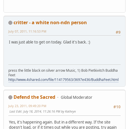
critter - a white non-ndn person
July 07, 2011, 11:16:53 PM
#9
I was just able to get on today. Glad it's back. :)
press the little black on silver arrow Music, 1) Bob Pietkivitch Buddha
Feet
http://www.4shared.com/file/114179563/3697e436/BuddhaFeet.html
Defend the Sacred
Global Moderator
July 23, 2011, 09:49:20 PM
#10
Last Edit
: July 18, 2014, 11:26:16 PM by Kathryn
Yes, it's happening again. But in a different way. If the site
doesn't load, or if it times out while you are posting, try again