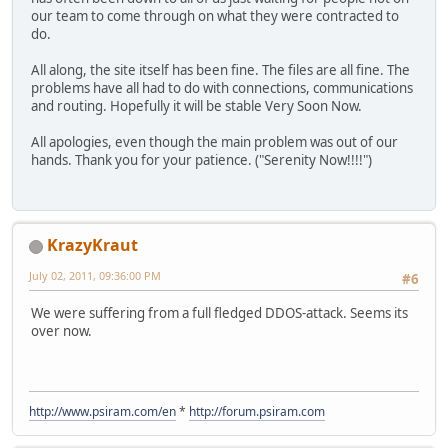
our team to come through on what they were contracted to
do.
All along, the site itself has been fine. The files are all fine. The
problems have all had to do with connections, communications
and routing. Hopefully it will be stable Very Soon Now.
All apologies, even though the main problem was out of our
hands. Thank you for your patience. ("Serenity Now!!!!")
KrazyKraut
July 02, 2011, 09:36:00 PM
#6
We were suffering from a full fledged DDOS-attack. Seems its
over now.
http://www.psiram.com/en
*
http://forum.psiram.com