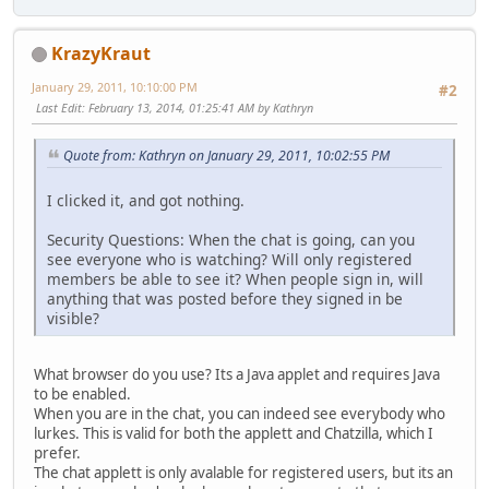
KrazyKraut
January 29, 2011, 10:10:00 PM
#2
Last Edit
: February 13, 2014, 01:25:41 AM by Kathryn
Quote from: Kathryn on January 29, 2011, 10:02:55 PM
I clicked it, and got nothing.
Security Questions: When the chat is going, can you
see everyone who is watching? Will only registered
members be able to see it? When people sign in, will
anything that was posted before they signed in be
visible?
What browser do you use? Its a Java applet and requires Java
to be enabled.
When you are in the chat, you can indeed see everybody who
lurkes. This is valid for both the applett and Chatzilla, which I
prefer.
The chat applett is only avalable for registered users, but its an