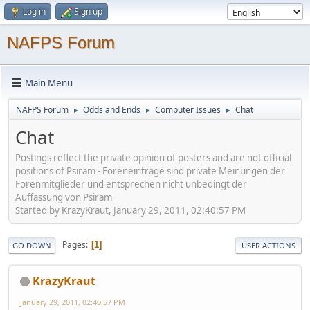
Log in
Sign up
NAFPS Forum
Main Menu
NAFPS Forum
Odds and Ends
Computer Issues
Chat
►
►
►
Chat
Postings reflect the private opinion of posters and are not official
positions of Psiram - Foreneinträge sind private Meinungen der
Forenmitglieder und entsprechen nicht unbedingt der
Auffassung von Psiram
Started by KrazyKraut, January 29, 2011, 02:40:57 PM
Pages
1
GO DOWN
USER ACTIONS
KrazyKraut
January 29, 2011, 02:40:57 PM