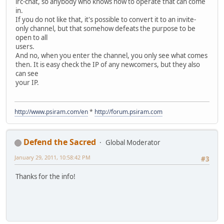
irc-chat, so anybody who knows how to operate that can come
in.
If you do not like that, it's possible to convert it to an invite-
only channel, but that somehow defeats the purpose to be
open to all
users.
And no, when you enter the channel, you only see what comes
then. It is easy check the IP of any newcomers, but they also
can see
your IP.
http://www.psiram.com/en
*
http://forum.psiram.com
Defend the Sacred
Global Moderator
January 29, 2011, 10:58:42 PM
#3
Thanks for the info!