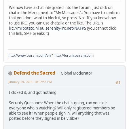
We now have a chat integrated into the forum. Just click on
chat in the Menu, next to "My Messages".. You have to confirm
that you dont want to block it, so press 'No'. If you know how
to use IRC, you can use chatzilla or the like. The URL is
irc://mrpotato.nl.eu.serenity-irc.net/NAFPS
(you cannot click
this link, SMF breaks it)
http://www.psiram.com/en
*
http://forum.psiram.com
Defend the Sacred
Global Moderator
January 29, 2011, 10:02:55 PM
#1
I clicked it, and got nothing.
Security Questions: When the chat is going, can you see
everyone who is watching? Will only registered members be
able to see it? When people sign in, will anything that was
posted before they signed in be visible?