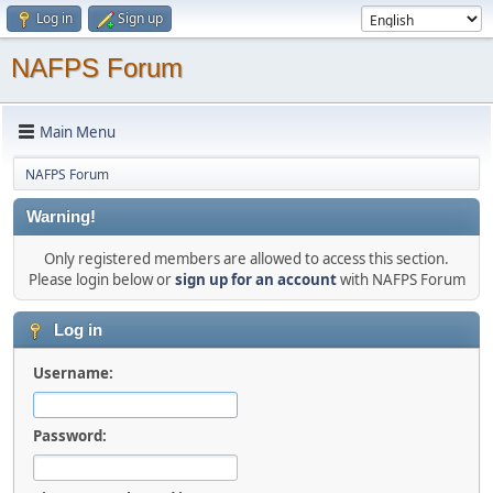
Log in
Sign up
NAFPS Forum
Main Menu
NAFPS Forum
Warning!
Only registered members are allowed to access this section.
Please login below or
sign up for an account
with NAFPS Forum
Log in
Username:
Password: