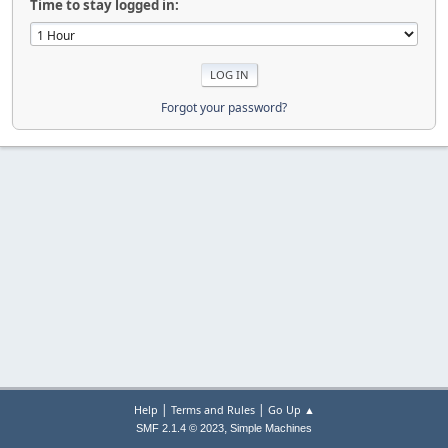
Time to stay logged in:
Forgot your password?
|
|
Help
Terms and Rules
Go Up ▲
,
SMF 2.1.4 © 2023
Simple Machines