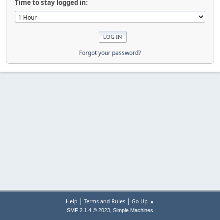
Time to stay logged in:
Forgot your password?
|
|
Help
Terms and Rules
Go Up ▲
,
SMF 2.1.4 © 2023
Simple Machines