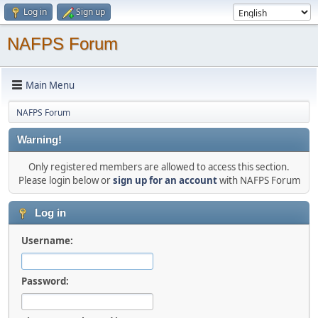
Log in
Sign up
NAFPS Forum
Main Menu
NAFPS Forum
Warning!
Only registered members are allowed to access this section.
Please login below or
sign up for an account
with NAFPS Forum
Log in
Username:
Password: