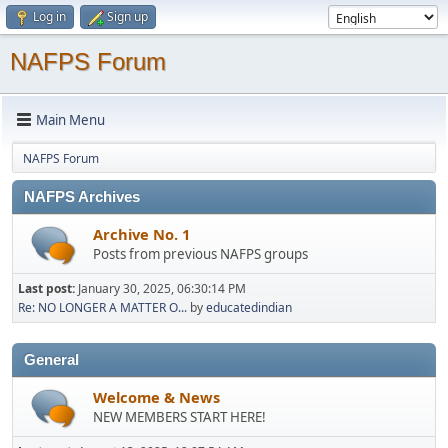
Log in
Sign up
NAFPS Forum
Main Menu
NAFPS Forum
NAFPS Archives
Archive No. 1
Posts from previous NAFPS groups
Last post:
January 30, 2025, 06:30:14 PM
Re: NO LONGER A MATTER O...
by
educatedindian
General
Welcome & News
NEW MEMBERS START HERE!