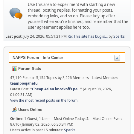
Use this area to experiment with starting a new
thread, posting replies, formatting your posts,
embedding links, and so on. Please tidy up after
yourself when you're finished, and remember that the
user agreement applies here too.
Last post:
July 24, 2026, 05:51:21 PM
Re: This site has bug is...
by
Sparks
NAFPS Forum - Info Center
Forum Stats
47,110 Posts in 5,154 Topics by 3,226 Members - Latest Member:
teampoojahetu
Latest Post:
"
Cheap Asian knockoffs pa...
"
(August 08, 2026,
01:09:31 AM)
View the most recent posts on the forum.
Users Online
Online:
1 Guest, 1 User - Most Online Today:
2
- Most Online Ever:
8,610 (January 02, 2026, 06:30:34 PM)
Users active in past 15 minutes:
Sparks