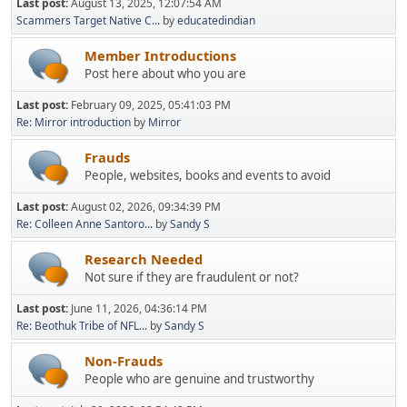
Last post:
August 13, 2025, 12:07:54 AM
Scammers Target Native C...
by
educatedindian
Member Introductions
Post here about who you are
Last post:
February 09, 2025, 05:41:03 PM
Re: Mirror introduction
by
Mirror
Frauds
People, websites, books and events to avoid
Last post:
August 02, 2026, 09:34:39 PM
Re: Colleen Anne Santoro...
by
Sandy S
Research Needed
Not sure if they are fraudulent or not?
Last post:
June 11, 2026, 04:36:14 PM
Re: Beothuk Tribe of NFL...
by
Sandy S
Non-Frauds
People who are genuine and trustworthy