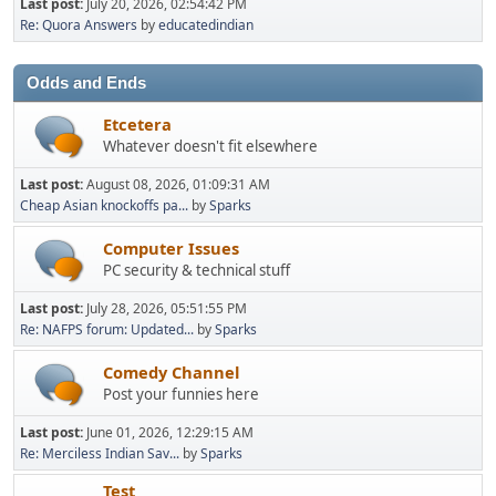
Last post:
July 20, 2026, 02:54:42 PM
Re: Quora Answers
by
educatedindian
Odds and Ends
Etcetera
Whatever doesn't fit elsewhere
Last post:
August 08, 2026, 01:09:31 AM
Cheap Asian knockoffs pa...
by
Sparks
Computer Issues
PC security & technical stuff
Last post:
July 28, 2026, 05:51:55 PM
Re: NAFPS forum: Updated...
by
Sparks
Comedy Channel
Post your funnies here
Last post:
June 01, 2026, 12:29:15 AM
Re: Merciless Indian Sav...
by
Sparks
Test