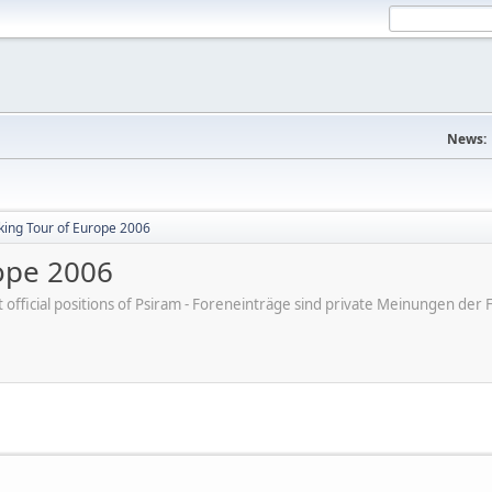
News:
ing Tour of Europe 2006
ope 2006
ot official positions of Psiram - Foreneinträge sind private Meinungen d