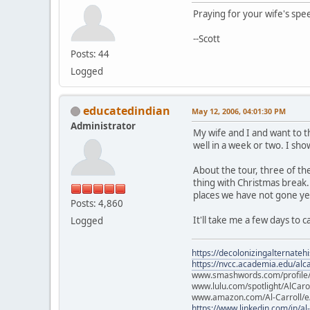
Praying for your wife's spe
--Scott
Posts: 44
Logged
educatedindian
May 12, 2006, 04:01:30 PM
Administrator
My wife and I and want to t
well in a week or two. I sh
About the tour, three of th
thing with Christmas break. 
places we have not gone yet,
Posts: 4,860
It'll take me a few days to 
Logged
https://decolonizingalternateh
https://nvcc.academia.edu/alca
www.smashwords.com/profile/v
www.lulu.com/spotlight/AlCaro
www.amazon.com/Al-Carroll/
https://www.linkedin.com/in/al