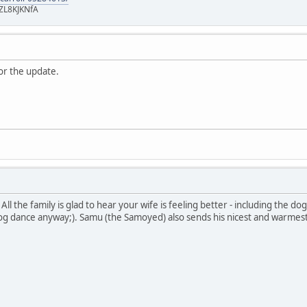
ZL8KJKNfA
or the update.
!! All the family is glad to hear your wife is feeling better - including th
og dance anyway;). Samu (the Samoyed) also sends his nicest and warmest 