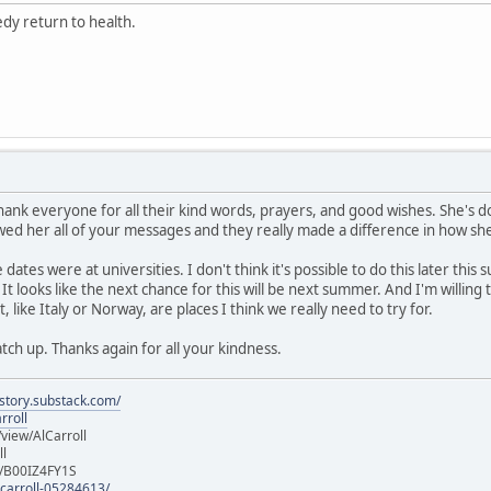
edy return to health.
hank everyone for all their kind words, prayers, and good wishes. She's d
owed her all of your messages and they really made a difference in how sh
e dates were at universities. I don't think it's possible to do this later 
It looks like the next chance for this will be next summer. And I'm willin
 like Italy or Norway, are places I think we really need to try for.
catch up. Thanks again for all your kindness.
istory.substack.com/
rroll
iew/AlCarroll
ll
e/B00IZ4FY1S
-carroll-05284613/