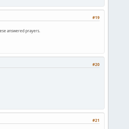
#19
these answered prayers.
#20
#21