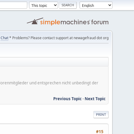
Chat
* Problems? Please contact support at newagefraud dot org
er Forenmitglieder und entsprechen nicht unbedingt der
Previous Topic
-
Next Topic
PRINT
#15