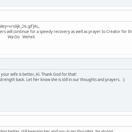
iley=vrolijk_26.gif]
AL,
s will continue for a speedy recovery as well as prayer to Creator for 
eheli
 your wife is better, Al. Thank God for that!
trength back. Let her know she is still in our thoughts and prayers. :)
eling better. still keeping her and you in my thoughts. be strong.