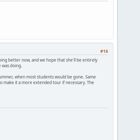
#16
oing better now, and we hope that she'll be entirely
e was doing.
this summer, when most students would be gone. Same
g to make it a more extended tour if necessary. The