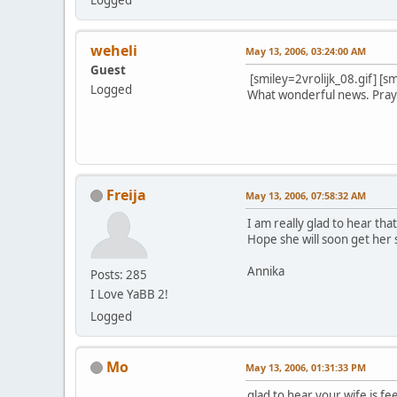
weheli
May 13, 2006, 03:24:00 AM
Guest
[smiley=2vrolijk_08.gif] [sm
Logged
What wonderful news. Prayer
Wa-Do W
Freija
May 13, 2006, 07:58:32 AM
I am really glad to hear that
Hope she will soon get her s
Annika
Posts: 285
I Love YaBB 2!
Logged
Mo
May 13, 2006, 01:31:33 PM
glad to hear your wife is fe