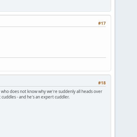
#17
#18
e dog who does not know why we're suddenly all heads over
cuddles - and he's an expert cuddler.