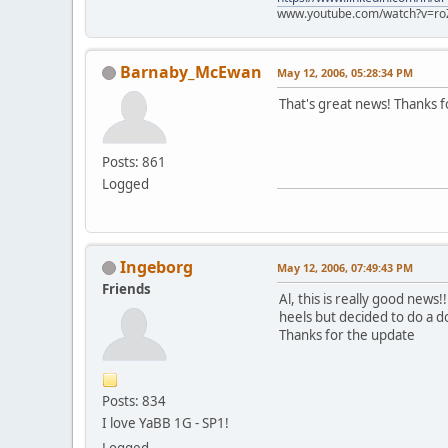
www.youtube.com/watch?v=ro
Barnaby_McEwan
May 12, 2006, 05:28:34 PM
That's great news! Thanks f
Posts: 861
Logged
Ingeborg
May 12, 2006, 07:49:43 PM
Friends
Al, this is really good news
heels but decided to do a d
Thanks for the update
Posts: 834
I love YaBB 1G - SP1!
Logged