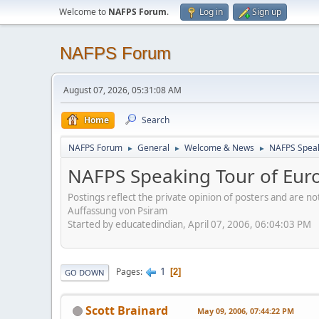
Welcome to
NAFPS Forum
.
Log in
Sign up
NAFPS Forum
August 07, 2026, 05:31:08 AM
Home
Search
NAFPS Forum
General
Welcome & News
NAFPS Speak
►
►
►
NAFPS Speaking Tour of Eur
Postings reflect the private opinion of posters and are n
Auffassung von Psiram
Started by educatedindian, April 07, 2006, 06:04:03 PM
1
Pages
2
GO DOWN
Scott Brainard
May 09, 2006, 07:44:22 PM