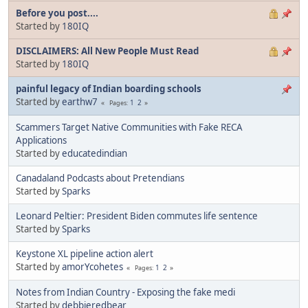
Before you post....
Started by
180IQ
DISCLAIMERS: All New People Must Read
Started by
180IQ
painful legacy of Indian boarding schools
Started by
earthw7
1
2
Pages
Scammers Target Native Communities with Fake RECA
Applications
Started by
educatedindian
Canadaland Podcasts about Pretendians
Started by
Sparks
Leonard Peltier: President Biden commutes life sentence
Started by
Sparks
Keystone XL pipeline action alert
Started by
amorYcohetes
1
2
Pages
Notes from Indian Country - Exposing the fake medi
Started by
debbieredbear