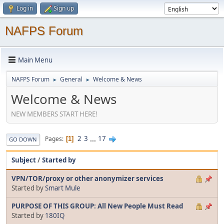
Log in
Sign up
NAFPS Forum
Main Menu
NAFPS Forum
General
Welcome & News
►
►
Welcome & News
NEW MEMBERS START HERE!
2
3
...
17
Pages
1
GO DOWN
Subject
/
Started by
VPN/TOR/proxy or other anonymizer services
Started by
Smart Mule
PURPOSE OF THIS GROUP: All New People Must Read
Started by
180IQ