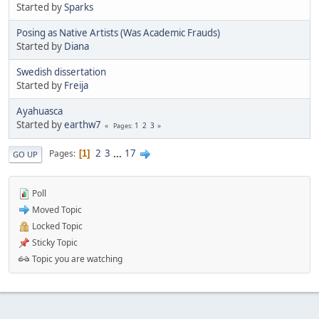
Started by
Sparks
Posing as Native Artists (Was Academic Frauds)
Started by
Diana
Swedish dissertation
Started by
Freija
Ayahuasca
Started by
earthw7
1
2
3
Pages
2
3
...
17
Pages
1
GO UP
Poll
Moved Topic
Locked Topic
Sticky Topic
Topic you are watching