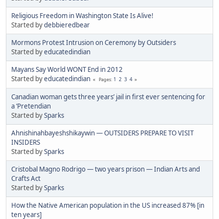
Religious Freedom in Washington State Is Alive!
Started by
debbieredbear
Mormons Protest Intrusion on Ceremony by Outsiders
Started by
educatedindian
Mayans Say World WONT End in 2012
Started by
educatedindian
1
2
3
4
Pages
Canadian woman gets three years’ jail in first ever sentencing for
a ‘Pretendian
Started by
Sparks
Ahnishinahbayeshshikaywin — OUTSIDERS PREPARE TO VISIT
INSIDERS
Started by
Sparks
Cristobal Magno Rodrigo — two years prison — Indian Arts and
Crafts Act
Started by
Sparks
How the Native American population in the US increased 87% [in
ten years]