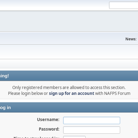
News:
ing!
Only registered members are allowed to access this section.
Please login below or
sign up for an account
with NAFPS Forum
og in
Username:
Password: