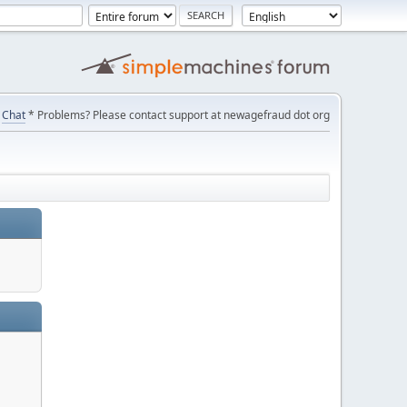
Chat
* Problems? Please contact support at newagefraud dot org