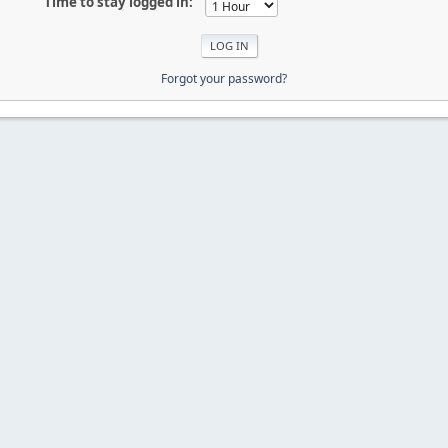
Time to stay logged in:
Forgot your password?