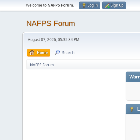
Welcome to
NAFPS Forum
.
Log in
Sign up
NAFPS Forum
August 07, 2026, 05:35:34 PM
Home
Search
NAFPS Forum
Warn
L