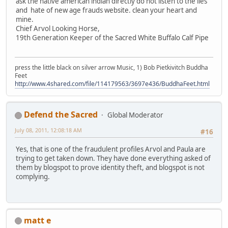
ask the native american indian directly do not listen to the lies
and hate of new age frauds website. clean your heart and
mine.
Chief Arvol Looking Horse,
19th Generation Keeper of the Sacred White Buffalo Calf Pipe
press the little black on silver arrow Music, 1) Bob Pietkivitch Buddha
Feet
http://www.4shared.com/file/114179563/3697e436/BuddhaFeet.html
Defend the Sacred
Global Moderator
July 08, 2011, 12:08:18 AM
#16
Yes, that is one of the fraudulent profiles Arvol and Paula are
trying to get taken down. They have done everything asked of
them by blogspot to prove identity theft, and blogspot is not
complying.
matt e