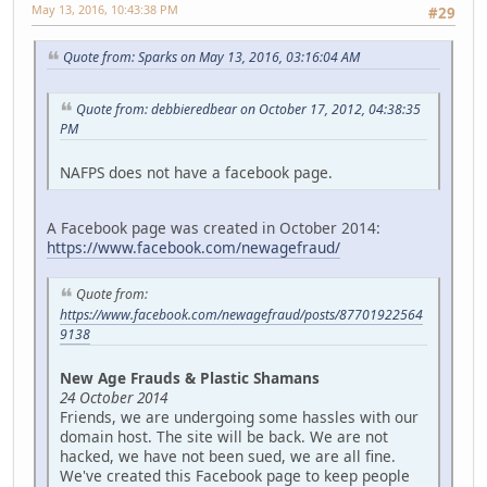
May 13, 2016, 10:43:38 PM
#29
Quote from: Sparks on May 13, 2016, 03:16:04 AM
Quote from: debbieredbear on October 17, 2012, 04:38:35
PM
NAFPS does not have a facebook page.
A Facebook page was created in October 2014:
https://www.facebook.com/newagefraud/
Quote from:
https://www.facebook.com/newagefraud/posts/87701922564
9138
New Age Frauds & Plastic Shamans
24 October 2014
Friends, we are undergoing some hassles with our
domain host. The site will be back. We are not
hacked, we have not been sued, we are all fine.
We've created this Facebook page to keep people