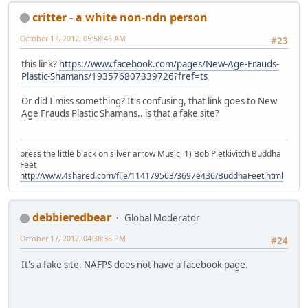
critter - a white non-ndn person
October 17, 2012, 05:58:45 AM
#23
this link?
https://www.facebook.com/pages/New-Age-Frauds-
Plastic-Shamans/193576807339726?fref=ts
Or did I miss something? It's confusing, that link goes to New
Age Frauds Plastic Shamans.. is that a fake site?
press the little black on silver arrow Music, 1) Bob Pietkivitch Buddha
Feet
http://www.4shared.com/file/114179563/3697e436/BuddhaFeet.html
debbieredbear
Global Moderator
October 17, 2012, 04:38:35 PM
#24
It's a fake site. NAFPS does not have a facebook page.