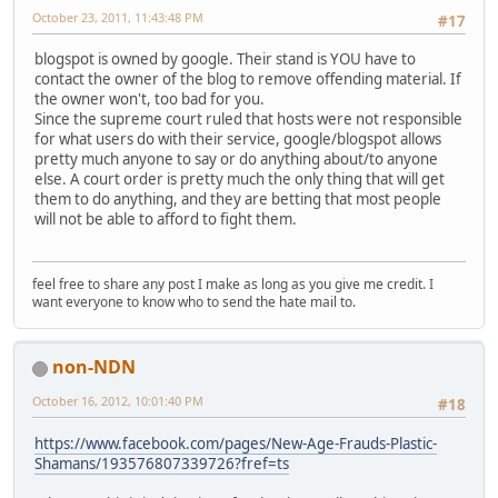
October 23, 2011, 11:43:48 PM
#17
blogspot is owned by google. Their stand is YOU have to
contact the owner of the blog to remove offending material. If
the owner won't, too bad for you.
Since the supreme court ruled that hosts were not responsible
for what users do with their service, google/blogspot allows
pretty much anyone to say or do anything about/to anyone
else. A court order is pretty much the only thing that will get
them to do anything, and they are betting that most people
will not be able to afford to fight them.
feel free to share any post I make as long as you give me credit. I
want everyone to know who to send the hate mail to.
non-NDN
October 16, 2012, 10:01:40 PM
#18
https://www.facebook.com/pages/New-Age-Frauds-Plastic-
Shamans/193576807339726?fref=ts