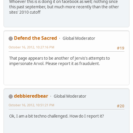
Whoever this is is doing it on facebook as well; nothing since
this past september, but much more recently than the other
sites' 2010 cutoff
Defend the Sacred
Global Moderator
October 16, 2012, 10:27:16 PM
#19
That page appears to be another of Jervis's attempts to
impersonate Arvol. Please report it as fraudulent.
debbieredbear
Global Moderator
October 16, 2012, 10:51:21 PM
#20
Ok, I am a bit techno challenged. How do I report it?