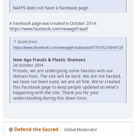
NAFPS does not have a facebook page.
A Facebook page was created in October 2014:
https://www.facebook.com/newagefraud/
Quote from:
https://www.facebook.com/newagefraud/posts/877019225649138
New Age Frauds & Plastic Shamans
24 October 2014
Friends, we are undergoing some hassles with our
domain host. The site will be back. We are not hacked,
we have not been sued, we are all fine. We've created
this Facebook page to keep people updated on what's
happening with the site. Thank you for your
understanding during this down time.
Defend the Sacred
Global Moderator