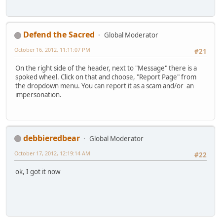
Defend the Sacred
Global Moderator
October 16, 2012, 11:11:07 PM
#21
On the right side of the header, next to "Message" there is a
spoked wheel. Click on that and choose, "Report Page" from
the dropdown menu. You can report it as a scam and/or an
impersonation.
debbieredbear
Global Moderator
October 17, 2012, 12:19:14 AM
#22
ok, I got it now