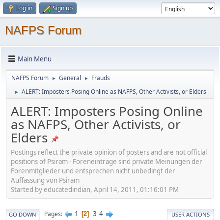
Log in
Sign up
NAFPS Forum
Main Menu
NAFPS Forum
General
Frauds
►
►
ALERT: Imposters Posing Online as NAFPS, Other Activists, or Elders
►
ALERT: Imposters Posing Online
as NAFPS, Other Activists, or
Elders
Postings reflect the private opinion of posters and are not official
positions of Psiram - Foreneinträge sind private Meinungen der
Forenmitglieder und entsprechen nicht unbedingt der
Auffassung von Psiram
Started by educatedindian, April 14, 2011, 01:16:01 PM
1
3
4
Pages
2
GO DOWN
USER ACTIONS