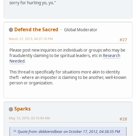
sorry for hurting yo, yo."
Defend the Sacred
Global Moderator
March 27, 2013, 04:37:18 PM
#27
Please post new inquiries on individuals or groups who may be
fraudulently claiming to be spiritual leaders, etc in
Research
Needed
.
This thread is specifically for situations more akin to identity
theft - where an imposter is claiming to be another, well-known
person or organization.
Sparks
May 13, 2016, 03:16:04 AM
#28
Quote from: debbieredbear on October 17, 2012, 04:38:35 PM