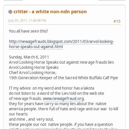
critter - a white non-ndn person
July 07, 2011, 11:40:48 PM
#15
You all have seen this?
http://newagefrauds.blogspot.com/2011/03/arvol-looking-
horse-speaks-out-against.html
Sunday, March 6, 2011
Arvol Looking Horse Speaks out against new age frauds lies
Arvol Looking Horse Speaks
Chief Arvol Looking Horse,
19th Generation Keeper of the Sacred White Buffalo Calf Pipe
IT my advice on my word and honor has a lakota
do not listen to a word of the Lies told on the web site
of new age frauds.
www.newagefraud.org
.
they for years have carry so many lies about the native
america people. there full of hate and rage and our war to kill
our hearts
and mine , and very soul,
these people our not native people. if you have a question