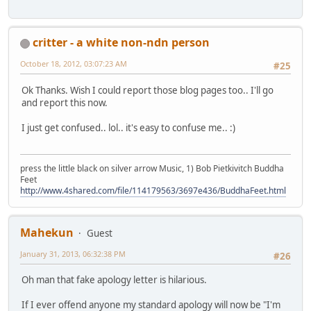
critter - a white non-ndn person
October 18, 2012, 03:07:23 AM
#25
Ok Thanks. Wish I could report those blog pages too.. I'll go
and report this now.
I just get confused.. lol.. it's easy to confuse me.. :)
press the little black on silver arrow Music, 1) Bob Pietkivitch Buddha
Feet
http://www.4shared.com/file/114179563/3697e436/BuddhaFeet.html
Mahekun
Guest
January 31, 2013, 06:32:38 PM
#26
Oh man that fake apology letter is hilarious.
If I ever offend anyone my standard apology will now be "I'm