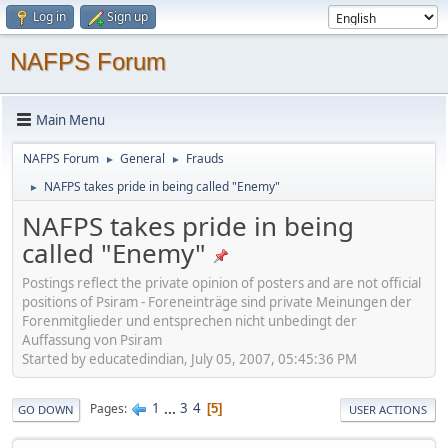
Log in
Sign up
NAFPS Forum
Main Menu
NAFPS Forum
General
Frauds
►
►
NAFPS takes pride in being called "Enemy"
►
NAFPS takes pride in being
called "Enemy"
Postings reflect the private opinion of posters and are not official
positions of Psiram - Foreneinträge sind private Meinungen der
Forenmitglieder und entsprechen nicht unbedingt der
Auffassung von Psiram
Started by educatedindian, July 05, 2007, 05:45:36 PM
1
...
3
4
Pages
5
GO DOWN
USER ACTIONS