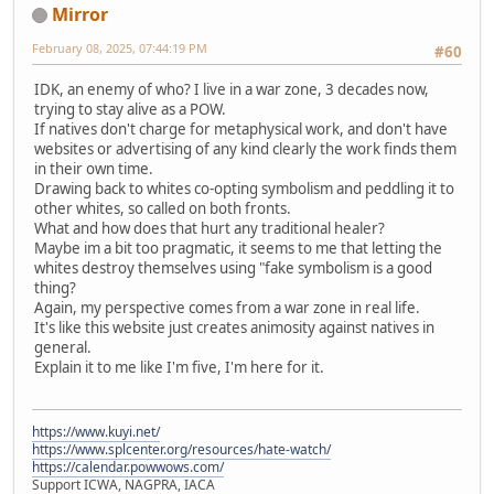
Mirror
February 08, 2025, 07:44:19 PM
#60
IDK, an enemy of who? I live in a war zone, 3 decades now,
trying to stay alive as a POW.
If natives don't charge for metaphysical work, and don't have
websites or advertising of any kind clearly the work finds them
in their own time.
Drawing back to whites co-opting symbolism and peddling it to
other whites, so called on both fronts.
What and how does that hurt any traditional healer?
Maybe im a bit too pragmatic, it seems to me that letting the
whites destroy themselves using "fake symbolism is a good
thing?
Again, my perspective comes from a war zone in real life.
It's like this website just creates animosity against natives in
general.
Explain it to me like I'm five, I'm here for it.
https://www.kuyi.net/
https://www.splcenter.org/resources/hate-watch/
https://calendar.powwows.com/
Support ICWA, NAGPRA, IACA