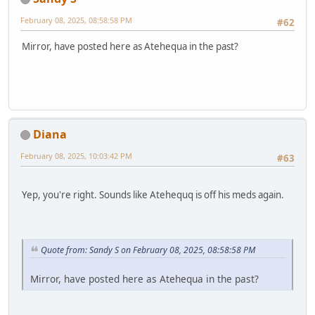
February 08, 2025, 08:58:58 PM
#62
Mirror, have posted here as Atehequa in the past?
Diana
February 08, 2025, 10:03:42 PM
#63
Yep, you're right. Sounds like Atehequq is off his meds again.
Quote from: Sandy S on February 08, 2025, 08:58:58 PM
Mirror, have posted here as Atehequa in the past?