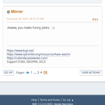
Mirror
February 09, 2025, 06:31:07 AM
#64
Awww, you make funny jokes. ::)
https://www.kuyi.net/
https://www.splcenter.org/resources/hate-watch/
https://calendar.powwows.com/
Support ICWA, NAGPRA, IACA
1
...
3
4
Pages
5
GO UP
USER ACTIONS
|
|
Help
Terms and Rules
Go Up ▲
,
SMF 2.1.4 © 2023
Simple Machines