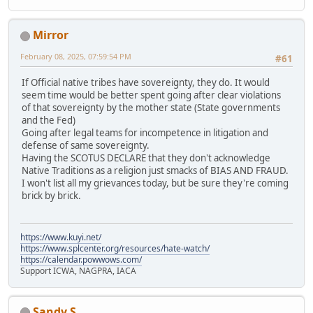
Mirror
February 08, 2025, 07:59:54 PM
#61
If Official native tribes have sovereignty, they do. It would
seem time would be better spent going after clear violations
of that sovereignty by the mother state (State governments
and the Fed)
Going after legal teams for incompetence in litigation and
defense of same sovereignty.
Having the SCOTUS DECLARE that they don't acknowledge
Native Traditions as a religion just smacks of BIAS AND FRAUD.
I won't list all my grievances today, but be sure they're coming
brick by brick.
https://www.kuyi.net/
https://www.splcenter.org/resources/hate-watch/
https://calendar.powwows.com/
Support ICWA, NAGPRA, IACA
Sandy S