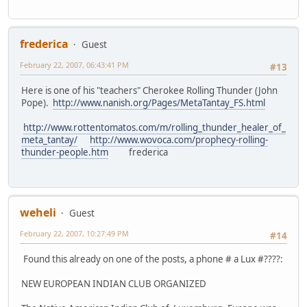
frederica
Guest
February 22, 2007, 06:43:41 PM
#13
Here is one of his "teachers" Cherokee Rolling Thunder (John
Pope).
http://www.nanish.org/Pages/MetaTantay_FS.html
http://www.rottentomatos.com/m/rolling_thunder_healer_of_
meta_tantay/
http://www.wovoca.com/prophecy-rolling-
thunder-people.htm
frederica
weheli
Guest
February 22, 2007, 10:27:49 PM
#14
Found this already on one of the posts, a phone # a Lux #????:
NEW EUROPEAN INDIAN CLUB ORGANIZED