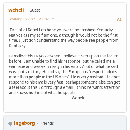
weheli
Guest
February 14, 2007, 06:38:02 PM
#4
First of all Rebel I do hope you were not bashing Kentucky
Natives as I my self am one, although it would not be the first
time, I just don't understand the way people see people from
Kentucky.
I emailed this Osiyo kid when I believe it cam up on the forum
before, I am unable to find his response, but he called me a
wannabe and was very nasty in his email. A lot of what he said
was contradictory. He did say the Europeans "respect indians
more than people in the US does". He is very mislead. He does
respond to his emails very fast, perhaps someone else can get
a feel about this kid through a email. I think he wants attention
and knows nothing of what he speaks.
Weheli
Ingeborg
Friends