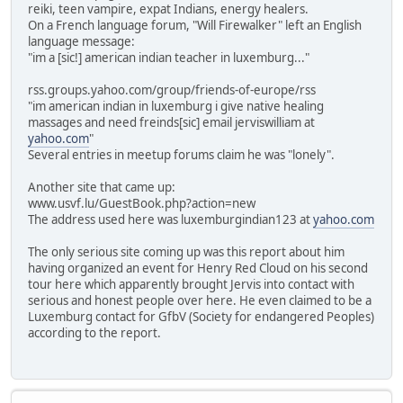
reiki, teen vampire, expat Indians, energy healers.
On a French language forum, "Will Firewalker" left an English
language message:
"im a [sic!] american indian teacher in luxemburg..."
rss.groups.yahoo.com/group/friends-of-europe/rss
"im american indian in luxemburg i give native healing
massages and need freinds[sic] email jerviswilliam at
yahoo.com
"
Several entries in meetup forums claim he was "lonely".
Another site that came up:
www.usvf.lu/GuestBook.php?action=new
The address used here was luxemburgindian123 at
yahoo.com
The only serious site coming up was this report about him
having organized an event for Henry Red Cloud on his second
tour here which apparently brought Jervis into contact with
serious and honest people over here. He even claimed to be a
Luxemburg contact for GfbV (Society for endangered Peoples)
according to the report.