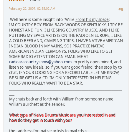
February 22, 2007, 02:55:02 AM
#9
Well here is some insight into "Willie
From his my space
;
IM COUNTRY BOY FROM BACK WOODS OF KENTUCKY, I TRY BE
HONEST AND FUN, I LIKE SING COUNTRY MUSIC, AND I LIKE
PUTTING MY SPACE ARTISTS ON THE RADIO IN EUROPE, I LIKE
A COLD BEER AND, CAMPING TRIPS, I HAVE NATIVE AMERICAN
INDIAN BLOOD IN MY VAINS, SO I PRACTICE NATIVE
AMERICAN INDIAN CERMONYS, FOLKS WHO LIKE TO GET
SOME RADIO ATTENTION CAN EMAIL ME AT
radioaracountryshow@yahoo.com
im pretty open mined, and
listen to new ideals, so if you want good freind, then stop by to
chat, IF YOUR LOOKING FOR A RECORD LABLE LET ME KNOW,
BE SURE GET US A CD. IM ONLY INTERESTED IN HELPING
FOLKS WHO REALLY WANT TO BE A STAR,
________________________________________________________________
___
My chats back and forth with William from someone name
William Burchett as the sender.
What type of Naive Drums/Music are you interested in and
how do they get in touch with you?
the address for native artists to mail cds is