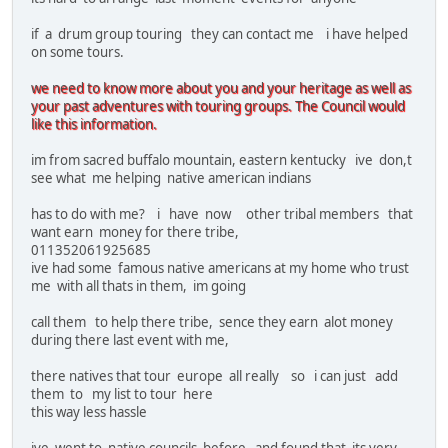
if a drum group touring they can contact me i have helped
on some tours.
we need to know more about you and your heritage as well as
your past adventures with touring groups. The Council would
like this information.
im from sacred buffalo mountain, eastern kentucky ive don,t
see what me helping native american indians
has to do with me? i have now other tribal members that
want earn money for there tribe,
011352061925685
ive had some famous native americans at my home who trust
me with all thats in them, im going
call them to help there tribe, sence they earn alot money
during there last event with me,
there natives that tour europe all really so i can just add
them to my list to tour here
this way less hassle