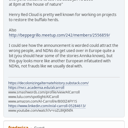
at 8pm at the house of nature"
Henry Red Cloud is pretty well known for working on projects
to restore the buffalo herds.
Also
http://beppegrillo.meetup.com/242/members/2556859/
I could see how the announcement is worded could attract the
wrong people, and NDNs do get used over in Europe quite a
bit (you should hear some of the stories Annika knows), but
this guy looks more like another European infatuated with
NDNs, not frauds like we usually deal with.
https://decolonizingalternatehistory.substack.com/
https://nvcc.academia.edu/alcarroll
www.smashwords.com/profile/view/AlCarroll
www.lulu.com/spotlight/AlCaroll
www.amazon.com/Al-Carroll/e/B00IZ4FY1S
https://www.linkedin.com/in/al-carroll-05284613/
www.youtube.com/watch?v=roZL8KJKNfA
frederica
Guest