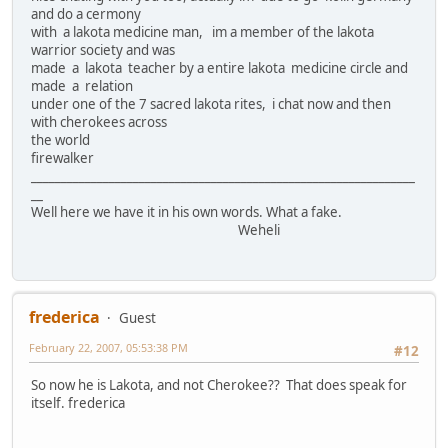
and do a cermony
with a lakota medicine man, im a member of the lakota
warrior society and was
made a lakota teacher by a entire lakota medicine circle and
made a relation
under one of the 7 sacred lakota rites, i chat now and then
with cherokees across
the world
firewalker
________________________________________________________________
__
Well here we have it in his own words. What a fake.
Weheli
frederica
Guest
February 22, 2007, 05:53:38 PM
#12
So now he is Lakota, and not Cherokee?? That does speak for
itself. frederica