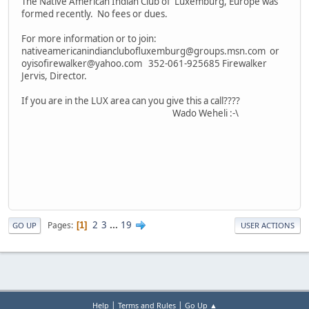
The Native American Indian Club of Luxemburg, Europe was
formed recently. No fees or dues.
For more information or to join:
nativeamericanindianclubofluxemburg@groups.msn.com or
oyisofirewalker@yahoo.com 352-061-925685 Firewalker
Jervis, Director.
If you are in the LUX area can you give this a call????
Wado Weheli :-\
2
3
...
19
Pages
1
GO UP
USER ACTIONS
|
|
Help
Terms and Rules
Go Up ▲