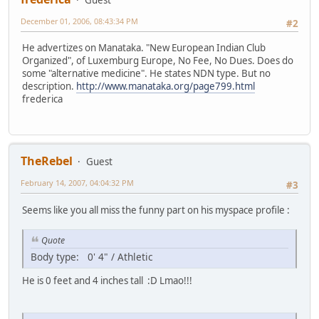
December 01, 2006, 08:43:34 PM
#2
He advertizes on Manataka. "New European Indian Club
Organized", of Luxemburg Europe, No Fee, No Dues. Does do
some "alternative medicine". He states NDN type. But no
description.
http://www.manataka.org/page799.html
frederica
TheRebel
Guest
February 14, 2007, 04:04:32 PM
#3
Seems like you all miss the funny part on his myspace profile :
Quote
Body type: 0' 4" / Athletic
He is 0 feet and 4 inches tall :D Lmao!!!