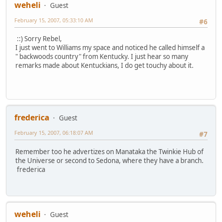
weheli
Guest
February 15, 2007, 05:33:10 AM
#6
::) Sorry Rebel,
I just went to Williams my space and noticed he called himself a
" backwoods country" from Kentucky. I just hear so many
remarks made about Kentuckians, I do get touchy about it.
frederica
Guest
February 15, 2007, 06:18:07 AM
#7
Remember too he advertizes on Manataka the Twinkie Hub of
the Universe or second to Sedona, where they have a branch.
frederica
weheli
Guest