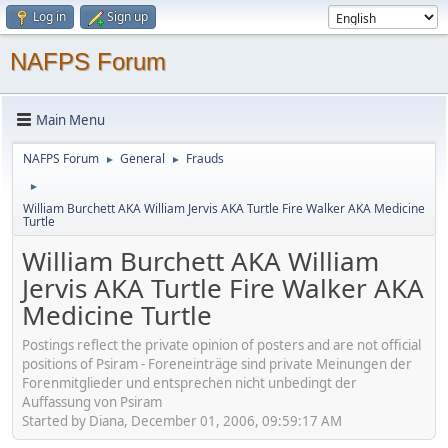
Log in
Sign up
NAFPS Forum
Main Menu
NAFPS Forum
General
Frauds
►
►
►
William Burchett AKA William Jervis AKA Turtle Fire Walker AKA Medicine
Turtle
William Burchett AKA William
Jervis AKA Turtle Fire Walker AKA
Medicine Turtle
Postings reflect the private opinion of posters and are not official
positions of Psiram - Foreneinträge sind private Meinungen der
Forenmitglieder und entsprechen nicht unbedingt der
Auffassung von Psiram
Started by Diana, December 01, 2006, 09:59:17 AM