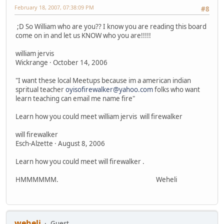
February 18, 2007, 07:38:09 PM
#8
;D So William who are you?? I know you are reading this board
come on in and let us KNOW who you are!!!!!
william jervis
Wickrange · October 14, 2006
"I want these local Meetups because im a american indian
spritual teacher
oyisofirewalker@yahoo.com
folks who want
learn teaching can email me name fire"
Learn how you could meet william jervis will firewalker
will firewalker
Esch-Alzette · August 8, 2006
Learn how you could meet will firewalker .
HMMMMMM. Weheli
weheli
Guest