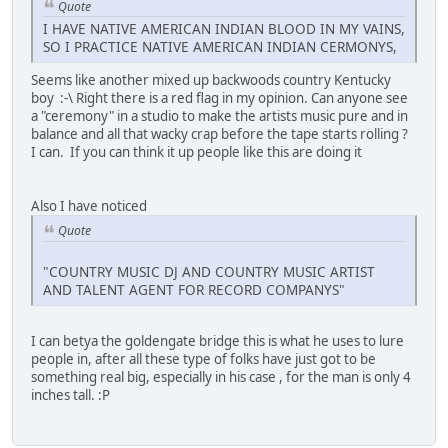
Quote
I HAVE NATIVE AMERICAN INDIAN BLOOD IN MY VAINS,
SO I PRACTICE NATIVE AMERICAN INDIAN CERMONYS,
Seems like another mixed up backwoods country Kentucky
boy :-\ Right there is a red flag in my opinion. Can anyone see
a "ceremony" in a studio to make the artists music pure and in
balance and all that wacky crap before the tape starts rolling ?
I can. If you can think it up people like this are doing it
Also I have noticed
Quote
"COUNTRY MUSIC DJ AND COUNTRY MUSIC ARTIST
AND TALENT AGENT FOR RECORD COMPANYS"
I can betya the goldengate bridge this is what he uses to lure
people in, after all these type of folks have just got to be
something real big, especially in his case , for the man is only 4
inches tall. :P