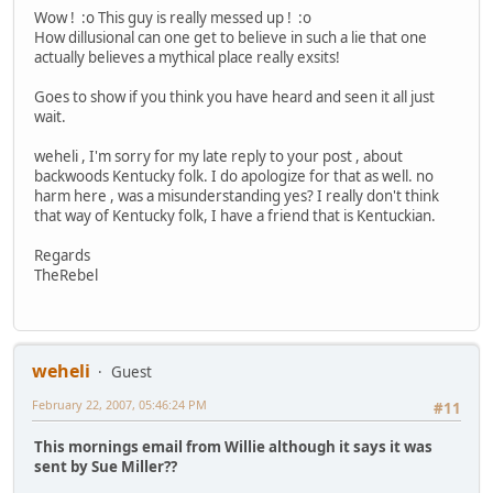
Wow ! :o This guy is really messed up ! :o
How dillusional can one get to believe in such a lie that one
actually believes a mythical place really exsits!
Goes to show if you think you have heard and seen it all just
wait.
weheli , I'm sorry for my late reply to your post , about
backwoods Kentucky folk. I do apologize for that as well. no
harm here , was a misunderstanding yes? I really don't think
that way of Kentucky folk, I have a friend that is Kentuckian.
Regards
TheRebel
weheli
Guest
February 22, 2007, 05:46:24 PM
#11
This mornings email from Willie although it says it was
sent by Sue Miller??