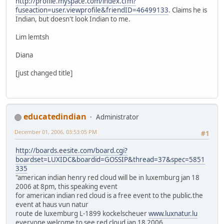
http://profile.myspace.com/index.cfm?
fuseaction=user.viewprofile&friendID=46499133
. Claims he is
Indian, but doesn't look Indian to me.
Lim lemtsh
Diana
[just changed title]
educatedindian
Administrator
December 01, 2006, 03:53:05 PM
#1
http://boards.eesite.com/board.cgi?
boardset=LUXIDC&boardid=GOSSIP&thread=37&spec=5851
335
"american indian henry red cloud will be in luxemburg jan 18
2006 at 8pm, this speaking event
for american indian red cloud is a free event to the public.the
event at haus vun natur
route de luxemburg L-1899 kockelscheuer
www.luxnatur.lu
everyone welcome to see red cloud jan 18 2006