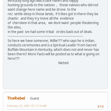
kentucky long ago was a safe haven and happy
hunting grounds to the natives , those natives who did not
want change here name and be drove to the
rez settle deep in those lands, if tribes got in there they be
chaotic and they try move all the evidence
of cherokee in that area, we dont want people theatening
the sites,
in the past ive had some tribal circles back out of deals.
----------------------------------------------------------------------------
So here we have someone, Willie??? who says he is indian,
conducts ceremonies and is a Spiritual Leader from Sacred
Buffalo Mountain in Kentucky, which does not and never has
been there!! More Facts will be posted as to what is going on
here???
Weheli
TheRebel
Guest
February 22, 2007, 07:12:10 AM
#10