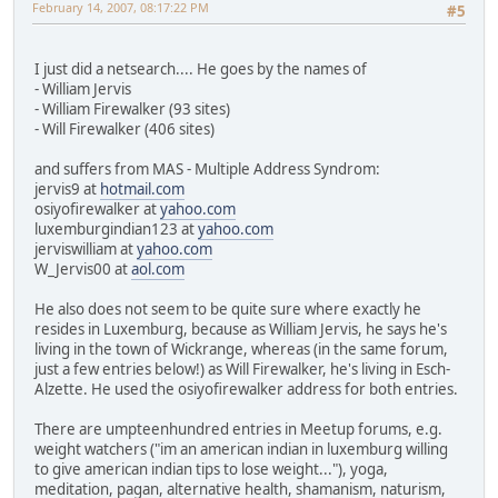
February 14, 2007, 08:17:22 PM
#5
I just did a netsearch.... He goes by the names of
- William Jervis
- William Firewalker (93 sites)
- Will Firewalker (406 sites)
and suffers from MAS - Multiple Address Syndrom:
jervis9 at
hotmail.com
osiyofirewalker at
yahoo.com
luxemburgindian123 at
yahoo.com
jerviswilliam at
yahoo.com
W_Jervis00 at
aol.com
He also does not seem to be quite sure where exactly he
resides in Luxemburg, because as William Jervis, he says he's
living in the town of Wickrange, whereas (in the same forum,
just a few entries below!) as Will Firewalker, he's living in Esch-
Alzette. He used the osiyofirewalker address for both entries.
There are umpteenhundred entries in Meetup forums, e.g.
weight watchers ("im an american indian in luxemburg willing
to give american indian tips to lose weight..."), yoga,
meditation, pagan, alternative health, shamanism, naturism,