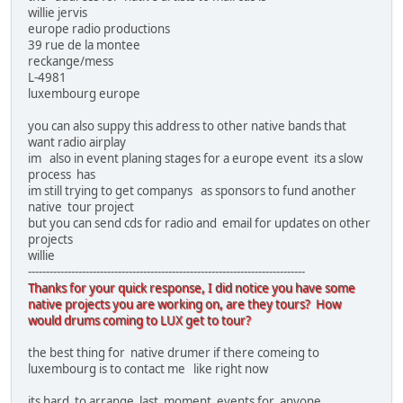
willie jervis
europe radio productions
39 rue de la montee
reckange/mess
L-4981
luxembourg europe
you can also suppy this address to other native bands that
want radio airplay
im also in event planing stages for a europe event its a slow
process has
im still trying to get companys as sponsors to fund another
native tour project
but you can send cds for radio and email for updates on other
projects
willie
-----------------------------------------------------------------------------
Thanks for your quick response, I did notice you have some
native projects you are working on, are they tours? How
would drums coming to LUX get to tour?
the best thing for native drumer if there comeing to
luxembourg is to contact me like right now
its hard to arrange last moment events for anyone