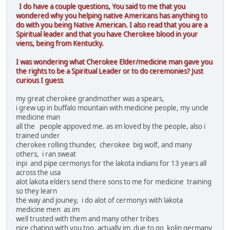
I do have a couple questions, You said to me that you
wondered why you helping native Americans has anything to
do with you being Native American. I also read that you are a
Spiritual leader and that you have Cherokee blood in your
viens, being from Kentucky.
I was wondering what Cherokee Elder/medicine man gave you
the rights to be a Spiritual Leader or to do ceremonies? Just
curious I guess
my great cherokee grandmother was a spears,
i grew up in buffalo mountain with medicine people, my uncle
medicine man
all the people appoved me. as im loved by the people, also i
trained under
cherokee rolling thunder, cherokee big wolf, and many
others, i ran sweat
inpi and pipe cermonys for the lakota indians for 13 years all
across the usa
alot lakota elders send there sons to me for medicine training
so they learn
the way and jouney, i do alot of cermonys with lakota
medicine men as im
well trusted with them and many other tribes
nice chating with you too, actually im due to go kolin germany