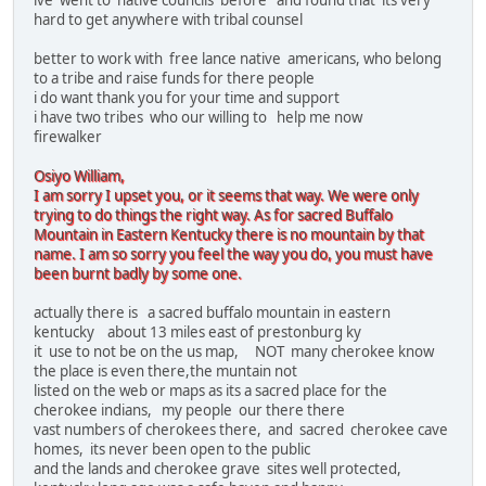
ive went to native councils before and found that its very
hard to get anywhere with tribal counsel
better to work with free lance native americans, who belong
to a tribe and raise funds for there people
i do want thank you for your time and support
i have two tribes who our willing to help me now
firewalker
Osiyo William,
I am sorry I upset you, or it seems that way. We were only
trying to do things the right way. As for sacred Buffalo
Mountain in Eastern Kentucky there is no mountain by that
name. I am so sorry you feel the way you do, you must have
been burnt badly by some one.
actually there is a sacred buffalo mountain in eastern
kentucky about 13 miles east of prestonburg ky
it use to not be on the us map, NOT many cherokee know
the place is even there,the muntain not
listed on the web or maps as its a sacred place for the
cherokee indians, my people our there there
vast numbers of cherokees there, and sacred cherokee cave
homes, its never been open to the public
and the lands and cherokee grave sites well protected,