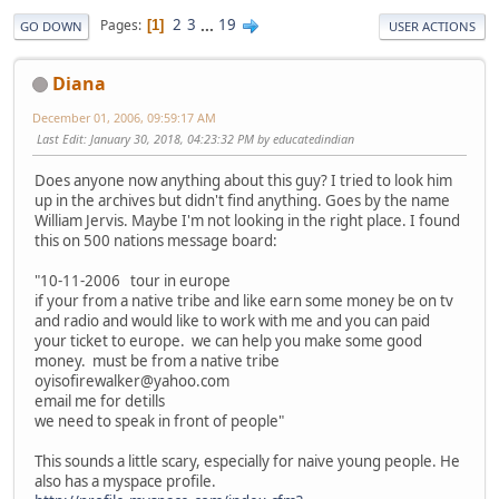
2
3
...
19
Pages
1
GO DOWN
USER ACTIONS
Diana
December 01, 2006, 09:59:17 AM
Last Edit
: January 30, 2018, 04:23:32 PM by educatedindian
Does anyone now anything about this guy? I tried to look him
up in the archives but didn't find anything. Goes by the name
William Jervis. Maybe I'm not looking in the right place. I found
this on 500 nations message board:
"10-11-2006 tour in europe
if your from a native tribe and like earn some money be on tv
and radio and would like to work with me and you can paid
your ticket to europe. we can help you make some good
money. must be from a native tribe
oyisofirewalker@yahoo.com
email me for detills
we need to speak in front of people"
This sounds a little scary, especially for naive young people. He
also has a myspace profile.