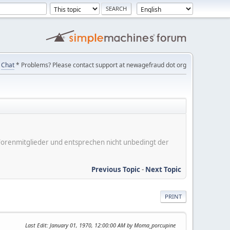
Chat
* Problems? Please contact support at newagefraud dot org
er Forenmitglieder und entsprechen nicht unbedingt der
Previous Topic
-
Next Topic
PRINT
Last Edit
: January 01, 1970, 12:00:00 AM by Moma_porcupine