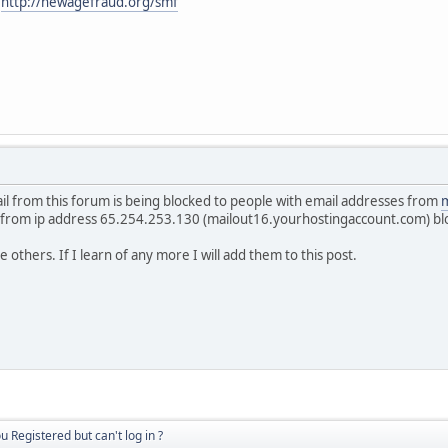
:
http://newagefraud.org/smf
ail from this forum is being blocked to people with email addresses from
m
 from ip address 65.254.253.130 (mailout16.yourhostingaccount.com) bl
others. If I learn of any more I will add them to this post.
u Registered but can't log in ?