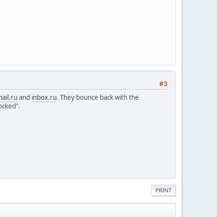
#3
ail.ru
and
inbox.ru
. They bounce back with the
ocked".
PRINT