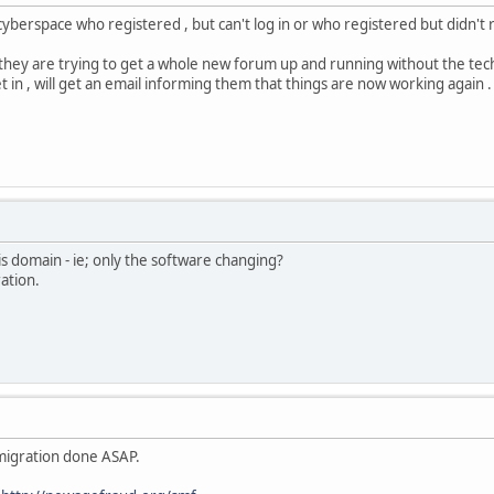
 cyberspace who registered , but can't log in or who registered but didn't
they are trying to get a whole new forum up and running without the t
get in , will get an email informing them that things are now working again .
is domain - ie; only the software changing?
ation.
he migration done ASAP.