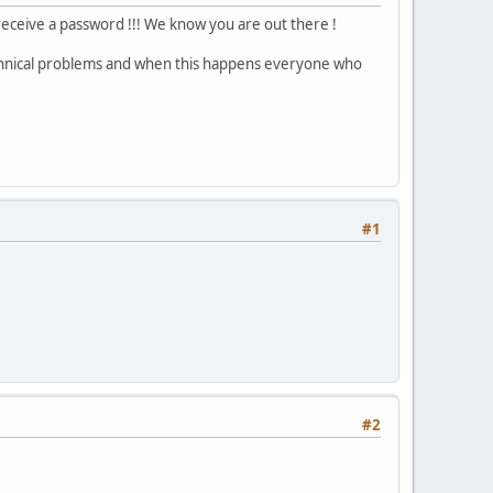
 receive a password !!! We know you are out there !
echnical problems and when this happens everyone who
#1
#2