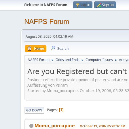
Welcome to
NAFPS Forum
.
Log in
Sign up
NAFPS Forum
August 08, 2026, 04:02:19 AM
Home
Search
NAFPS Forum
Odds and Ends
Computer Issues
Are yo
►
►
►
Are you Registered but can't 
Postings reflect the private opinion of posters and are n
Auffassung von Psiram
Started by Moma_porcupine, October 19, 2006, 05:28:3
Pages
1
GO DOWN
Moma_porcupine
October 19, 2006, 05:28:32 PM