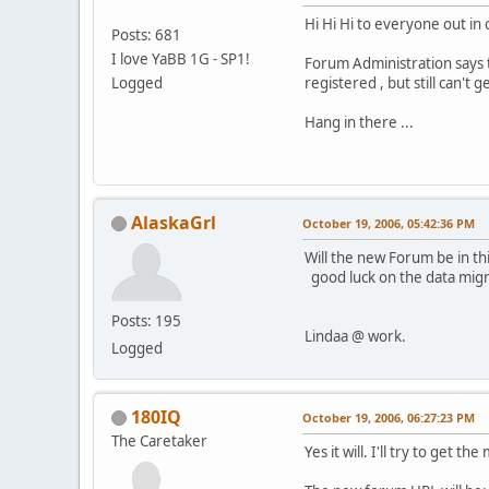
Hi Hi Hi to everyone out in
Posts: 681
I love YaBB 1G - SP1!
Forum Administration says 
Logged
registered , but still can't 
Hang in there ...
AlaskaGrl
October 19, 2006, 05:42:36 PM
Will the new Forum be in th
good luck on the data migr
Posts: 195
Lindaa @ work.
Logged
180IQ
October 19, 2006, 06:27:23 PM
The Caretaker
Yes it will. I'll try to get t