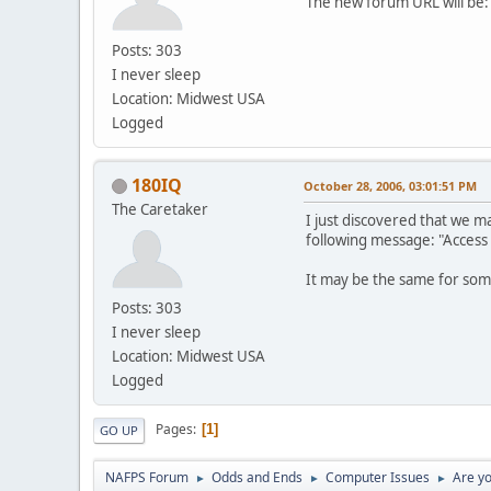
The new forum URL will be
Posts: 303
I never sleep
Location: Midwest USA
Logged
180IQ
October 28, 2006, 03:01:51 PM
The Caretaker
I just discovered that we m
following message: "Access
It may be the same for some 
Posts: 303
I never sleep
Location: Midwest USA
Logged
Pages
1
GO UP
NAFPS Forum
Odds and Ends
Computer Issues
Are yo
►
►
►