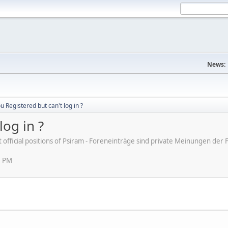
News:
u Registered but can't log in ?
log in ?
ot official positions of Psiram - Foreneinträge sind private Meinungen d
2 PM