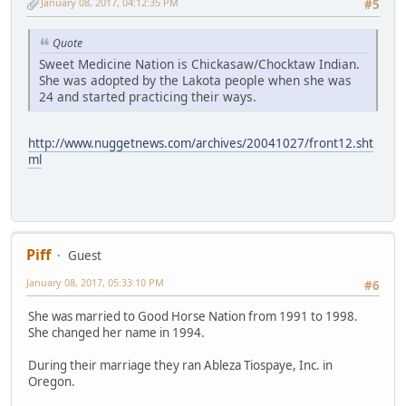
January 08, 2017, 04:12:35 PM
#5
Quote
Sweet Medicine Nation is Chickasaw/Chocktaw Indian.
She was adopted by the Lakota people when she was
24 and started practicing their ways.
http://www.nuggetnews.com/archives/20041027/front12.sht
ml
Piff
Guest
January 08, 2017, 05:33:10 PM
#6
She was married to Good Horse Nation from 1991 to 1998.
She changed her name in 1994.
During their marriage they ran Ableza Tiospaye, Inc. in
Oregon.