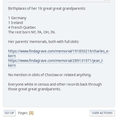
Birthplaces of her 16 great great grandparents:
1 Germany
1 Ireland
4 French Quebec
The rest born NY, PA, OH, IN.
Her parents' memorials, both with full obits:
https://www.findagrave.com/memorial/191850219/charles_e-
kern
https://www.findagrave.com/memorial/289131971/jean_l-
kern
No mention in obits of Choctaw or related anything.
Everyone white in census and other records back through
those great great grandparents.
Pages
1
GO UP
USER ACTIONS