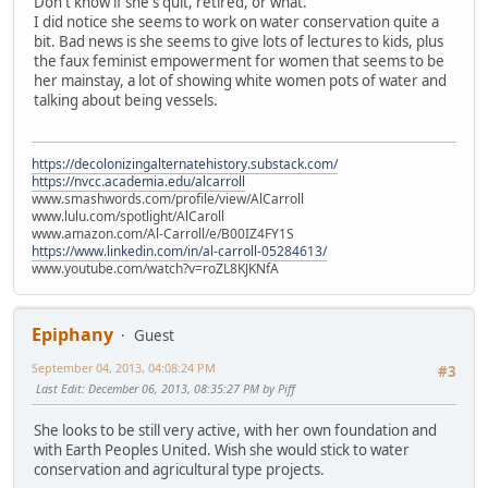
Don't know if she's quit, retired, or what.
I did notice she seems to work on water conservation quite a
bit. Bad news is she seems to give lots of lectures to kids, plus
the faux feminist empowerment for women that seems to be
her mainstay, a lot of showing white women pots of water and
talking about being vessels.
https://decolonizingalternatehistory.substack.com/
https://nvcc.academia.edu/alcarroll
www.smashwords.com/profile/view/AlCarroll
www.lulu.com/spotlight/AlCaroll
www.amazon.com/Al-Carroll/e/B00IZ4FY1S
https://www.linkedin.com/in/al-carroll-05284613/
www.youtube.com/watch?v=roZL8KJKNfA
Epiphany
Guest
September 04, 2013, 04:08:24 PM
#3
Last Edit
: December 06, 2013, 08:35:27 PM by Piff
She looks to be still very active, with her own foundation and
with Earth Peoples United. Wish she would stick to water
conservation and agricultural type projects.