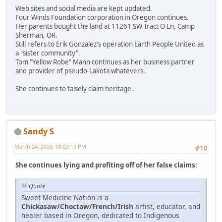
Web sites and social media are kept updated.
Four Winds Foundation corporation in Oregon continues.
Her parents bought the land at 11261 SW Tract O Ln, Camp
Sherman, OR.
Still refers to Erik Gonzalez's operation Earth People United as
a "sister community".
Tom "Yellow Robe" Mann continues as her business partner
and provider of pseudo-Lakota whatevers.
She continues to falsely claim heritage.
Sandy S
March 24, 2026, 08:03:19 PM
#10
She continues lying and profiting off of her false claims:
Quote
Sweet Medicine Nation is a
Chickasaw/Choctaw/French/Irish
artist, educator, and
healer based in Oregon, dedicated to Indigenous