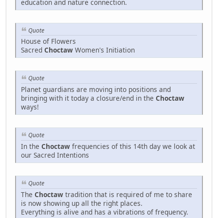
education and nature connection.
Quote
House of Flowers
Sacred
Choctaw
Women's Initiation
Quote
Planet guardians are moving into positions and
bringing with it today a closure/end in the
Choctaw
ways!
Quote
In the
Choctaw
frequencies of this 14th day we look at
our Sacred Intentions
Quote
The
Choctaw
tradition that is required of me to share
is now showing up all the right places.
Everything is alive and has a vibrations of frequency.