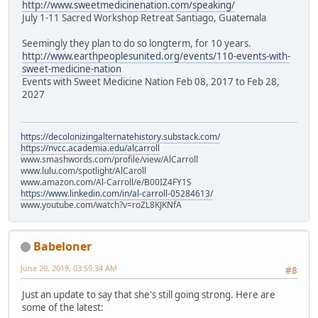
http://www.sweetmedicinenation.com/speaking/
July 1-11 Sacred Workshop Retreat Santiago, Guatemala
Seemingly they plan to do so longterm, for 10 years.
http://www.earthpeoplesunited.org/events/110-events-with-
sweet-medicine-nation
Events with Sweet Medicine Nation Feb 08, 2017 to Feb 28,
2027
https://decolonizingalternatehistory.substack.com/
https://nvcc.academia.edu/alcarroll
www.smashwords.com/profile/view/AlCarroll
www.lulu.com/spotlight/AlCaroll
www.amazon.com/Al-Carroll/e/B00IZ4FY1S
https://www.linkedin.com/in/al-carroll-05284613/
www.youtube.com/watch?v=roZL8KJKNfA
Babeloner
June 29, 2019, 03:59:34 AM
#8
Just an update to say that she's still going strong. Here are
some of the latest: