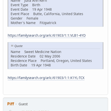
Name Julia Ann Kern
Event Type Birth
Event Date 19 Apr 1948
Event Place Butte, California, United States
Gender Female
Mother's Name Fitzpatrick
https://familysearch.org/ark:/61903/1:1:VLB1-4YD
Quote
Name Sweet Medicine Nation
Residence Date 02 May 2006
Residence Place Portland, Oregon, United States
Birth Date 19 Apr 1948
https://familysearch.org/ark:/61903/1:1:K1YL-TCX
Piff
Guest