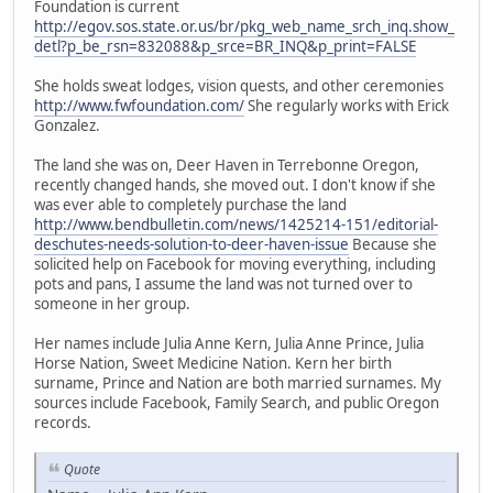
Foundation is current
http://egov.sos.state.or.us/br/pkg_web_name_srch_inq.show_
detl?p_be_rsn=832088&p_srce=BR_INQ&p_print=FALSE
She holds sweat lodges, vision quests, and other ceremonies
http://www.fwfoundation.com/
She regularly works with Erick
Gonzalez.
The land she was on, Deer Haven in Terrebonne Oregon,
recently changed hands, she moved out. I don't know if she
was ever able to completely purchase the land
http://www.bendbulletin.com/news/1425214-151/editorial-
deschutes-needs-solution-to-deer-haven-issue
Because she
solicited help on Facebook for moving everything, including
pots and pans, I assume the land was not turned over to
someone in her group.
Her names include Julia Anne Kern, Julia Anne Prince, Julia
Horse Nation, Sweet Medicine Nation. Kern her birth
surname, Prince and Nation are both married surnames. My
sources include Facebook, Family Search, and public Oregon
records.
Quote