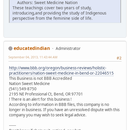
Authors: Sweet Medicine Nation
These teachings cover two years of study,
introducing,and providing the study of Indigenous
perspective from the feminine side of life.
educatedindian
Administrator
September 04, 2013, 11:43:44 AM
#2
http://www.bbb.org/oregon/business-reviews/holistic-
practitioners/nation-sweet-medicine-in-bend-or-22046515
This Business is not BBB Accredited
Nation Sweet Medicine
(541) 549-8750
2195 NE Professional Ct, Bend, OR 97701
! There is an alert for this business !
According to information in BBB files, this company is no
longer in business. If you have an unresolved dispute with this
company you may wish to seek legal advice.
------