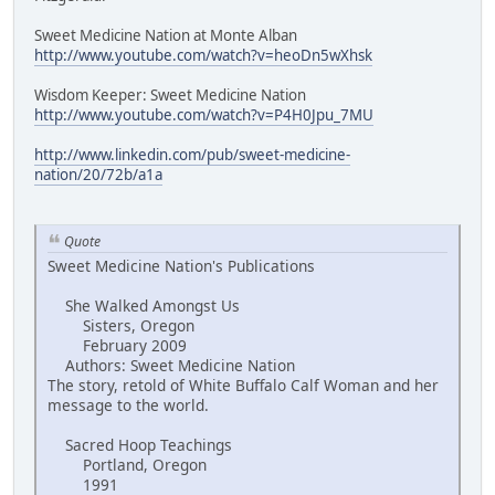
Sweet Medicine Nation at Monte Alban
http://www.youtube.com/watch?v=heoDn5wXhsk
Wisdom Keeper: Sweet Medicine Nation
http://www.youtube.com/watch?v=P4H0Jpu_7MU
http://www.linkedin.com/pub/sweet-medicine-
nation/20/72b/a1a
Quote
Sweet Medicine Nation's Publications
She Walked Amongst Us
Sisters, Oregon
February 2009
Authors: Sweet Medicine Nation
The story, retold of White Buffalo Calf Woman and her
message to the world.
Sacred Hoop Teachings
Portland, Oregon
1991