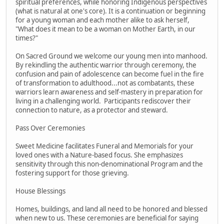
spiritual preferences, while honoring Indigenous perspectives
(what is natural at one's core). It is a continuation or beginning
for a young woman and each mother alike to ask herself,
"What does it mean to be a woman on Mother Earth, in our
times?"
On Sacred Ground we welcome our young men into manhood.
By rekindling the authentic warrior through ceremony, the
confusion and pain of adolescence can become fuel in the fire
of transformation to adulthood...not as combatants, these
warriors learn awareness and self-mastery in preparation for
living in a challenging world. Participants rediscover their
connection to nature, as a protector and steward.
Pass Over Ceremonies
Sweet Medicine facilitates Funeral and Memorials for your
loved ones with a Nature-based focus. She emphasizes
sensitivity through this non-denominational Program and the
fostering support for those grieving.
House Blessings
Homes, buildings, and land all need to be honored and blessed
when new to us. These ceremonies are beneficial for saying