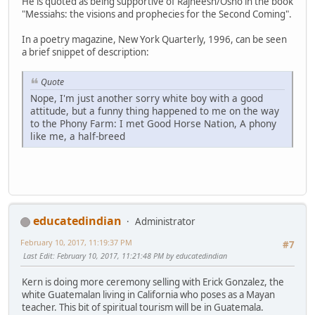
He is quoted as being supportive of Rajneesh/Osho in the book
"Messiahs: the visions and prophecies for the Second Coming".
In a poetry magazine, New York Quarterly, 1996, can be seen
a brief snippet of description:
Quote
Nope, I'm just another sorry white boy with a good
attitude, but a funny thing happened to me on the way
to the Phony Farm: I met Good Horse Nation, A phony
like me, a half-breed
educatedindian
Administrator
February 10, 2017, 11:19:37 PM
#7
Last Edit
: February 10, 2017, 11:21:48 PM by educatedindian
Kern is doing more ceremony selling with Erick Gonzalez, the
white Guatemalan living in California who poses as a Mayan
teacher. This bit of spiritual tourism will be in Guatemala.