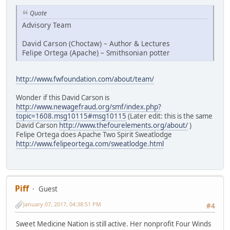
Quote
Advisory Team
David Carson (Choctaw) – Author & Lectures
Felipe Ortega (Apache) – Smithsonian potter
http://www.fwfoundation.com/about/team/
Wonder if this David Carson is
http://www.newagefraud.org/smf/index.php?
topic=1608.msg10115#msg10115
(Later edit: this is the same
David Carson
http://www.thefourelements.org/about/
)
Felipe Ortega does Apache Two Spirit Sweatlodge
http://www.felipeortega.com/sweatlodge.html
Piff
Guest
January 07, 2017, 04:38:51 PM
#4
Sweet Medicine Nation is still active. Her nonprofit Four Winds