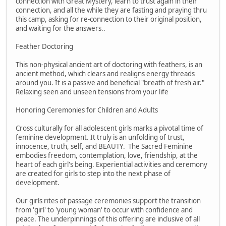
connection with Great Mystery, learn to trust again in their
connection, and all the while they are fasting and praying thru
this camp, asking for re-connection to their original position,
and waiting for the answers..
Feather Doctoring
This non-physical ancient art of doctoring with feathers, is an
ancient method, which clears and realigns energy threads
around you. It is a passive and beneficial "breath of fresh air."
Relaxing seen and unseen tensions from your life
Honoring Ceremonies for Children and Adults
Cross culturally for all adolescent girls marks a pivotal time of
feminine development. It truly is an unfolding of trust,
innocence, truth, self, and BEAUTY. The Sacred Feminine
embodies freedom, contemplation, love, friendship, at the
heart of each girl's being. Experiential activities and ceremony
are created for girls to step into the next phase of
development.
Our girls rites of passage ceremonies support the transition
from 'girl' to 'young woman' to occur with confidence and
peace. The underpinnings of this offering are inclusive of all