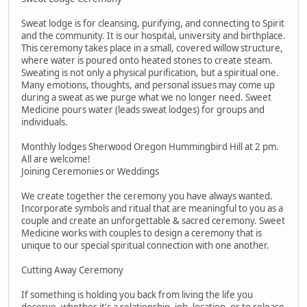
Sweat lodge is for cleansing, purifying, and connecting to Spirit
and the community. It is our hospital, university and birthplace.
This ceremony takes place in a small, covered willow structure,
where water is poured onto heated stones to create steam.
Sweating is not only a physical purification, but a spiritual one.
Many emotions, thoughts, and personal issues may come up
during a sweat as we purge what we no longer need. Sweet
Medicine pours water (leads sweat lodges) for groups and
individuals.
Monthly lodges Sherwood Oregon Hummingbird Hill at 2 pm.
All are welcome!
Joining Ceremonies or Weddings
We create together the ceremony you have always wanted.
Incorporate symbols and ritual that are meaningful to you as a
couple and create an unforgettable & sacred ceremony. Sweet
Medicine works with couples to design a ceremony that is
unique to our special spiritual connection with one another.
Cutting Away Ceremony
If something is holding you back from living the life you
deserve, whether it's a relationship, job, location, or to release