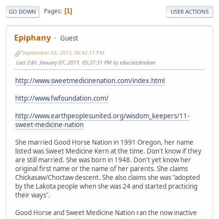
Pages
1
GO DOWN
USER ACTIONS
Epiphany
Guest
September 03, 2013, 06:42:17 PM
Last Edit
: January 07, 2017, 05:27:31 PM by educatedindian
http://www.sweetmedicinenation.com/index.html
http://www.fwfoundation.com/
http://www.earthpeoplesunited.org/wisdom_keepers/11-
sweet-medicine-nation
She married Good Horse Nation in 1991 Oregon, her name
listed was Sweet Medicine Kern at the time. Don't know if they
are still married. She was born in 1948. Don't yet know her
original first name or the name of her parents. She claims
Chickasaw/Choctaw descent. She also claims she was "adopted
by the Lakota people when she was 24 and started practicing
their ways".
Good Horse and Sweet Medicine Nation ran the now inactive