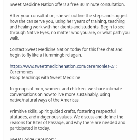
Sweet Medicine Nation offers a free 30 minute consultation.
After your consultation, she will outline the steps and suggest
how she can serve you, using her years of training, teaching
and healing work with her clients and students. Begin to see
through Native Eyes, no matter who you are, or what path you
walk.
Contact Sweet Medicine Nation today for this free chat and
begin to fly like a Hummingbird again.
https://www.sweetmedicinenation.com/ceremonies-2/
:
Ceremonies
Hoop Teachings with Sweet Medicine
In groups of men, women, and children, we share intimate
conversations on how to live more sustainably, using
native/natural ways of the Americas.
Primitive skills, Spirit guided crafts, fostering respectful
attitudes, and indigenous values. We discuss and define the
reasons for Rites of Passage, and why there are needed and
participated in today.
Sweat Lodge Ceremony