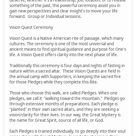
something of the past, this powerful ceremony assist you in
gain new perspectives and clear insight's to move your life
forward. Group or Individual sessions.
Vision Quest Ceremony
Vision Quest is a Native American rite of passage, which many
cultures. The ceremony is one of the most universal and
ancient means to find spiritual guidance and purpose for One's
life. A Vision Quest offers clarity into the next phase of life.
Traditionally this ceremony is four days and nights of fasting in
nature within a sacred altar. These Vision Quests are held in
the annual camp with Supporters, in keeping the sacred fire
for those Pledges while they complete this Rite.
Those who choose this walk, are called Pledges. When one
pledges, we call it "walking toward the mountain." Pledges go
through extensive months of preparations. Each pledge is
"planted" in their own sacred altars, and they are seeking a
vision/clarity for their lives. In our way, the Great Mystery is
the name for Great Spirit, source of all life, or God.
Each Pledges is trained individually, to go deeply into their soul