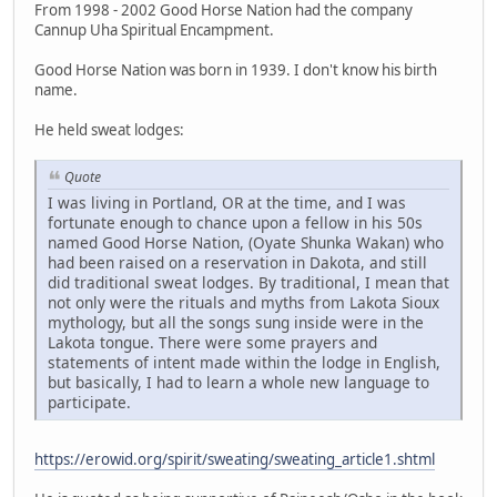
From 1998 - 2002 Good Horse Nation had the company
Cannup Uha Spiritual Encampment.
Good Horse Nation was born in 1939. I don't know his birth
name.
He held sweat lodges:
Quote
I was living in Portland, OR at the time, and I was
fortunate enough to chance upon a fellow in his 50s
named Good Horse Nation, (Oyate Shunka Wakan) who
had been raised on a reservation in Dakota, and still
did traditional sweat lodges. By traditional, I mean that
not only were the rituals and myths from Lakota Sioux
mythology, but all the songs sung inside were in the
Lakota tongue. There were some prayers and
statements of intent made within the lodge in English,
but basically, I had to learn a whole new language to
participate.
https://erowid.org/spirit/sweating/sweating_article1.shtml