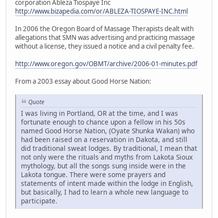
corporation Ableza Tiospaye Inc
http://www.bizapedia.com/or/ABLEZA-TIOSPAYE-INC.html
In 2006 the Oregon Board of Massage Therapists dealt with
allegations that SMN was advertising and practicing massage
without a license, they issued a notice and a civil penalty fee.
http://www.oregon.gov/OBMT/archive/2006-01-minutes.pdf
From a 2003 essay about Good Horse Nation:
Quote
I was living in Portland, OR at the time, and I was
fortunate enough to chance upon a fellow in his 50s
named Good Horse Nation, (Oyate Shunka Wakan) who
had been raised on a reservation in Dakota, and still
did traditional sweat lodges. By traditional, I mean that
not only were the rituals and myths from Lakota Sioux
mythology, but all the songs sung inside were in the
Lakota tongue. There were some prayers and
statements of intent made within the lodge in English,
but basically, I had to learn a whole new language to
participate.