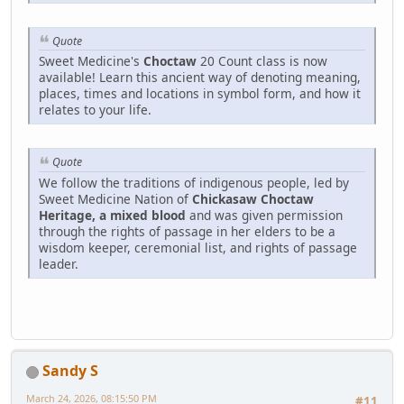
Quote
Sweet Medicine's
Choctaw
20 Count class is now
available! Learn this ancient way of denoting meaning,
places, times and locations in symbol form, and how it
relates to your life.
Quote
We follow the traditions of indigenous people, led by
Sweet Medicine Nation of
Chickasaw Choctaw
Heritage, a mixed blood
and was given permission
through the rights of passage in her elders to be a
wisdom keeper, ceremonial list, and rights of passage
leader.
Sandy S
March 24, 2026, 08:15:50 PM
#11