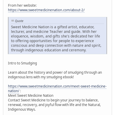
From her website:
https://www.sweetmedicinenation.com/about-2/
Quote
Sweet Medicine Nation is a gifted artist, educator,
lecturer, and medicine Teacher and guide. With her
eloquence, wisdom, and gifts she's dedicated her life
to offering opportunities for people to experience
conscious and deep connection with nature and spirit,
through indigenous education and ceremony.
Intro to Smudging
Learn about the history and power of smudging through an
indigenous lens with my smudging ebook!
https://www.sweetmedicinenation.com/meet-sweet-medicine-
nation/
:
Meet Sweet Medicine Nation
Contact Sweet Medicine to begin your journey to balance,
renewal, recovery, and joyful flow with life and the Natural,
Indigenous Ways.