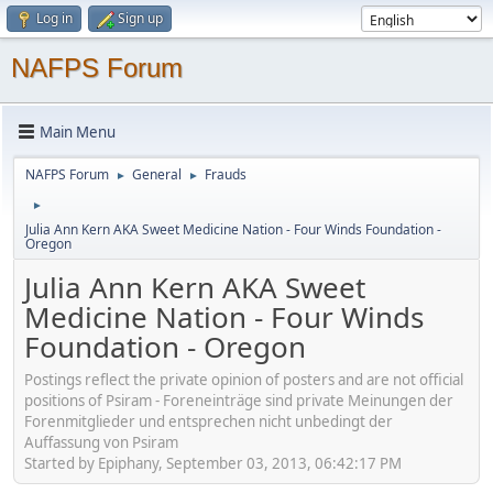
Log in
Sign up
NAFPS Forum
Main Menu
NAFPS Forum
General
Frauds
►
►
►
Julia Ann Kern AKA Sweet Medicine Nation - Four Winds Foundation -
Oregon
Julia Ann Kern AKA Sweet
Medicine Nation - Four Winds
Foundation - Oregon
Postings reflect the private opinion of posters and are not official
positions of Psiram - Foreneinträge sind private Meinungen der
Forenmitglieder und entsprechen nicht unbedingt der
Auffassung von Psiram
Started by Epiphany, September 03, 2013, 06:42:17 PM