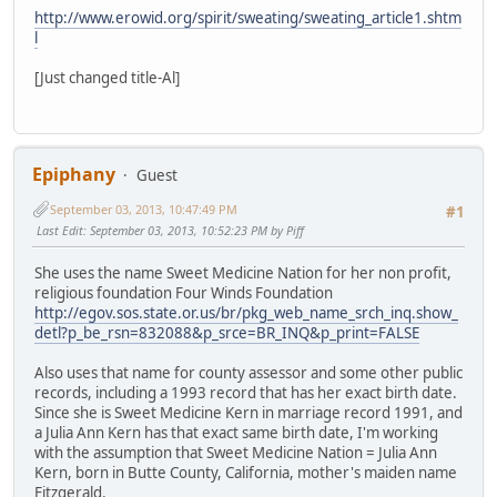
http://www.erowid.org/spirit/sweating/sweating_article1.shtm
l
[Just changed title-Al]
Epiphany
Guest
September 03, 2013, 10:47:49 PM
#1
Last Edit
: September 03, 2013, 10:52:23 PM by Piff
She uses the name Sweet Medicine Nation for her non profit,
religious foundation Four Winds Foundation
http://egov.sos.state.or.us/br/pkg_web_name_srch_inq.show_
detl?p_be_rsn=832088&p_srce=BR_INQ&p_print=FALSE
Also uses that name for county assessor and some other public
records, including a 1993 record that has her exact birth date.
Since she is Sweet Medicine Kern in marriage record 1991, and
a Julia Ann Kern has that exact same birth date, I'm working
with the assumption that Sweet Medicine Nation = Julia Ann
Kern, born in Butte County, California, mother's maiden name
Fitzgerald.