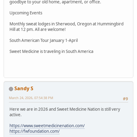
goodbye to your old home, apartment, or office.
Upcoming Events
Monthly sweat lodges in Sherwood, Oregon at Hummingbird
Hill at 12 pm. All are welcome!
South American Tour January 1-April
Sweet Medicine is traveling in South America
Sandy S
March 24, 2026, 07:54:38 PM
#9
Here we are in 2026 and Sweet Medicine Nation is still very
active.
https://www.sweetmedicinenation.com/
https://fwfoundation.com/