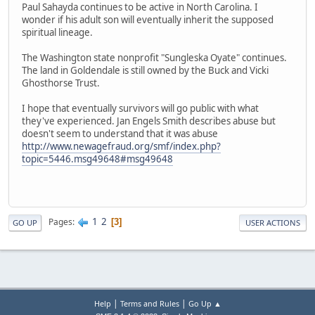
Paul Sahayda continues to be active in North Carolina. I
wonder if his adult son will eventually inherit the supposed
spiritual lineage.
The Washington state nonprofit "Sungleska Oyate" continues.
The land in Goldendale is still owned by the Buck and Vicki
Ghosthorse Trust.
I hope that eventually survivors will go public with what
they've experienced. Jan Engels Smith describes abuse but
doesn't seem to understand that it was abuse
http://www.newagefraud.org/smf/index.php?
topic=5446.msg49648#msg49648
1
2
Pages
3
GO UP
USER ACTIONS
|
|
Help
Terms and Rules
Go Up ▲