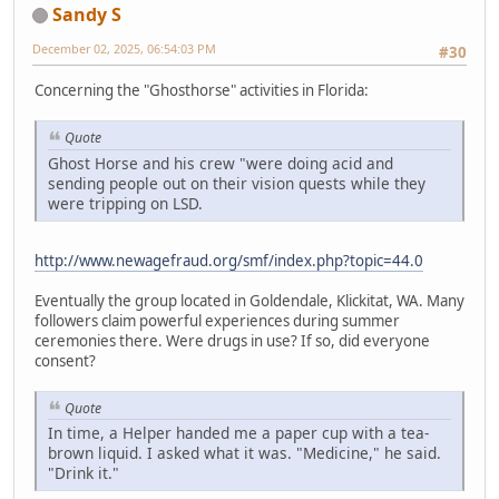
Sandy S
December 02, 2025, 06:54:03 PM
#30
Concerning the "Ghosthorse" activities in Florida:
Quote
Ghost Horse and his crew "were doing acid and
sending people out on their vision quests while they
were tripping on LSD.
http://www.newagefraud.org/smf/index.php?topic=44.0
Eventually the group located in Goldendale, Klickitat, WA. Many
followers claim powerful experiences during summer
ceremonies there. Were drugs in use? If so, did everyone
consent?
Quote
In time, a Helper handed me a paper cup with a tea-
brown liquid. I asked what it was. "Medicine," he said.
"Drink it."