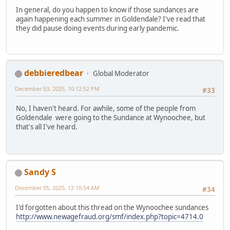
In general, do you happen to know if those sundances are
again happening each summer in Goldendale? I've read that
they did pause doing events during early pandemic.
debbieredbear
Global Moderator
December 03, 2025, 10:12:52 PM
#33
No, I haven't heard. For awhile, some of the people from
Goldendale were going to the Sundance at Wynoochee, but
that's all I've heard.
Sandy S
December 05, 2025, 12:10:54 AM
#34
I'd forgotten about this thread on the Wynoochee sundances
http://www.newagefraud.org/smf/index.php?topic=4714.0