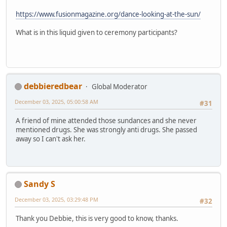
https://www.fusionmagazine.org/dance-looking-at-the-sun/
What is in this liquid given to ceremony participants?
debbieredbear
Global Moderator
December 03, 2025, 05:00:58 AM
#31
A friend of mine attended those sundances and she never
mentioned drugs. She was strongly anti drugs. She passed
away so I can't ask her.
Sandy S
December 03, 2025, 03:29:48 PM
#32
Thank you Debbie, this is very good to know, thanks.