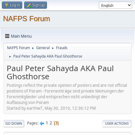
Log in
Sign up
NAFPS Forum
Main Menu
NAFPS Forum
General
Frauds
►
►
Paul Peter Sahayda AKA Paul Ghosthorse
►
Paul Peter Sahayda AKA Paul
Ghosthorse
Postings reflect the private opinion of posters and are not official
positions of Psiram - Foreneinträge sind private Meinungen der
Forenmitglieder und entsprechen nicht unbedingt der
Auffassung von Psiram
Started by earthw7, May 30, 2010, 12:36:12 PM
1
2
Pages
3
GO DOWN
USER ACTIONS