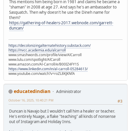
This mentions him being born in 1981 and claims he became a
"shaman" in 2008 at age 27. And says he's an ambassador to
Sasquatch. Then why doesn't he use the Dineh name for
them?
https://gathering-of-healers-2017.webnode.com/garrett-
duncan/
https://decolonizingalternatehistory.substack.com/
https://nvcc.academia.edu/alcarroll
www.smashwords.com/profile/view/AlCarroll
www.lulu.com/spotlight/AlCaroll
www.amazon.com/Al-Carroll/e/B00IZ4FY1S
https://www.linkedin.com/in/al-carroll-05284613/
www.youtube.com/watch?v=roZL8KJKNfA
educatedindian
Administrator
October 16, 2025, 10:40:21 PM
#3
Duncan is Navajo but I wouldn't call him a healer or teacher.
He's entirely Nuage, a flake "teaching" all kinds of nonsense
out of Instagram and Holiday Inns.