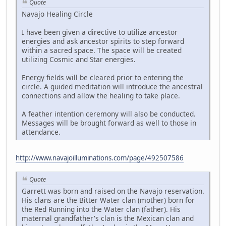
Quote
Navajo Healing Circle
I have been given a directive to utilize ancestor
energies and ask ancestor spirits to step forward
within a sacred space. The space will be created
utilizing Cosmic and Star energies.
Energy fields will be cleared prior to entering the
circle. A guided meditation will introduce the ancestral
connections and allow the healing to take place.
A feather intention ceremony will also be conducted.
Messages will be brought forward as well to those in
attendance.
http://www.navajoilluminations.com/page/492507586
Quote
Garrett was born and raised on the Navajo reservation.
His clans are the Bitter Water clan (mother) born for
the Red Running into the Water clan (father). His
maternal grandfather's clan is the Mexican clan and