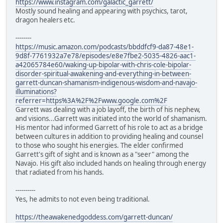
https://www.instagram.com/galactic_garrett/
Mostly sound healing and appearing with psychics, tarot,
dragon healers etc.
--------
https://music.amazon.com/podcasts/bbddfcf9-da87-48e1-
9d8f-7761932a7e78/episodes/e8e7fbe2-5035-4826-aac1-
a42065784e60/waking-up-bipolar-with-chris-cole-bipolar-
disorder-spiritual-awakening-and-everything-in-between-
garrett-duncan-shamanism-indigenous-wisdom-and-navajo-
illuminations?
referrer=https%3A%2F%2Fwww.google.com%2F
Garrett was dealing with a job layoff, the birth of his nephew,
and visions...Garrett was initiated into the world of shamanism.
His mentor had informed Garrett of his role to act as a bridge
between cultures in addition to providing healing and counsel
to those who sought his energies. The elder confirmed
Garrett's gift of sight and is known as a "seer" among the
Navajo. His gift also included hands on healing through energy
that radiated from his hands.
----------
Yes, he admits to not even being traditional.
https://theawakenedgoddess.com/garrett-duncan/