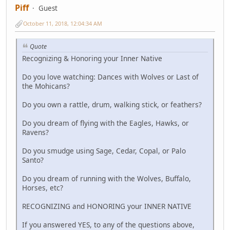
Piff
Guest
October 11, 2018, 12:04:34 AM
Quote
Recognizing & Honoring your Inner Native
Do you love watching: Dances with Wolves or Last of
the Mohicans?
Do you own a rattle, drum, walking stick, or feathers?
Do you dream of flying with the Eagles, Hawks, or
Ravens?
Do you smudge using Sage, Cedar, Copal, or Palo
Santo?
Do you dream of running with the Wolves, Buffalo,
Horses, etc?
RECOGNIZING and HONORING your INNER NATIVE
If you answered YES, to any of the questions above,