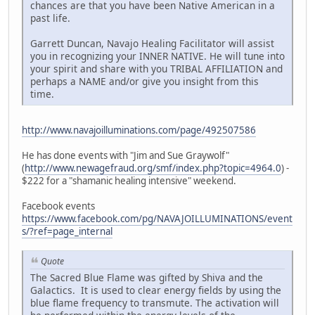
chances are that you have been Native American in a
past life.
Garrett Duncan, Navajo Healing Facilitator will assist
you in recognizing your INNER NATIVE. He will tune into
your spirit and share with you TRIBAL AFFILIATION and
perhaps a NAME and/or give you insight from this
time.
http://www.navajoilluminations.com/page/492507586
He has done events with "Jim and Sue Graywolf"
(
http://www.newagefraud.org/smf/index.php?topic=4964.0
) -
$222 for a "shamanic healing intensive" weekend.
Facebook events
https://www.facebook.com/pg/NAVAJOILLUMINATIONS/event
s/?ref=page_internal
Quote
The Sacred Blue Flame was gifted by Shiva and the
Galactics. It is used to clear energy fields by using the
blue flame frequency to transmute. The activation will