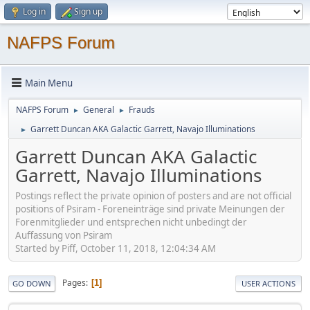
Log in
Sign up
NAFPS Forum
Main Menu
NAFPS Forum
General
Frauds
►
►
Garrett Duncan AKA Galactic Garrett, Navajo Illuminations
►
Garrett Duncan AKA Galactic
Garrett, Navajo Illuminations
Postings reflect the private opinion of posters and are not official
positions of Psiram - Foreneinträge sind private Meinungen der
Forenmitglieder und entsprechen nicht unbedingt der
Auffassung von Psiram
Started by Piff, October 11, 2018, 12:04:34 AM
Pages
1
GO DOWN
USER ACTIONS