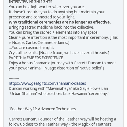
INTERVIEW HIGHLIGHTS
You can be a lightworker wherever you are.
It doesn't require you to do anything but maintain your
presence and connected to your light.
Why traditional ceremonies are no longer as effective.
Bringing sacred medicine back into the collective.
You can bring the sacred + elements into any space.
Clear + pure intention is the most important in ceremony. [This
is Nuage, Carlos Castaneda claims.]
...You are cosmic starlight.
Crystalline skulls. [Nuage fraud, we have several threads.]
PART II: MEMBERS EXPERIENCE
Enjoy a bonus Shamanic Journey with Garrett Duncan to meet
your power animal. [Nuage distortion of Native belief.]
---------
https://www.geafgifts.com/shamanic-classes
Duncan working with "Mawanaheya" aka Gayle Fowler, an
"Urban Shaman" who practices faux Hawaiian "ceremony."
"Feather Way II: Advanced Techniques
Garrett Duncan, Founder of the Feather Way will be hosting a
follow up class to the Feather Way – the Magick of Feathers