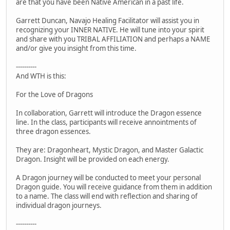
are that you have been Native American in a past life.
Garrett Duncan, Navajo Healing Facilitator will assist you in
recognizing your INNER NATIVE. He will tune into your spirit
and share with you TRIBAL AFFILIATION and perhaps a NAME
and/or give you insight from this time.
----------
And WTH is this:
For the Love of Dragons
In collaboration, Garrett will introduce the Dragon essence
line. In the class, participants will receive annointments of
three dragon essences.
They are: Dragonheart, Mystic Dragon, and Master Galactic
Dragon. Insight will be provided on each energy.
A Dragon journey will be conducted to meet your personal
Dragon guide. You will receive guidance from them in addition
to a name. The class will end with reflection and sharing of
individual dragon journeys.
----------