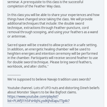
seminar. A prerequisite to this class is the successful
completion of the Feather Way class.
In this class you will be able to share your experiences and how
things have changed since taking the class. We will provide
additional techniques that include: the double sword
technique, extractions through Feather-puncture, cord
removal through scooping, and using your feathers as a wand
or antennae.
Sacred space will be created to allow practice in a safe setting.
In addition, an energetic healing chamber will be used to
heighten energies and intention ceremony will be performed
in the chamber. Participants will receive second feather to use
for double sword technique. Please bring sword feathers,
workbook, and alter cloths."
--------------
We're supposed to believe Navajo tradition uses swords?
Youtube channel. Lots of UFO nuts and distorting Dineh beliefs
about Monster Slayers to be like Bigfoot claims.
https://www.youtube.com/playlist?
list=PLWfJl1h5iFsHbJhLysdKjhdIapuTTg4k7