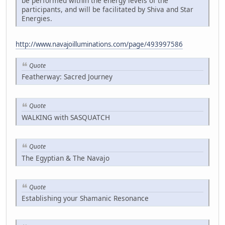
be performed within the energy levels of the
participants, and will be facilitated by Shiva and Star
Energies.
http://www.navajoilluminations.com/page/493997586
Quote
Featherway: Sacred Journey
Quote
WALKING with SASQUATCH
Quote
The Egyptian & The Navajo
Quote
Establishing your Shamanic Resonance