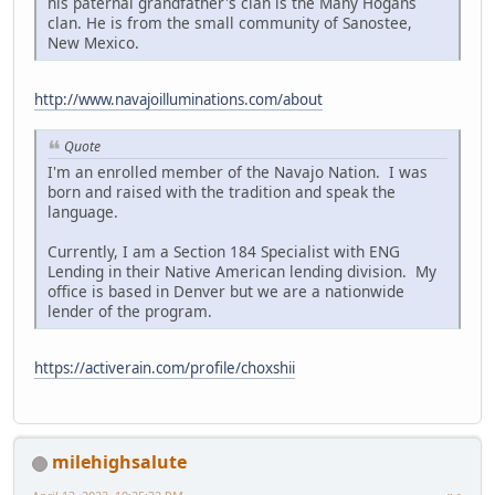
his paternal grandfather's clan is the Many Hogans
clan. He is from the small community of Sanostee,
New Mexico.
http://www.navajoilluminations.com/about
Quote
I'm an enrolled member of the Navajo Nation. I was
born and raised with the tradition and speak the
language.
Currently, I am a Section 184 Specialist with ENG
Lending in their Native American lending division. My
office is based in Denver but we are a nationwide
lender of the program.
https://activerain.com/profile/choxshii
milehighsalute