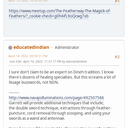
April 13, 2022, 10:35:22 PM
#1
https://www.meetup.com/The-Featherway-The-Magick-of-
Feathers/?_cookie-check=g0h4ifL9oQcwg7xb
educatedindian
Administrator
April 14, 2022, 09:59:51 PM
#2
Last Edit
: April 14, 2022, 11:31:17 PM by educatedindian
I sure don't claim to be an expert on Dineh tradition. I know
there's dozens of healing specialties. But this screams a lot of
Nuage busswords, not NDN.
---------
http://www.navajoilluminations.com/page/492507586
Garrett will provide additional techniques that include;
the double sword technique, extractions through Feather-
puncture, cord removal through scooping, and using your
swords as a wand and antennae.