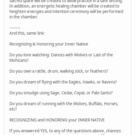
Sacred space will be created to allow practice in a safe setting.
In addition, an energetic healing chamber will be created to
heighten energies and intention ceremony will be performed
in the chamber.
---------
And this, same link:
Recognizing & Honoring your Inner Native
Do you love watching: Dances with Wolves or Last of the
Mohicans?
Do you own a rattle, drum, walking stick, or feathers?
Do you dream of flying with the Eagles, Hawks, or Ravens?
Do you smudge using Sage, Cedar, Copal, or Palo Santo?
Do you dream of running with the Wolves, Buffalo, Horses,
etc?
RECOGNIZING and HONORING your INNER NATIVE
If you answered YES, to any of the questions above, chances