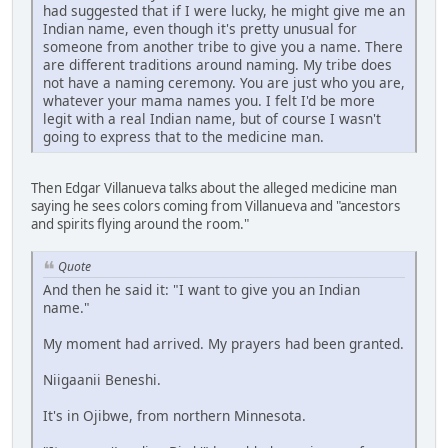
had suggested that if I were lucky, he might give me an
Indian name, even though it's pretty unusual for
someone from another tribe to give you a name. There
are different traditions around naming. My tribe does
not have a naming ceremony. You are just who you are,
whatever your mama names you. I felt I'd be more
legit with a real Indian name, but of course I wasn't
going to express that to the medicine man.
Then Edgar Villanueva talks about the alleged medicine man
saying he sees colors coming from Villanueva and "ancestors
and spirits flying around the room."
Quote
And then he said it: "I want to give you an Indian
name."
My moment had arrived. My prayers had been granted.
Niigaanii Beneshi.
It's in Ojibwe, from northern Minnesota.