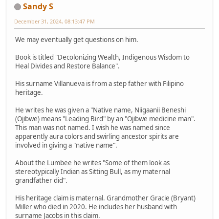
Sandy S
December 31, 2024, 08:13:47 PM
We may eventually get questions on him.
Book is titled "Decolonizing Wealth, Indigenous Wisdom to
Heal Divides and Restore Balance".
His surname Villanueva is from a step father with Filipino
heritage.
He writes he was given a "Native name, Niigaanii Beneshi
(Ojibwe) means "Leading Bird" by an "Ojibwe medicine man".
This man was not named. I wish he was named since
apparently aura colors and swirling ancestor spirits are
involved in giving a "native name".
About the Lumbee he writes "Some of them look as
stereotypically Indian as Sitting Bull, as my maternal
grandfather did".
His heritage claim is maternal. Grandmother Gracie (Bryant)
Miller who died in 2020. He includes her husband with
surname Jacobs in this claim.