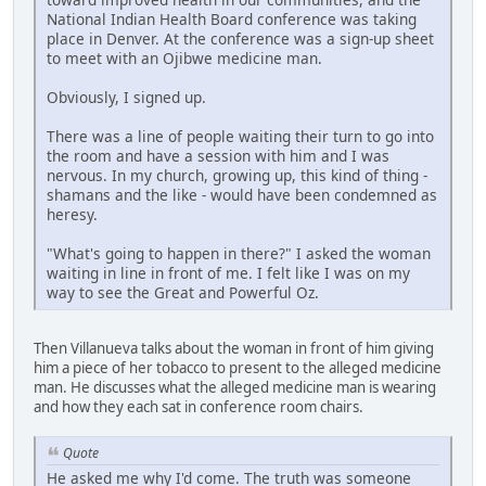
National Indian Health Board conference was taking
place in Denver. At the conference was a sign-up sheet
to meet with an Ojibwe medicine man.
Obviously, I signed up.
There was a line of people waiting their turn to go into
the room and have a session with him and I was
nervous. In my church, growing up, this kind of thing -
shamans and the like - would have been condemned as
heresy.
"What's going to happen in there?" I asked the woman
waiting in line in front of me. I felt like I was on my
way to see the Great and Powerful Oz.
Then Villanueva talks about the woman in front of him giving
him a piece of her tobacco to present to the alleged medicine
man. He discusses what the alleged medicine man is wearing
and how they each sat in conference room chairs.
Quote
He asked me why I'd come. The truth was someone