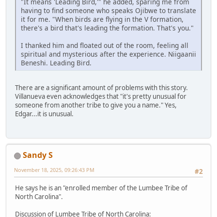
"It means 'Leading Bird,'" he added, sparing me from
having to find someone who speaks Ojibwe to translate
it for me. "When birds are flying in the V formation,
there's a bird that's leading the formation. That's you."
I thanked him and floated out of the room, feeling all
spiritual and mysterious after the experience. Niigaanii
Beneshi. Leading Bird.
There are a significant amount of problems with this story.
Villanueva even acknowledges that "it's pretty unusual for
someone from another tribe to give you a name." Yes,
Edgar...it is unusual.
Sandy S
November 18, 2025, 09:26:43 PM
#2
He says he is an "enrolled member of the Lumbee Tribe of
North Carolina".
Discussion of Lumbee Tribe of North Carolina: