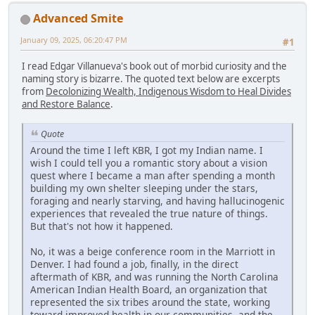
Advanced Smite
January 09, 2025, 06:20:47 PM
#1
I read Edgar Villanueva's book out of morbid curiosity and the
naming story is bizarre. The quoted text below are excerpts
from
Decolonizing Wealth, Indigenous Wisdom to Heal Divides
and Restore Balance
.
Quote
Around the time I left KBR, I got my Indian name. I
wish I could tell you a romantic story about a vision
quest where I became a man after spending a month
building my own shelter sleeping under the stars,
foraging and nearly starving, and having hallucinogenic
experiences that revealed the true nature of things.
But that's not how it happened.
No, it was a beige conference room in the Marriott in
Denver. I had found a job, finally, in the direct
aftermath of KBR, and was running the North Carolina
American Indian Health Board, an organization that
represented the six tribes around the state, working
toward improved health in our communities, and the