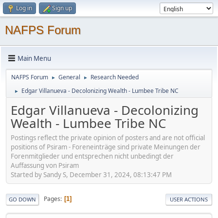
Log in
Sign up
NAFPS Forum
Main Menu
NAFPS Forum
General
Research Needed
►
►
Edgar Villanueva - Decolonizing Wealth - Lumbee Tribe NC
►
Edgar Villanueva - Decolonizing
Wealth - Lumbee Tribe NC
Postings reflect the private opinion of posters and are not official
positions of Psiram - Foreneinträge sind private Meinungen der
Forenmitglieder und entsprechen nicht unbedingt der
Auffassung von Psiram
Started by Sandy S, December 31, 2024, 08:13:47 PM
Pages
1
GO DOWN
USER ACTIONS