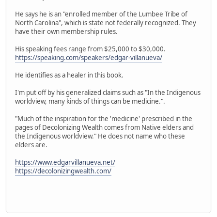
He says he is an "enrolled member of the Lumbee Tribe of
North Carolina", which is state not federally recognized. They
have their own membership rules.
His speaking fees range from $25,000 to $30,000.
https://speaking.com/speakers/edgar-villanueva/
He identifies as a healer in this book.
I'm put off by his generalized claims such as "In the Indigenous
worldview, many kinds of things can be medicine.".
"Much of the inspiration for the 'medicine' prescribed in the
pages of Decolonizing Wealth comes from Native elders and
the Indigenous worldview." He does not name who these
elders are.
https://www.edgarvillanueva.net/
https://decolonizingwealth.com/