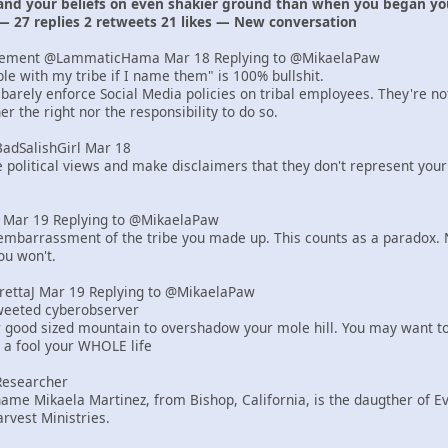
 and your beliefs on even shakier ground than when you began yo
— 27 replies 2 retweets 21 likes — New conversation
lement @LammaticHama Mar 18 Replying to @MikaelaPaw
uble with my tribe if I name them" is 100% bullshit.
barely enforce Social Media policies on tribal employees. They're n
r the right nor the responsibility to do so.
BadSalishGirl Mar 18
e political views and make disclaimers that they don't represent your
er Mar 19 Replying to @MikaelaPaw
mbarrassment of the tribe you made up. This counts as a paradox. N
ou won't.
yrettaJ Mar 19 Replying to @MikaelaPaw
tweeted cyberobserver
r good sized mountain to overshadow your mole hill. You may want to
e a fool your WHOLE life
Researcher
ame Mikaela Martinez, from Bishop, California, is the daugther of 
rvest Ministries.