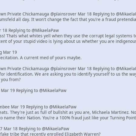
Own Private Chickamauga @plainsrover Mar 18 Replying to @Mikael
msfeld all day. It won't change the fact that you're a fraud pretend
18 Replying to @MikaelaPaw
! Thats what whites yell when they use the corrupt legal systems to s
ent of your stupid video is lying about us whether you are indigenou
g Mar 19
ecitation. A current med of yours maybe.
Own Private Chickamauga @plainsrover Mar 18 Replying to @Mikael
or identification. We are asking you to identify yourself to us the 
 you from?
 Mar 19 Replying to @MikaelaPaw
bee Mar 19 Replying to @MikaelaPaw
ats. They're just as full of bullshit as you are, Michaela Martinez
to name their Nation. You're a 100% fraud just like your Turning Poi
z7 Mar 18 Replying to @MikaelaPaw
 fake tribe that recently enrolled Elizabeth Warren?