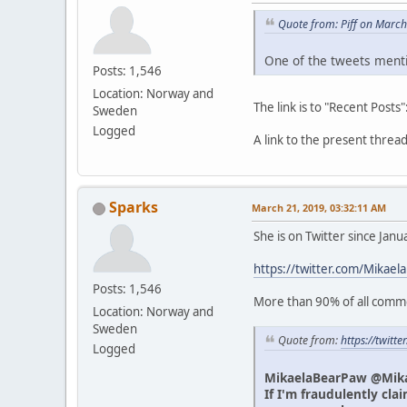
Quote from: Piff on Marc
One of the tweets menti
Posts: 1,546
Location: Norway and
The link is to "Recent Posts"
Sweden
Logged
A link to the present thre
Sparks
March 21, 2019, 03:32:11 AM
She is on Twitter since Jan
https://twitter.com/Mikael
Posts: 1,546
More than 90% of all commen
Location: Norway and
Sweden
Quote from:
https://twit
Logged
MikaelaBearPaw @Mik
If I'm fraudulently cla