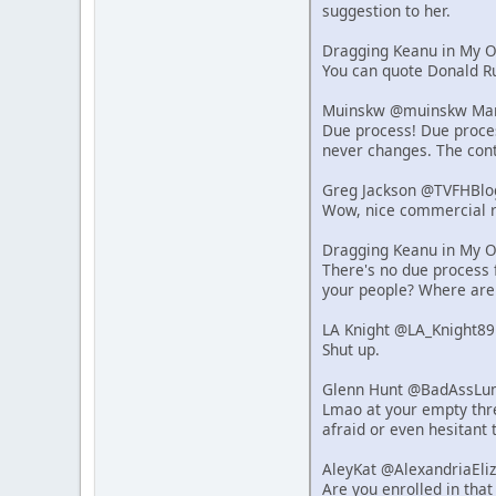
suggestion to her.
Dragging Keanu in My 
You can quote Donald Ru
Muinskw @muinskw Mar 
Due process! Due process
never changes. The cont
Greg Jackson @TVFHBlo
Wow, nice commercial r
Dragging Keanu in My 
There's no due process f
your people? Where are
LA Knight @LA_Knight89
Shut up.
Glenn Hunt @BadAssLum
Lmao at your empty thre
afraid or even hesitant 
AleyKat @AlexandriaEli
Are you enrolled in that