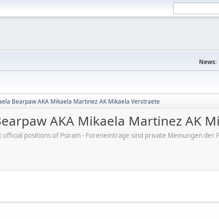
News:
aela Bearpaw AKA Mikaela Martinez AK Mikaela Verstraete
Bearpaw AKA Mikaela Martinez AK Mi
ot official positions of Psiram - Foreneinträge sind private Meinungen d