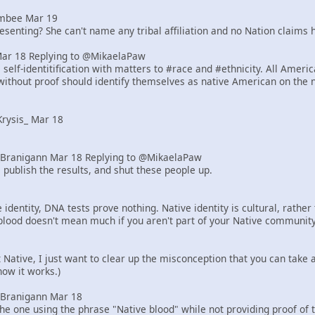
mbee Mar 19
senting? She can't name any tribal affiliation and no Nation claims h
Mar 18 Replying to @MikaelaPaw
elf-identitification with matters to #race and #ethnicity. All Ameri
ithout proof should identify themselves as native American on the 
rysis_ Mar 18
Branigann Mar 18 Replying to @MikaelaPaw
 publish the results, and shut these people up.
identity, DNA tests prove nothing. Native identity is cultural, rath
blood doesn't mean much if you aren't part of your Native community
ot Native, I just want to clear up the misconception that you can tak
how it works.)
Branigann Mar 18
he one using the phrase "Native blood" while not providing proof of 