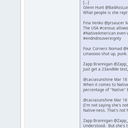
[...]
Glenn Hunt @BadAssLu
What people is she repre
Fina Venko @prsaucer 
The USA #census allows s
#NativeAmerican even w
#endndnsovereignty
Four Corners Nomad @K
Lmaoooo shut up, punk.
Zapp Brannigan @Zapp_
Just get a 23andMe test,
@caciasunshine Mar 18
When it comes to Native 
percentage of "Native" 
@caciasunshine Mar 18
(I'm not saying she's n
Native-ness. That's not 
Zapp Brannigan @Zapp_
Understood. But she's t