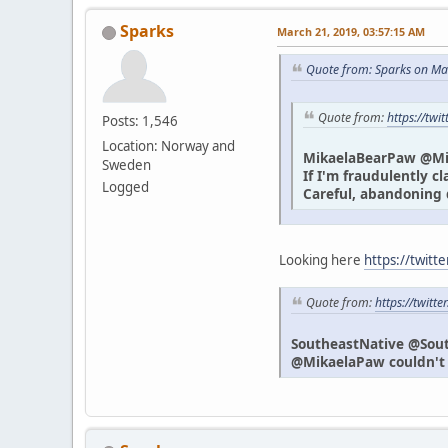
Sparks
March 21, 2019, 03:57:15 AM
Quote from: Sparks on Ma
Quote from:
https://tw
Posts: 1,546
Location: Norway and
MikaelaBearPaw @M
Sweden
If I'm fraudulently c
Logged
Careful, abandoning 
Looking here
https://twitt
Quote from:
https://twit
SoutheastNative @Sou
@MikaelaPaw couldn't h