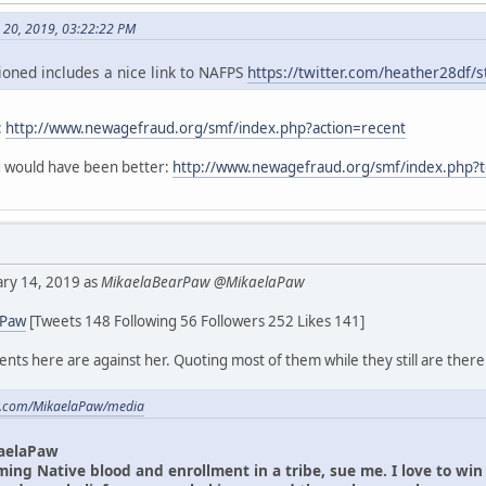
h 20, 2019, 03:22:22 PM
oned includes a nice link to NAFPS
https://twitter.com/heather28df
:
http://www.newagefraud.org/smf/index.php?action=recent
ad would have been better:
http://www.newagefraud.org/smf/index.php?
uary 14, 2019 as
MikaelaBearPaw @MikaelaPaw
aPaw
[Tweets 148 Following 56 Followers 252 Likes 141]
ts here are against her. Quoting most of them while they still are there
ter.com/MikaelaPaw/media
aelaPaw
iming Native blood and enrollment in a tribe, sue me. I love to wi