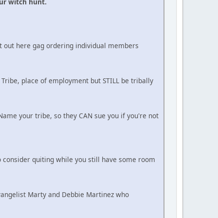
ur witch hunt.
ot out here gag ordering individual members
 Tribe, place of employment but STILL be tribally
ame your tribe, so they CAN sue you if you're not
 consider quiting while you still have some room
Evangelist Marty and Debbie Martinez who