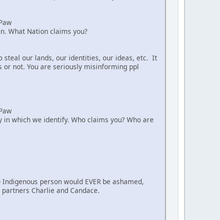
aPaw
ian. What Nation claims you?
teal our lands, our identities, our ideas, etc. It
s or not. You are seriously misinforming ppl
aPaw
way in which we identify. Who claims you? Who are
. No Indigenous person would EVER be ashamed,
nt partners Charlie and Candace.