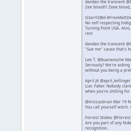
dandan the transient @
Zee blood!!! Zeee blood,
G3arH3@d #FreeMattDeh
No self respecting Indi
Turning Point USA. Also
rest
dandan the transient @
"Sue me" cause that's 
Lee T. @buananoche Ma
Seriously? We're asking 
without you being a pret
April JK @april_kelling
Liar. Faker. Nobody clai
when you're shilling for 
@missusbrian Mar 19 R
You call yourself witch.
Forrest Stokes @Forres
Are you part of any fede
recognition.