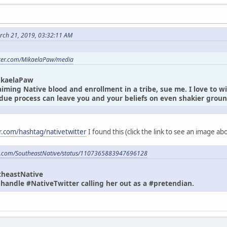
rch 21, 2019, 03:32:11 AM
itter.com/MikaelaPaw/media
ikaelaPaw
laiming Native blood and enrollment in a tribe, sue me. I love to w
due process can leave you and your beliefs on even shakier gro
er.com/hashtag/nativetwitter
I found this (click the link to see an image a
ter.com/SoutheastNative/status/1107365883947696128
theastNative
andle #NativeTwitter calling her out as a #pretendian.