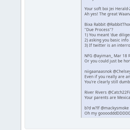
Your soft boi Jei Heral
Ah yes! The great Waana
Bixa Rabbit @RabbitTho
"Due Process"?
1) You meant 'due dilige
2) asking you basic info
3) If twitter is an inter
NFG @ayiman_ Mar 18 R
Or you could just be hon
niigaanaasnok @Chelse
Even if you really are 
You're clearly still dumb
River Rivers @Catch22F
Your parents are Mexica
b?d w?lf @mackysmoke 
Oh my goooodddDDDDD