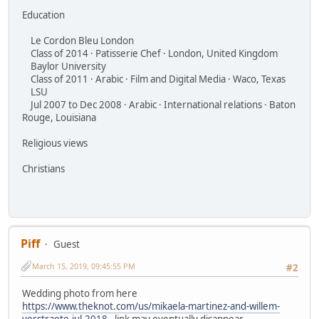
Education
Le Cordon Bleu London
Class of 2014 · Patisserie Chef · London, United Kingdom
Baylor University
Class of 2011 · Arabic · Film and Digital Media · Waco, Texas
LSU
Jul 2007 to Dec 2008 · Arabic · International relations · Baton
Rouge, Louisiana
Religious views
Christians
Piff
Guest
March 15, 2019, 09:45:55 PM
#2
Wedding photo from here
https://www.theknot.com/us/mikaela-martinez-and-willem-
verstraete-jul-2018
- link may eventually disappear