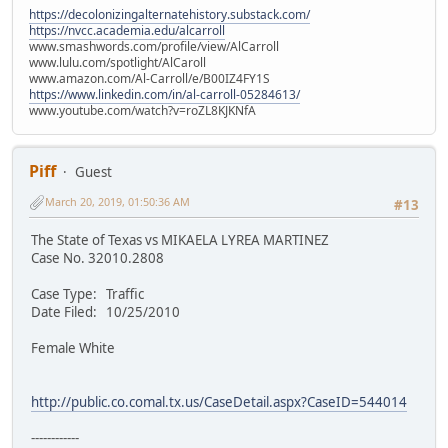
https://decolonizingalternatehistory.substack.com/
https://nvcc.academia.edu/alcarroll
www.smashwords.com/profile/view/AlCarroll
www.lulu.com/spotlight/AlCaroll
www.amazon.com/Al-Carroll/e/B00IZ4FY1S
https://www.linkedin.com/in/al-carroll-05284613/
www.youtube.com/watch?v=roZL8KJKNfA
Piff
Guest
March 20, 2019, 01:50:36 AM
#13
The State of Texas vs MIKAELA LYREA MARTINEZ
Case No. 32010.2808
Case Type: Traffic
Date Filed: 10/25/2010
Female White
http://public.co.comal.tx.us/CaseDetail.aspx?CaseID=544014
------------