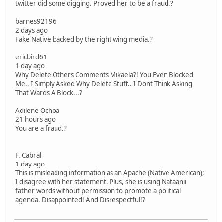
twitter did some digging. Proved her to be a fraud.?
barnes92196
2 days ago
Fake Native backed by the right wing media.?
ericbird61
1 day ago
Why Delete Others Comments Mikaela?! You Even Blocked
Me.. I Simply Asked Why Delete Stuff.. I Dont Think Asking
That Wards A Block...?
Adilene Ochoa
21 hours ago
You are a fraud.?
F. Cabral
1 day ago
This is misleading information as an Apache (Native American);
I disagree with her statement. Plus, she is using Nataanii
father words without permission to promote a political
agenda. Disappointed! And Disrespectful!?