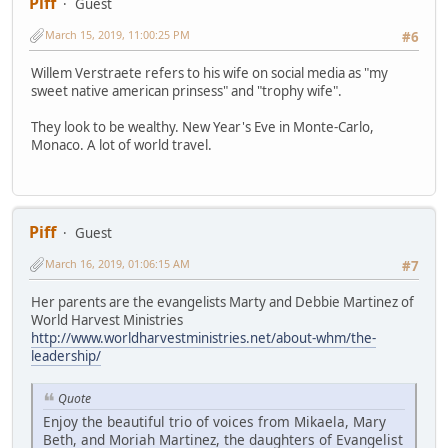
Piff
Guest
March 15, 2019, 11:00:25 PM
#6
Willem Verstraete refers to his wife on social media as "my
sweet native american prinsess" and "trophy wife".
They look to be wealthy. New Year's Eve in Monte-Carlo,
Monaco. A lot of world travel.
Piff
Guest
March 16, 2019, 01:06:15 AM
#7
Her parents are the evangelists Marty and Debbie Martinez of
World Harvest Ministries
http://www.worldharvestministries.net/about-whm/the-
leadership/
Quote
Enjoy the beautiful trio of voices from Mikaela, Mary
Beth, and Moriah Martinez, the daughters of Evangelist