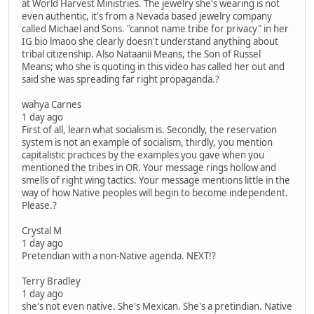
at World Harvest Ministries. The jewelry she's wearing is not
even authentic, it's from a Nevada based jewelry company
called Michael and Sons. "cannot name tribe for privacy" in her
IG bio lmaoo she clearly doesn't understand anything about
tribal citizenship. Also Nataanii Means, the Son of Russel
Means; who she is quoting in this video has called her out and
said she was spreading far right propaganda.?
wahya Carnes
1 day ago
First of all, learn what socialism is. Secondly, the reservation
system is not an example of socialism, thirdly, you mention
capitalistic practices by the examples you gave when you
mentioned the tribes in OR. Your message rings hollow and
smells of right wing tactics. Your message mentions little in the
way of how Native peoples will begin to become independent.
Please.?
Crystal M
1 day ago
Pretendian with a non-Native agenda. NEXT!?
Terry Bradley
1 day ago
she's not even native. She's Mexican. She's a pretindian. Native