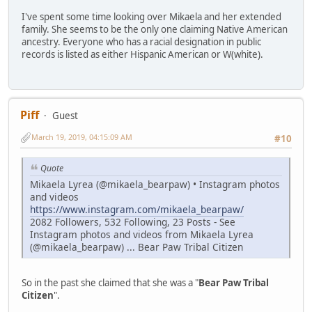
I've spent some time looking over Mikaela and her extended
family. She seems to be the only one claiming Native American
ancestry. Everyone who has a racial designation in public
records is listed as either Hispanic American or W(white).
Piff
Guest
March 19, 2019, 04:15:09 AM
#10
Quote
Mikaela Lyrea (@mikaela_bearpaw) • Instagram photos
and videos
https://www.instagram.com/mikaela_bearpaw/
2082 Followers, 532 Following, 23 Posts - See
Instagram photos and videos from Mikaela Lyrea
(@mikaela_bearpaw) ... Bear Paw Tribal Citizen
So in the past she claimed that she was a "
Bear Paw Tribal
Citizen
".