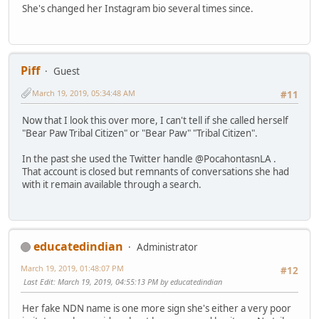
She's changed her Instagram bio several times since.
Piff
Guest
March 19, 2019, 05:34:48 AM
#11
Now that I look this over more, I can't tell if she called herself
"Bear Paw Tribal Citizen" or "Bear Paw" "Tribal Citizen".
In the past she used the Twitter handle @PocahontasnLA .
That account is closed but remnants of conversations she had
with it remain available through a search.
educatedindian
Administrator
March 19, 2019, 01:48:07 PM
#12
Last Edit
: March 19, 2019, 04:55:13 PM by educatedindian
Her fake NDN name is one more sign she's either a very poor