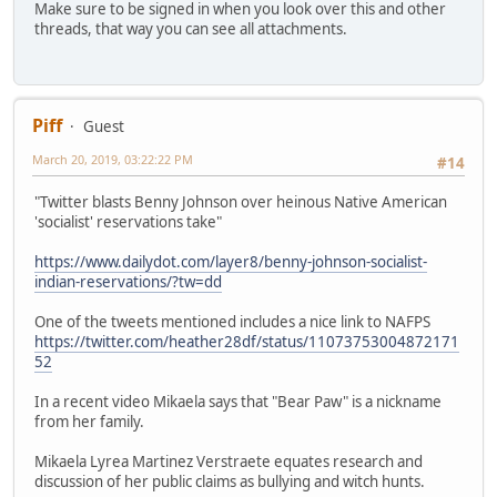
Make sure to be signed in when you look over this and other
threads, that way you can see all attachments.
Piff
Guest
March 20, 2019, 03:22:22 PM
#14
"Twitter blasts Benny Johnson over heinous Native American
'socialist' reservations take"
https://www.dailydot.com/layer8/benny-johnson-socialist-
indian-reservations/?tw=dd
One of the tweets mentioned includes a nice link to NAFPS
https://twitter.com/heather28df/status/11073753004872171
52
In a recent video Mikaela says that "Bear Paw" is a nickname
from her family.
Mikaela Lyrea Martinez Verstraete equates research and
discussion of her public claims as bullying and witch hunts.