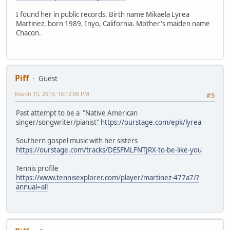
I found her in public records. Birth name Mikaela Lyrea
Martinez, born 1989, Inyo, California. Mother's maiden name
Chacon.
Piff
Guest
March 15, 2019, 10:12:06 PM
#5
Past attempt to be a "Native American
singer/songwriter/pianist"
https://ourstage.com/epk/lyrea
Southern gospel music with her sisters
https://ourstage.com/tracks/DESFMLFNTJRX-to-be-like-you
Tennis profile
https://www.tennisexplorer.com/player/martinez-477a7/?
annual=all