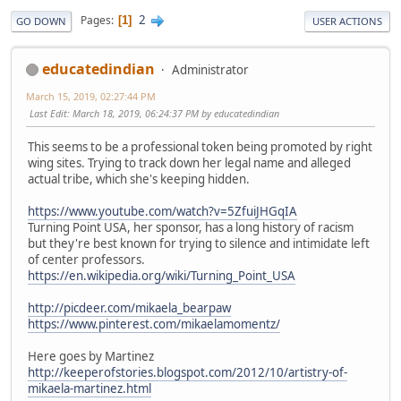
2
Pages
1
GO DOWN
USER ACTIONS
educatedindian
Administrator
March 15, 2019, 02:27:44 PM
Last Edit
: March 18, 2019, 06:24:37 PM by educatedindian
This seems to be a professional token being promoted by right
wing sites. Trying to track down her legal name and alleged
actual tribe, which she's keeping hidden.
https://www.youtube.com/watch?v=5ZfuiJHGqIA
Turning Point USA, her sponsor, has a long history of racism
but they're best known for trying to silence and intimidate left
of center professors.
https://en.wikipedia.org/wiki/Turning_Point_USA
http://picdeer.com/mikaela_bearpaw
https://www.pinterest.com/mikaelamomentz/
Here goes by Martinez
http://keeperofstories.blogspot.com/2012/10/artistry-of-
mikaela-martinez.html