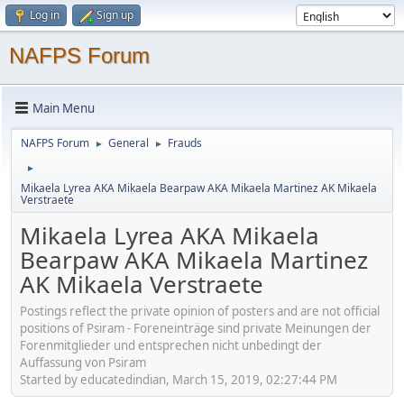
Log in
Sign up
NAFPS Forum
Main Menu
NAFPS Forum
General
Frauds
►
►
►
Mikaela Lyrea AKA Mikaela Bearpaw AKA Mikaela Martinez AK Mikaela
Verstraete
Mikaela Lyrea AKA Mikaela
Bearpaw AKA Mikaela Martinez
AK Mikaela Verstraete
Postings reflect the private opinion of posters and are not official
positions of Psiram - Foreneinträge sind private Meinungen der
Forenmitglieder und entsprechen nicht unbedingt der
Auffassung von Psiram
Started by educatedindian, March 15, 2019, 02:27:44 PM