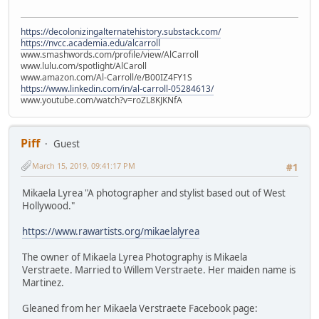
https://decolonizingalternatehistory.substack.com/
https://nvcc.academia.edu/alcarroll
www.smashwords.com/profile/view/AlCarroll
www.lulu.com/spotlight/AlCaroll
www.amazon.com/Al-Carroll/e/B00IZ4FY1S
https://www.linkedin.com/in/al-carroll-05284613/
www.youtube.com/watch?v=roZL8KJKNfA
Piff
Guest
March 15, 2019, 09:41:17 PM
#1
Mikaela Lyrea "A photographer and stylist based out of West
Hollywood."
https://www.rawartists.org/mikaelalyrea
The owner of Mikaela Lyrea Photography is Mikaela
Verstraete. Married to Willem Verstraete. Her maiden name is
Martinez.
Gleaned from her Mikaela Verstraete Facebook page: