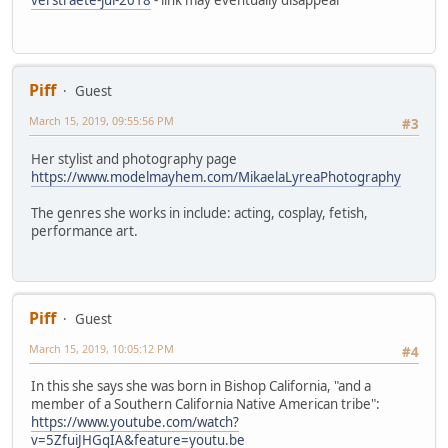
Piff
Guest
March 15, 2019, 09:55:56 PM
#3
Her stylist and photography page
https://www.modelmayhem.com/MikaelaLyreaPhotography
The genres she works in include: acting, cosplay, fetish,
performance art.
Piff
Guest
March 15, 2019, 10:05:12 PM
#4
In this she says she was born in Bishop California, "and a
member of a Southern California Native American tribe":
https://www.youtube.com/watch?
v=5ZfuiJHGqIA&feature=youtu.be