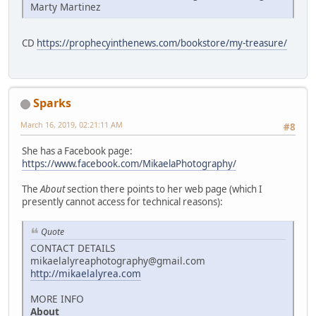
Marty Martinez
CD
https://prophecyinthenews.com/bookstore/my-treasure/
Sparks
March 16, 2019, 02:21:11 AM
#8
She has a Facebook page:
https://www.facebook.com/MikaelaPhotography/
The
About
section there points to her web page (which I
presently cannot access for technical reasons):
Quote
CONTACT DETAILS
mikaelalyreaphotography@gmail.com
http://mikaelalyrea.com
MORE INFO
About