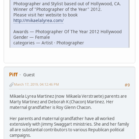
Photographer and Stylist based out of Hollywood, CA.
Winner of "Photographer of the Year" 2012.
Please visit her website to book
http://mikaelalyrea.com/
Awards — Photographer Of The Year 2012 Hollywood
Gender — Female
categories — Artist · Photographer
Piff
Guest
March 17, 2019, 04:12:46 PM
#9
Mikaela Lyrea Martinez (now Mikaela Verstraete) parents are
Marty Martinez and Deborah K (Chacon) Martinez. Her
maternal grandfather is Roy Glenn Chacon.
Her parents and maternal grandfather have all worked
extensively with Jimmy Swaggart ministries. She and her family
all are substantial contributors to various Republican political
campaigns.