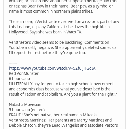
imitator, or has no idea about her supposed heritage. No tribe
or rez has Bear Paw in their name. Bear paw as a symbol or
name is most common in northern plains tribes.
There's no sign Vertstraete ever lived on a rez or is part of any
tribal nation, esp any California tribe. Lives the high life in
Hollywood. Says she was born in Waco TX.
Verstraete's video seems to be backfiring. Comments on
Youtube mostly negative. She's apparently deleted some, so
I'll repost the rest before they're gone too.
-------
https://www.youtube.com/watch?v=5ZfuiJHGqIA
Red VonMunster
6 hours ago
I'll LITERALLY pay for you to take a high school government
and economics class because what you've described is the
result of racism and capitalism. Are you a plant for the right??
Natasha Movesian
5 hours ago (edited)
FRAUD! She's not native, her real name is Mikaela
Verstraete/Martinez. Her parents are Marty Martinez and
Debbie Chacon, they're Lead Evangelist and associate Pastors