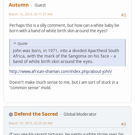
Autumn
Guest
March 10, 2013, 02:17:37 AM
#2
Perhaps this is a silly comment, but how can a white baby be
born with a band of white birth skin around the eyes?
Quote
John was born, in 1971, into a divided Apartheid South
Africa, with the mark of the Sangoma on his face – a
band of white birth skin around the eyes.
http://www.african-shaman.com/index.php/about-john/
Doesn't make much sense to me, but I am sort of stuck in a
"common sense" mold.
Defend the Sacred
Global Moderator
March 10, 2013, 02:20:30 AM
#3
If you see his recent pictures, he paints a white stripe over his