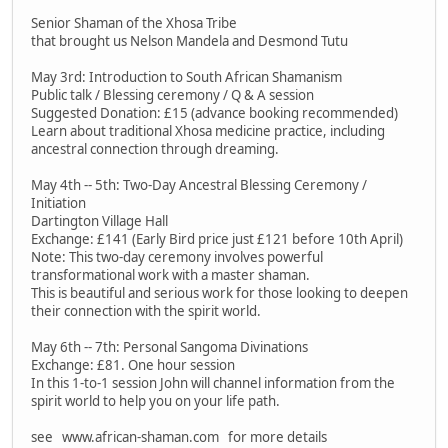
Senior Shaman of the Xhosa Tribe
that brought us Nelson Mandela and Desmond Tutu
May 3rd: Introduction to South African Shamanism
Public talk / Blessing ceremony / Q & A session
Suggested Donation: £15 (advance booking recommended)
Learn about traditional Xhosa medicine practice, including
ancestral connection through dreaming.
May 4th -- 5th: Two-Day Ancestral Blessing Ceremony /
Initiation
Dartington Village Hall
Exchange: £141 (Early Bird price just £121 before 10th April)
Note: This two-day ceremony involves powerful
transformational work with a master shaman.
This is beautiful and serious work for those looking to deepen
their connection with the spirit world.
May 6th -- 7th: Personal Sangoma Divinations
Exchange: £81. One hour session
In this 1-to-1 session John will channel information from the
spirit world to help you on your life path.
see www.african-shaman.com for more details