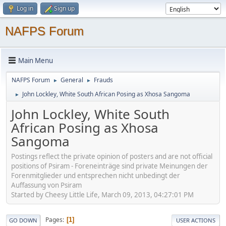
Log in
Sign up
NAFPS Forum
Main Menu
NAFPS Forum
General
Frauds
►
►
John Lockley, White South African Posing as Xhosa Sangoma
►
John Lockley, White South
African Posing as Xhosa
Sangoma
Postings reflect the private opinion of posters and are not official
positions of Psiram - Foreneinträge sind private Meinungen der
Forenmitglieder und entsprechen nicht unbedingt der
Auffassung von Psiram
Started by Cheesy Little Life, March 09, 2013, 04:27:01 PM
Pages
1
GO DOWN
USER ACTIONS