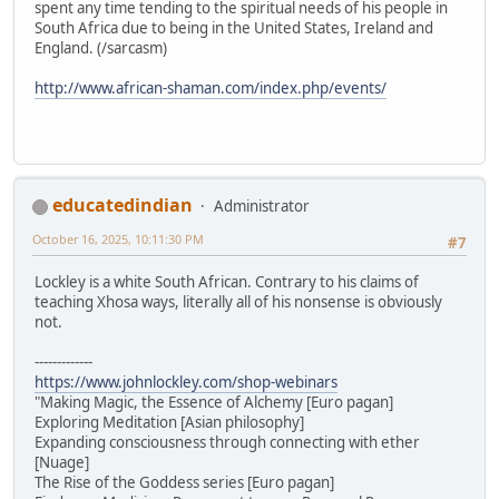
spent any time tending to the spiritual needs of his people in
South Africa due to being in the United States, Ireland and
England. (/sarcasm)
http://www.african-shaman.com/index.php/events/
educatedindian
Administrator
October 16, 2025, 10:11:30 PM
#7
Lockley is a white South African. Contrary to his claims of
teaching Xhosa ways, literally all of his nonsense is obviously
not.
-------------
https://www.johnlockley.com/shop-webinars
"Making Magic, the Essence of Alchemy [Euro pagan]
Exploring Meditation [Asian philosophy]
Expanding consciousness through connecting with ether
[Nuage]
The Rise of the Goddess series [Euro pagan]