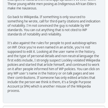
These young white men posing as Indigenous African Elders
make me nauseous.
Go back to Wikipedia. If something is only sourced to
something he wrote, call for third-party citations and indication
of notability. I'm not convinced the guy is notable by WP
standards. You can cut anything that is not cited to WP
standards of notability and reliability.
It's also against the rules for people to post autobiographies
on WP. Once you're even named in an article, you're not
supposed to edit it. Looking at the user name in the history,
and the type of personal details and non-neutral language the
first edits include, I strongly suspect Lockley violated Wikipedia
policies and started that article himself, and continued to work
on it after people informed him of WP policies. You can click on
any WP user's name in the history or on talk pages and see
their contributions. If someone has only edited articles that
include the person we think is them, it's a Single Purpose
Account (a SPA) which is another misuse of the Wikipedia
process.