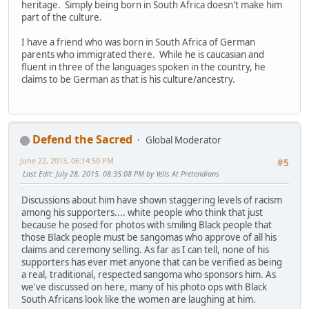
heritage. Simply being born in South Africa doesn't make him
part of the culture.
I have a friend who was born in South Africa of German
parents who immigrated there. While he is caucasian and
fluent in three of the languages spoken in the country, he
claims to be German as that is his culture/ancestry.
Defend the Sacred
Global Moderator
June 22, 2013, 06:14:50 PM
#5
Last Edit
: July 28, 2015, 08:35:08 PM by Yells At Pretendians
Discussions about him have shown staggering levels of racism
among his supporters.... white people who think that just
because he posed for photos with smiling Black people that
those Black people must be sangomas who approve of all his
claims and ceremony selling. As far as I can tell, none of his
supporters has ever met anyone that can be verified as being
a real, traditional, respected sangoma who sponsors him. As
we've discussed on here, many of his photo ops with Black
South Africans look like the women are laughing at him.