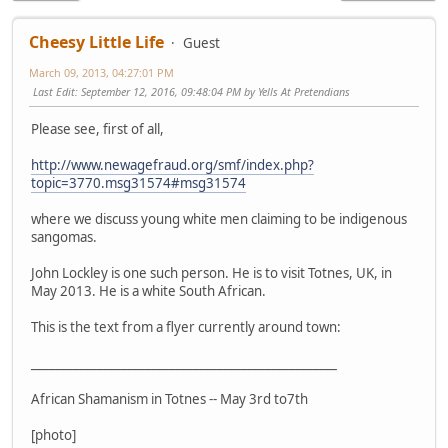
Cheesy Little Life
Guest
March 09, 2013, 04:27:01 PM
Last Edit
: September 12, 2016, 09:48:04 PM by Yells At Pretendians
Please see, first of all,
http://www.newagefraud.org/smf/index.php?
topic=3770.msg31574#msg31574
where we discuss young white men claiming to be indigenous
sangomas.
John Lockley is one such person. He is to visit Totnes, UK, in
May 2013. He is a white South African.
This is the text from a flyer currently around town:
___________________________________________________
African Shamanism in Totnes -- May 3rd to7th
[photo]