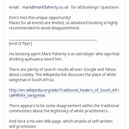
email:
mark@markflaherty.co
.uk for all bookings / questions
Don't miss this unique opportunity!
Places for all events are limited, so advanced booking is highly
recommended to avoid disappointment.
___________________________________________________
[end of flyer]
His booking agent Mark Flaherty is an astrologer who says that
drinking ayahuasca saved him.
There are plenty of search results all over Google and Yahoo
about Lockley. This Wikipedia link discusses the place of white
sangomas in South Africa:
http://en.wikipedia.org/wiki/Traditional_healers_of_South_Afri
ca#White_sangomas
There appears to be some disagreement within the traditional
communities about the legitimacy of white practitioners.
And here is his own Wiki page, which smacks of self-written
self-promotion: