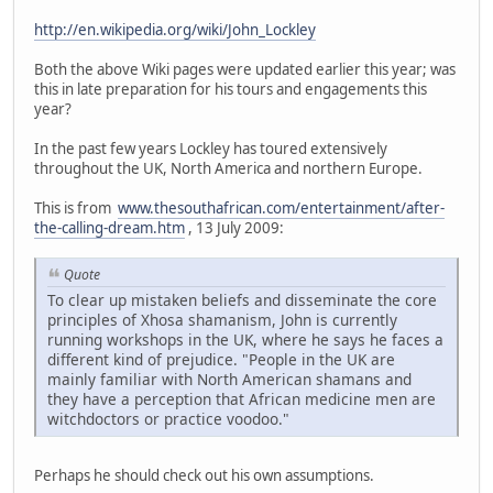
http://en.wikipedia.org/wiki/John_Lockley
Both the above Wiki pages were updated earlier this year; was
this in late preparation for his tours and engagements this
year?
In the past few years Lockley has toured extensively
throughout the UK, North America and northern Europe.
This is from
www.thesouthafrican.com/entertainment/after-
the-calling-dream.htm
, 13 July 2009:
Quote
To clear up mistaken beliefs and disseminate the core
principles of Xhosa shamanism, John is currently
running workshops in the UK, where he says he faces a
different kind of prejudice. "People in the UK are
mainly familiar with North American shamans and
they have a perception that African medicine men are
witchdoctors or practice voodoo."
Perhaps he should check out his own assumptions.