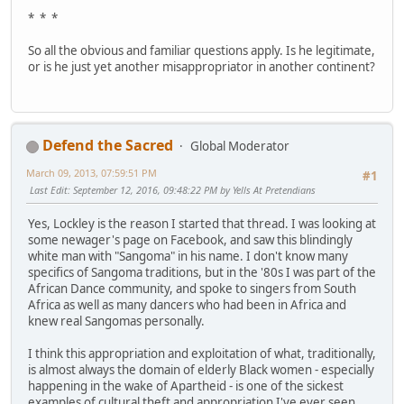
* * *
So all the obvious and familiar questions apply. Is he legitimate,
or is he just yet another misappropriator in another continent?
Defend the Sacred
Global Moderator
March 09, 2013, 07:59:51 PM
#1
Last Edit
: September 12, 2016, 09:48:22 PM by Yells At Pretendians
Yes, Lockley is the reason I started that thread. I was looking at
some newager's page on Facebook, and saw this blindingly
white man with "Sangoma" in his name. I don't know many
specifics of Sangoma traditions, but in the '80s I was part of the
African Dance community, and spoke to singers from South
Africa as well as many dancers who had been in Africa and
knew real Sangomas personally.
I think this appropriation and exploitation of what, traditionally,
is almost always the domain of elderly Black women - especially
happening in the wake of Apartheid - is one of the sickest
examples of cultural theft and appropriation I've ever seen.