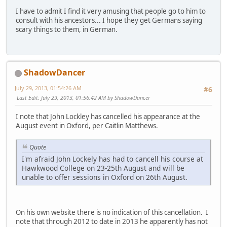
I have to admit I find it very amusing that people go to him to
consult with his ancestors... I hope they get Germans saying
scary things to them, in German.
ShadowDancer
July 29, 2013, 01:54:26 AM
#6
Last Edit
: July 29, 2013, 01:56:42 AM by ShadowDancer
I note that John Lockley has cancelled his appearance at the
August event in Oxford, per Caitlin Matthews.
Quote
I'm afraid John Lockely has had to cancell his course at
Hawkwood College on 23-25th August and will be
unable to offer sessions in Oxford on 26th August.
On his own website there is no indication of this cancellation. I
note that through 2012 to date in 2013 he apparently has not