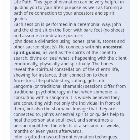
Life Path. This type of divination can be very helpful in
guiding you to your life's purpose as well as forging a
path of re-connection to your ancestors and spirit
guides.
Each session is performed in a ceremonial way. John
and the client sit on the floor with bare feet (no shoes)
and assume a meditative posture.
John does a divination using 'bones' (shells, stones and
other sacred objects). He connects with
his ancestral
spirit guides
, as well as the spirits of the client to
search, divine or 'see' what is happening with the client
emotionally, physically and spiritually. The bones
reveal the 'spiritual constellation' of the client's life,
showing for instance, their connection to their
Ancestors, life-path/destiny, calling, gifts, etc.
Sangoma (or traditional shamanic) sessions differ from
traditional psychotherapy in that when someone is
consulting with a sangoma it is widely believed they
are consulting with not only the individual in front of
them, but also the shamanic lineage that they are
connected to. John's ancestral spirits or guides help to
heal the person at a soul level, and sometimes a
person might feel the effects of a session for weeks,
months or even years afterwards.
John is gifted in two different divination techniques.