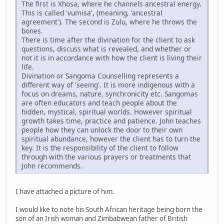
The first is Xhosa, where he channels ancestral energy.
This is called 'vumisa', (meaning, 'ancestral
agreement'). The second is Zulu, where he throws the
bones.
There is time after the divination for the client to ask
questions, discuss what is revealed, and whether or
not it is in accordance with how the client is living their
life.
Divination or Sangoma Counselling represents a
different way of 'seeing'. It is more indigenous with a
focus on dreams, nature, synchronicity etc. Sangomas
are often educators and teach people about the
hidden, mystical, spiritual worlds. However spiritual
growth takes time, practice and patience. John teaches
people how they can unlock the door to their own
spiritual abundance, however the client has to turn the
key. It is the responsibility of the client to follow
through with the various prayers or treatments that
John recommends.
I have attached a picture of him.
I would like to note his South African heritage being born the
son of an Irish woman and Zimbabwean father of British