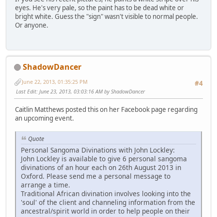
eyes. He's very pale, so the paint has to be dead white or
bright white. Guess the "sign" wasn't visible to normal people.
Or anyone.
ShadowDancer
June 22, 2013, 01:35:25 PM
#4
Last Edit
: June 23, 2013, 03:03:16 AM by ShadowDancer
Caitlin Matthews posted this on her Facebook page regarding
an upcoming event.
Quote
Personal Sangoma Divinations with John Lockley:
John Lockley is available to give 6 personal sangoma
divinations of an hour each on 26th August 2013 in
Oxford. Please send me a personal message to
arrange a time.
Traditional African divination involves looking into the
'soul' of the client and channeling information from the
ancestral/spirit world in order to help people on their