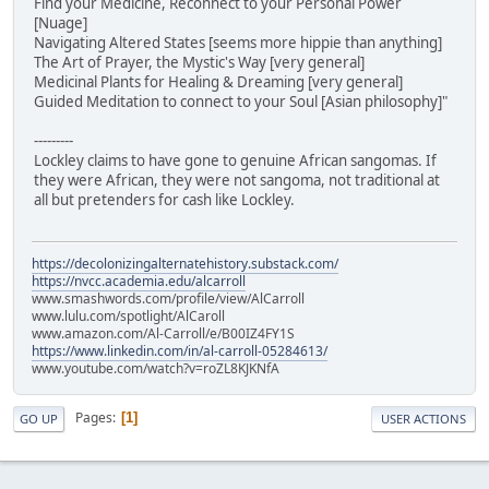
Find your Medicine, Reconnect to your Personal Power
[Nuage]
Navigating Altered States [seems more hippie than anything]
The Art of Prayer, the Mystic's Way [very general]
Medicinal Plants for Healing & Dreaming [very general]
Guided Meditation to connect to your Soul [Asian philosophy]"
---------
Lockley claims to have gone to genuine African sangomas. If
they were African, they were not sangoma, not traditional at
all but pretenders for cash like Lockley.
https://decolonizingalternatehistory.substack.com/
https://nvcc.academia.edu/alcarroll
www.smashwords.com/profile/view/AlCarroll
www.lulu.com/spotlight/AlCaroll
www.amazon.com/Al-Carroll/e/B00IZ4FY1S
https://www.linkedin.com/in/al-carroll-05284613/
www.youtube.com/watch?v=roZL8KJKNfA
Pages
1
GO UP
USER ACTIONS