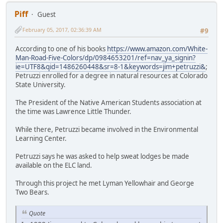
Piff
Guest
February 05, 2017, 02:36:39 AM
#9
According to one of his books
https://www.amazon.com/White-
Man-Road-Five-Colors/dp/0984653201/ref=nav_ya_signin?
ie=UTF8&qid=1486260448&sr=8-1&keywords=jim+petruzzi&
;
Petruzzi enrolled for a degree in natural resources at Colorado
State University.
The President of the Native American Students association at
the time was Lawrence Little Thunder.
While there, Petruzzi became involved in the Environmental
Learning Center.
Petruzzi says he was asked to help sweat lodges be made
available on the ELC land.
Through this project he met Lyman Yellowhair and George
Two Bears.
Quote