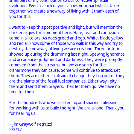
small part of my contribution to our collective spiritual
evolution. Even as each of you carries your part which, taken
together, we create a new way of living with. I thank each of
you for this.
I want to keep this post positive and light, but will mention the
dark energies for a moment here. Hate, fear and confusion
come in all colors. As does greed and ego. White, black, yellow
and red all know some of those who walk in this way and try to
destroy the new way of living we are creating. Three or four
showed up during the drumming last night. Spewing ignorance
and arrogance - judgment and darkness. They were promptly
removed from the streams, but we are sorry for the
disharmony they can cause. Some will continue to attack. Let
them. They are either so afraid of change they lash out or they
are the plants of the fossil fuel companies. Either way - pity
them and send them prayers. Then let them go. We have no
time for these.
For the hundreds who were listening and sharing - blessings
for working with us to build the light. We are all one. Thank you
for hearing us.
~ Jim Graywolf Petruzzi
2/3/17