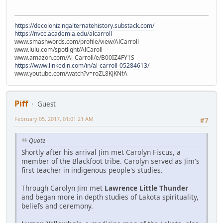
https://decolonizingalternatehistory.substack.com/
https://nvcc.academia.edu/alcarroll
www.smashwords.com/profile/view/AlCarroll
www.lulu.com/spotlight/AlCaroll
www.amazon.com/Al-Carroll/e/B00IZ4FY1S
https://www.linkedin.com/in/al-carroll-05284613/
www.youtube.com/watch?v=roZL8KJKNfA
Piff
Guest
February 05, 2017, 01:01:21 AM
#7
Quote
Shortly after his arrival Jim met Carolyn Fiscus, a
member of the Blackfoot tribe. Carolyn served as Jim's
first teacher in indigenous people's studies.
Through Carolyn Jim met
Lawrence Little Thunder
and began more in depth studies of Lakota spirituality,
beliefs and ceremony.