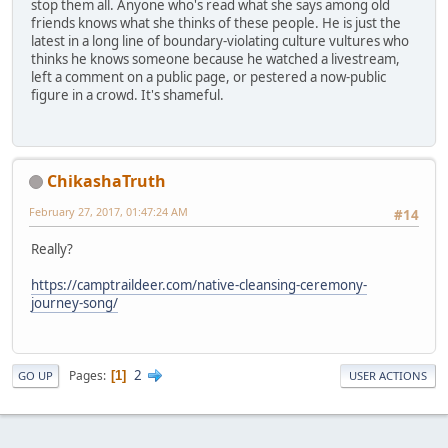
stop them all. Anyone who's read what she says among old
friends knows what she thinks of these people. He is just the
latest in a long line of boundary-violating culture vultures who
thinks he knows someone because he watched a livestream,
left a comment on a public page, or pestered a now-public
figure in a crowd. It's shameful.
ChikashaTruth
February 27, 2017, 01:47:24 AM
#14
Really?
https://camptraildeer.com/native-cleansing-ceremony-
journey-song/
2
Pages
1
GO UP
USER ACTIONS