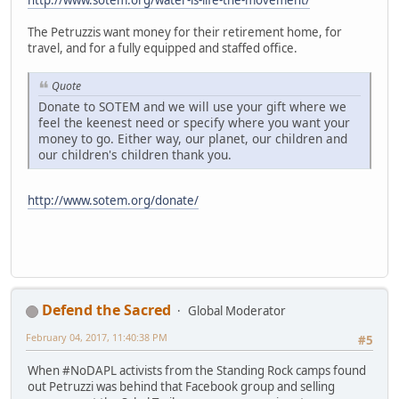
The Petruzzis want money for their retirement home, for
travel, and for a fully equipped and staffed office.
Quote
Donate to SOTEM and we will use your gift where we
feel the keenest need or specify where you want your
money to go. Either way, our planet, our children and
our children's children thank you.
http://www.sotem.org/donate/
Defend the Sacred
Global Moderator
February 04, 2017, 11:40:38 PM
#5
When #NoDAPL activists from the Standing Rock camps found
out Petruzzi was behind that Facebook group and selling