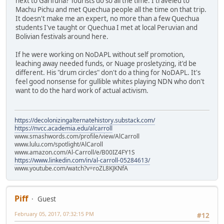
next to Garifuna? Tourists do so all the time. I traveled to
Machu Pichu and met Quechua people all the time on that trip.
It doesn't make me an expert, no more than a few Quechua
students I've taught or Quechua I met at local Peruvian and
Bolivian festivals around here.
If he were working on NoDAPL without self promotion,
leaching away needed funds, or Nuage prosletyzing, it'd be
different. His "drum circles" don't do a thing for NoDAPL. It's
feel good nonsense for gullible whites playing NDN who don't
want to do the hard work of actual activism.
https://decolonizingalternatehistory.substack.com/
https://nvcc.academia.edu/alcarroll
www.smashwords.com/profile/view/AlCarroll
www.lulu.com/spotlight/AlCaroll
www.amazon.com/Al-Carroll/e/B00IZ4FY1S
https://www.linkedin.com/in/al-carroll-05284613/
www.youtube.com/watch?v=roZL8KJKNfA
Piff
Guest
February 05, 2017, 07:32:15 PM
#12