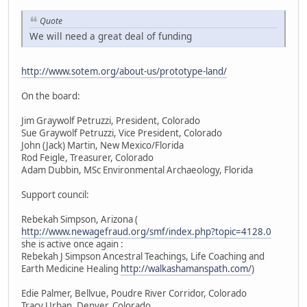
Quote
We will need a great deal of funding
http://www.sotem.org/about-us/prototype-land/
On the board:
Jim Graywolf Petruzzi, President, Colorado
Sue Graywolf Petruzzi, Vice President, Colorado
John (Jack) Martin, New Mexico/Florida
Rod Feigle, Treasurer, Colorado
Adam Dubbin, MSc Environmental Archaeology, Florida
Support council:
Rebekah Simpson, Arizona (
http://www.newagefraud.org/smf/index.php?topic=4128.0
she is active once again :
Rebekah J Simpson Ancestral Teachings, Life Coaching and
Earth Medicine Healing
http://walkashamanspath.com/
)
Edie Palmer, Bellvue, Poudre River Corridor, Colorado
Tracy Urban, Denver, Colorado