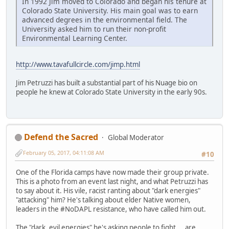
In 1992 Jim moved to Colorado and began his tenure at
Colorado State University. His main goal was to earn
advanced degrees in the environmental field. The
University asked him to run their non-profit
Environmental Learning Center.
http://www.tavafullcircle.com/jimp.html
Jim Petruzzi has built a substantial part of his Nuage bio on
people he knew at Colorado State University in the early 90s.
Defend the Sacred
Global Moderator
February 05, 2017, 04:11:08 AM
#10
One of the Florida camps have now made their group private.
This is a photo from an event last night, and what Petruzzi has
to say about it. His vile, racist ranting about "dark energies"
"attacking" him? He's talking about elder Native women,
leaders in the #NoDAPL resistance, who have called him out.
The "dark, evil energies" he's asking people to fight... are