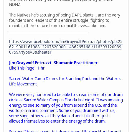
NDNZ.
The Natives he's accusing of being DAPL plants... are the very
founders and leaders of this entire struggle, fighting to
maintain their culture from colonial thieves... like him.
_____________________________________________
https://www.facebook.com/JimGraywolfPetruzzi/photos/pb.25
6219001161988.-2207520000.1486265168./116393120039
0759/?type=3&theater
Jim Graywolf Petruzzi - Shamanic Practitioner
Like This Page · 1 hr ·
Sacred Water Camp Drums for Standing Rock and the Water is
Life Movement
We were very honored to be able to stream some of our drum
circle at Sacred Water Camp in Florida last night. It was amazing
energy to see so many of you from around the U.S. and the
world join in and comment. Some of you drummed with us,
some sang, others said they danced and still others just
allowed themselves to enter the energy of the drum.
Sue and I have carried that drum around the world and used it