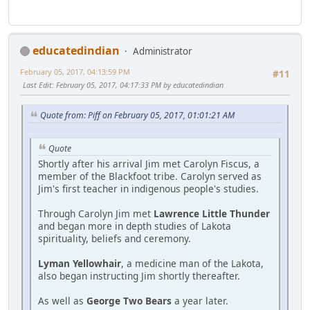
educatedindian
Administrator
February 05, 2017, 04:13:59 PM
#11
Last Edit
: February 05, 2017, 04:17:33 PM by educatedindian
Quote from: Piff on February 05, 2017, 01:01:21 AM
Quote
Shortly after his arrival Jim met Carolyn Fiscus, a
member of the Blackfoot tribe. Carolyn served as
Jim's first teacher in indigenous people's studies.
Through Carolyn Jim met
Lawrence Little Thunder
and began more in depth studies of Lakota
spirituality, beliefs and ceremony.
Lyman Yellowhair
, a medicine man of the Lakota,
also began instructing Jim shortly thereafter.
As well as
George Two Bears
a year later.