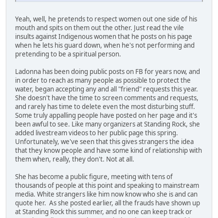
Yeah, well, he pretends to respect women out one side of his
mouth and spits on them out the other. Just read the vile
insults against Indigenous women that he posts on his page
when he lets his guard down, when he's not performing and
pretending to be a spiritual person.
Ladonna has been doing public posts on FB for years now, and
in order to reach as many people as possible to protect the
water, began accepting any and all "friend" requests this year.
She doesn't have the time to screen comments and requests,
and rarely has time to delete even the most disturbing stuff.
Some truly appalling people have posted on her page and it's
been awful to see. Like many organizers at Standing Rock, she
added livestream videos to her public page this spring.
Unfortunately, we've seen that this gives strangers the idea
that they know people and have some kind of relationship with
them when, really, they don't. Not at all.
She has become a public figure, meeting with tens of
thousands of people at this point and speaking to mainstream
media. White strangers like him now know who she is and can
quote her. As she posted earlier, all the frauds have shown up
at Standing Rock this summer, and no one can keep track or