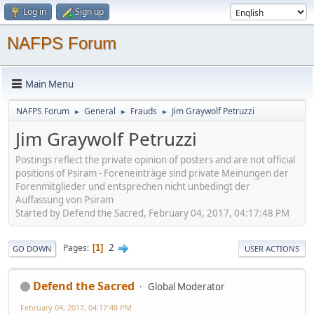
Log in
Sign up
NAFPS Forum
Main Menu
NAFPS Forum
General
Frauds
Jim Graywolf Petruzzi
►
►
►
Jim Graywolf Petruzzi
Postings reflect the private opinion of posters and are not official
positions of Psiram - Foreneinträge sind private Meinungen der
Forenmitglieder und entsprechen nicht unbedingt der
Auffassung von Psiram
Started by Defend the Sacred, February 04, 2017, 04:17:48 PM
2
Pages
1
GO DOWN
USER ACTIONS
Defend the Sacred
Global Moderator
February 04, 2017, 04:17:48 PM