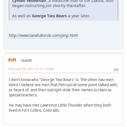
Lyman Yellowhair
, a medicine man of the Lakota, also
began instructing Jim shortly thereafter.
As well as
George Two Bears
a year later.
http://www.tavafullcircle.com/jimp.html
Piff
Guest
February 05, 2017, 01:21:12 AM
#8
I don't know who "George Two Bears" is. The other two men
listed I believe are men that Petruzzi at some point talked with,
or heard of, and then outright stole their names to claim as
special teachers.
He may have met Lawrence Little Thunder when they both
lived in Fort Collins, Colorado.