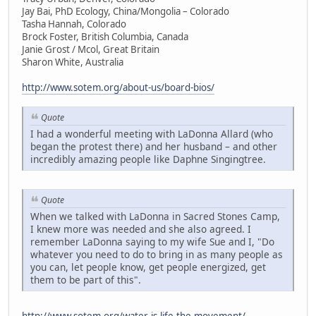
Jay Bai, PhD Ecology, China/Mongolia – Colorado
Tasha Hannah, Colorado
Brock Foster, British Columbia, Canada
Janie Grost / Mcol, Great Britain
Sharon White, Australia
http://www.sotem.org/about-us/board-bios/
Quote
I had a wonderful meeting with LaDonna Allard (who
began the protest there) and her husband – and other
incredibly amazing people like Daphne Singingtree.
Quote
When we talked with LaDonna in Sacred Stones Camp,
I knew more was needed and she also agreed. I
remember LaDonna saying to my wife Sue and I, "Do
whatever you need to do to bring in as many people as
you can, let people know, get people energized, get
them to be part of this".
http://www.sotem.org/water-is-life-the-movement/