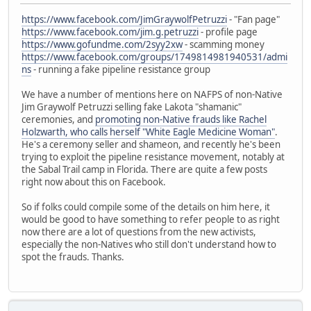
https://www.facebook.com/JimGraywolfPetruzzi
- "Fan page"
https://www.facebook.com/jim.g.petruzzi
- profile page
https://www.gofundme.com/2syy2xw
- scamming money
https://www.facebook.com/groups/1749814981940531/admi
ns
- running a fake pipeline resistance group
We have a number of mentions here on NAFPS of non-Native
Jim Graywolf Petruzzi selling fake Lakota "shamanic"
ceremonies, and
promoting non-Native frauds like Rachel
Holzwarth, who calls herself "White Eagle Medicine Woman"
.
He's a ceremony seller and shameon, and recently he's been
trying to exploit the pipeline resistance movement, notably at
the Sabal Trail camp in Florida. There are quite a few posts
right now about this on Facebook.
So if folks could compile some of the details on him here, it
would be good to have something to refer people to as right
now there are a lot of questions from the new activists,
especially the non-Natives who still don't understand how to
spot the frauds. Thanks.