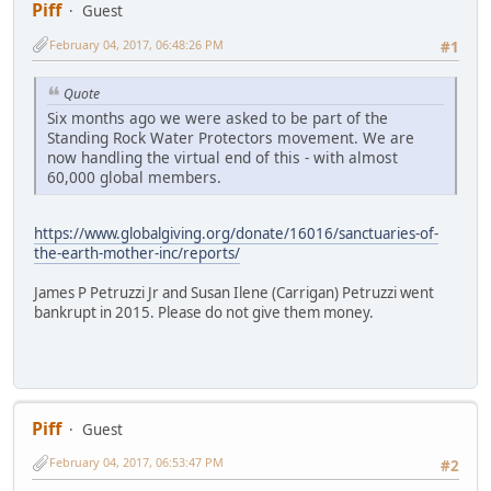
Piff
Guest
February 04, 2017, 06:48:26 PM
#1
Quote
Six months ago we were asked to be part of the
Standing Rock Water Protectors movement. We are
now handling the virtual end of this - with almost
60,000 global members.
https://www.globalgiving.org/donate/16016/sanctuaries-of-
the-earth-mother-inc/reports/
James P Petruzzi Jr and Susan Ilene (Carrigan) Petruzzi went
bankrupt in 2015. Please do not give them money.
Piff
Guest
February 04, 2017, 06:53:47 PM
#2