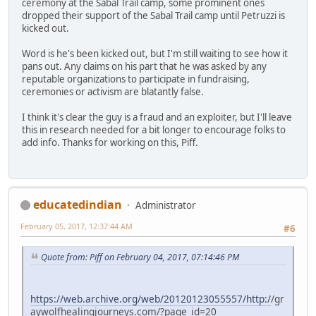
ceremony at the Sabal Trail camp, some prominent ones
dropped their support of the Sabal Trail camp until Petruzzi is
kicked out.
Word is he's been kicked out, but I'm still waiting to see how it
pans out. Any claims on his part that he was asked by any
reputable organizations to participate in fundraising,
ceremonies or activism are blatantly false.
I think it's clear the guy is a fraud and an exploiter, but I'll leave
this in research needed for a bit longer to encourage folks to
add info. Thanks for working on this, Piff.
educatedindian
Administrator
February 05, 2017, 12:37:44 AM
#6
Quote from: Piff on February 04, 2017, 07:14:46 PM
https://web.archive.org/web/20120123055557/http:/
/gr
aywolfhealingjourneys.com/?page_id=20