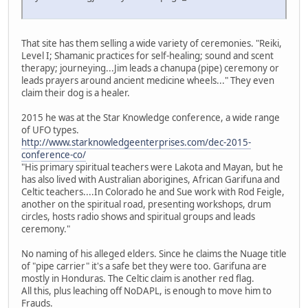
That site has them selling a wide variety of ceremonies. "Reiki,
Level I; Shamanic practices for self-healing; sound and scent
therapy; journeying...Jim leads a chanupa (pipe) ceremony or
leads prayers around ancient medicine wheels..." They even
claim their dog is a healer.
2015 he was at the Star Knowledge conference, a wide range
of UFO types.
http://www.starknowledgeenterprises.com/dec-2015-
conference-co/
"His primary spiritual teachers were Lakota and Mayan, but he
has also lived with Australian aborigines, African Garifuna and
Celtic teachers....In Colorado he and Sue work with Rod Feigle,
another on the spiritual road, presenting workshops, drum
circles, hosts radio shows and spiritual groups and leads
ceremony."
No naming of his alleged elders. Since he claims the Nuage title
of "pipe carrier" it's a safe bet they were too. Garifuna are
mostly in Honduras. The Celtic claim is another red flag.
All this, plus leaching off NoDAPL, is enough to move him to
Frauds.