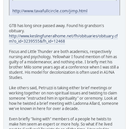
http://www.tavafullcircle.com/jimp.html
GTB has long since passed away. Found his grandson's
obituary.
http://www.keslingfuneralhome.net/fh/obituaries/obituary.cf
m?o_id=3239555&fh_id=12468
Fiscus and Little Thunder are both academics, respectively
nursing and psychology. Yellowhair I found mention of him as
guilty of a misdemeanor, and nothing else. I briefly met his
brother Milo some years ago at a conference when I was still a
student. His model for decolonization is often used in AI/NA
Studies.
Like others said, Petruzzi is taking either brief meetings or
working together on non-spiritual issues and twisting to claim
someone "instructed him in spirituality" or ceremony. Look at
how he twisted a brief meeting with Ladonna Allard, someone
we've known in here for over a decade.
Even briefly "living with" members of a people he twists to
make him seem an expert or more holy. So what if he lived