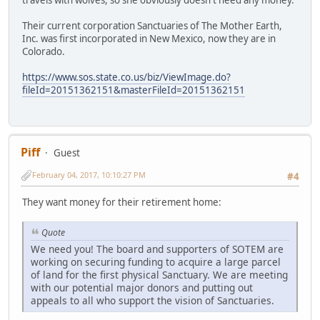
travels with wolves, so she obviously doesn't need any money.
Their current corporation Sanctuaries of The Mother Earth,
Inc. was first incorporated in New Mexico, now they are in
Colorado.
https://www.sos.state.co.us/biz/ViewImage.do?
fileId=20151362151&masterFileId=20151362151
Piff
Guest
February 04, 2017, 10:10:27 PM
#4
They want money for their retirement home:
Quote
We need you! The board and supporters of SOTEM are
working on securing funding to acquire a large parcel
of land for the first physical Sanctuary. We are meeting
with our potential major donors and putting out
appeals to all who support the vision of Sanctuaries.