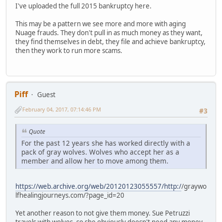
I've uploaded the full 2015 bankruptcy here.
This may be a pattern we see more and more with aging
Nuage frauds. They don't pull in as much money as they want,
they find themselves in debt, they file and achieve bankruptcy,
then they work to run more scams.
Piff
Guest
February 04, 2017, 07:14:46 PM
#3
Quote
For the past 12 years she has worked directly with a
pack of gray wolves. Wolves who accept her as a
member and allow her to move among them.
https://web.archive.org/web/20120123055557/http:/
/graywo
lfhealingjourneys.com/?page_id=20
Yet another reason to not give them money. Sue Petruzzi