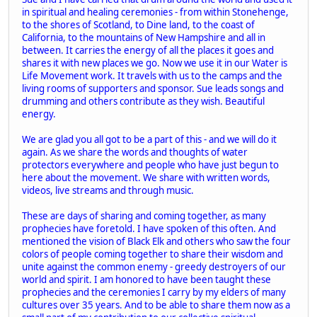
in spiritual and healing ceremonies - from within Stonehenge,
to the shores of Scotland, to Dine land, to the coast of
California, to the mountains of New Hampshire and all in
between. It carries the energy of all the places it goes and
shares it with new places we go. Now we use it in our Water is
Life Movement work. It travels with us to the camps and the
living rooms of supporters and sponsor. Sue leads songs and
drumming and others contribute as they wish. Beautiful
energy.
We are glad you all got to be a part of this - and we will do it
again. As we share the words and thoughts of water
protectors everywhere and people who have just begun to
here about the movement. We share with written words,
videos, live streams and through music.
These are days of sharing and coming together, as many
prophecies have foretold. I have spoken of this often. And
mentioned the vision of Black Elk and others who saw the four
colors of people coming together to share their wisdom and
unite against the common enemy - greedy destroyers of our
world and spirit. I am honored to have been taught these
prophecies and the ceremonies I carry by my elders of many
cultures over 35 years. And to be able to share them now as a