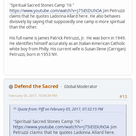
"Spiritual Sacred Stones Camp '16 "
https://www.youtube.com/watch?v=J75iEtDUhOA
Jim Petruzzi
claims that he quotes Ladonna Allard here. He also behaves
divisively by saying that supposedly one camp is more spiritual
than the other.
His full name is James Patrick Petruzzi, Jr. He was born in 1949.
He identifies himself accurately as an Italian-American Catholic
white boy from Philly. His current wife is Susan Ilene (Carrigan)
Petruzzi, born in 1953 NY.
Defend the Sacred
Global Moderator
February 05, 2017, 10:04:39 PM
#13
Quote from: Piff on February 05, 2017, 07:32:15 PM
"Spiritual Sacred Stones Camp '16 "
https://www.youtube.com/watch?v=J75iEtDUhOA
Jim
Petruzzi claims that he quotes Ladonna Allard here.