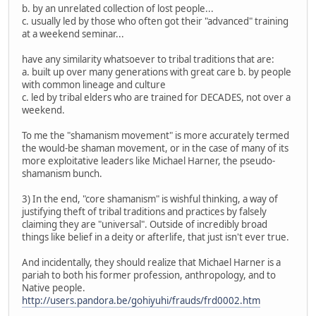
b. by an unrelated collection of lost people...
c. usually led by those who often got their "advanced" training
at a weekend seminar...
have any similarity whatsoever to tribal traditions that are:
a. built up over many generations with great care b. by people
with common lineage and culture
c. led by tribal elders who are trained for DECADES, not over a
weekend.
To me the "shamanism movement" is more accurately termed
the would-be shaman movement, or in the case of many of its
more exploitative leaders like Michael Harner, the pseudo-
shamanism bunch.
3) In the end, "core shamanism" is wishful thinking, a way of
justifying theft of tribal traditions and practices by falsely
claiming they are "universal". Outside of incredibly broad
things like belief in a deity or afterlife, that just isn't ever true.
And incidentally, they should realize that Michael Harner is a
pariah to both his former profession, anthropology, and to
Native people.
http://users.pandora.be/gohiyuhi/frauds/frd0002.htm