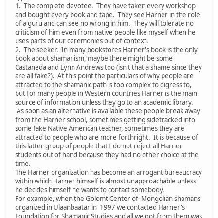
1. The complete devotee. They have taken every workshop
and bought every book and tape. They see Harner in the role
of a guru and can see no wrong in him. They will tolerate no
criticism of him even from native people like myself when he
uses parts of our ceremonies out of context.
2. The seeker. In many bookstores Harner's book is the only
book about shamanism, maybe there might be some
Castaneda and Lynn Andrews too (isn't that a shame since they
are all fake?). At this point the particulars of why people are
attracted to the shamanic path is too complex to digress to,
but for many people in Western countries Harner is the main
source of information unless they go to an academic library.
As soon as an alternative is available these people break away
from the Harner school, sometimes getting sidetracked into
some fake Native American teacher, sometimes they are
attracted to people who are more forthright. It is because of
this latter group of people that I do not reject all Harner
students out of hand because they had no other choice at the
time.
The Harner organization has become an arrogant bureaucracy
within which Harner himself is almost unapproachable unless
he decides himself he wants to contact somebody.
For example, when the Golomt Center of Mongolian shamans
organized in Ulaanbaatar in 1997 we contacted Harner's
Foundation for Shamanic Studies and all we got from them was