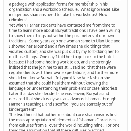
a package with application forms for membership in his
organization and a workshop schedule. What ignorance! Like
indigenous shamans need to take his workshops? How
ridiculous!
Yet when Harner students have contacted me from time to
time to learn more about Buryat traditions I have been willing
to show them things but within the parameters of our own
traditions. Some years ago one woman came to Ulan-Ude and
I showed her around and a few times she did things that
violated custom, and she was put out by my forbidding her to
do those things. One day I told her to go back to the hotel
because I had some healing work to do, and she strongly
insisted that she join me to assist. I said no, that these were
regular clients with their own expectations, and furthermore
she did not know Buryat. In typical New Age fashion she
assumed that she could heal them without knowing the
language or understanding their problems or case histories!
Later that day she decided she was leaving Buryatia and
declared that she already was an advanced shaman through
Harner's teachings, and I scoffed, "you are scarcely out of
kindergarten!"
The two things that bother me about core shamanism is first
the mass appropriation of elements of "shamanic" practices
from cultures from all over the world including mine. For one
thing the assumption that all these cultures practiced