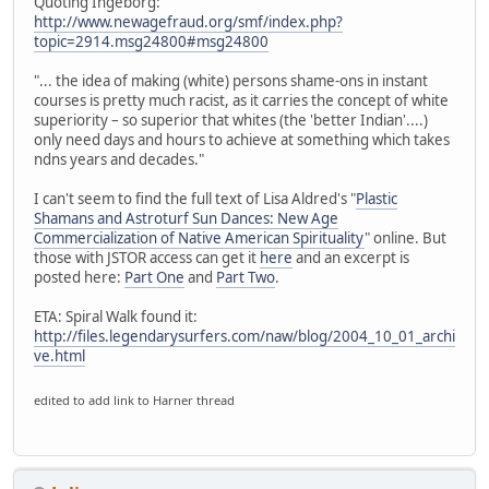
Quoting Ingeborg:
http://www.newagefraud.org/smf/index.php?
topic=2914.msg24800#msg24800
"... the idea of making (white) persons shame-ons in instant
courses is pretty much racist, as it carries the concept of white
superiority – so superior that whites (the 'better Indian'....)
only need days and hours to achieve at something which takes
ndns years and decades."
I can't seem to find the full text of Lisa Aldred's "
Plastic
Shamans and Astroturf Sun Dances: New Age
Commercialization of Native American Spirituality
" online. But
those with JSTOR access can get it
here
and an excerpt is
posted here:
Part One
and
Part Two
.
ETA: Spiral Walk found it:
http://files.legendarysurfers.com/naw/blog/2004_10_01_archi
ve.html
edited to add link to Harner thread