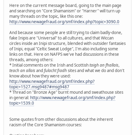
Here on the current message board, going to the main page
and searching on "Core Shamanism" or "Harner" will turn up
many threads on the topic, like this one:
http://www.newagefraud.org/smf/index.php?topic=3090.0
And because some people are still trying to claim badly-done,
fake Inipis are "Universal" to all cultures, and that Wiccan
circles inside an Inipi structure, blended with outsider fantasies
of Inipi, equal "Celtic Sweat Lodge", I'm also including some
links on that. Here on NAFPS we've had discussions in these
threads, among others:
* Initial comments on the Irish and Scottish
taigh an fhallais
,
teach an allais
and
fulacht fiadh
sites and what we do and don't
know about how they were used:
http://www.newagefraud.org/smf/index.php?
topic=1527.msg9487#msg9487
* Thread on "Bronze Age" burnt mound and sweathouse sites
in general:
http://www.newagefraud.org/smf/index.php?
topic=1539.0
Some quotes from other discussions about the inherent
racism of the Core Shamanism courses: