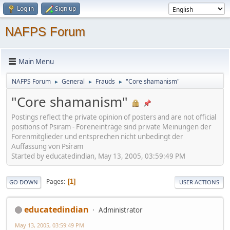
Log in
Sign up
NAFPS Forum
Main Menu
NAFPS Forum
General
Frauds
"Core shamanism"
►
►
►
"Core shamanism"
Postings reflect the private opinion of posters and are not official
positions of Psiram - Foreneinträge sind private Meinungen der
Forenmitglieder und entsprechen nicht unbedingt der
Auffassung von Psiram
Started by educatedindian, May 13, 2005, 03:59:49 PM
Pages
1
GO DOWN
USER ACTIONS
educatedindian
Administrator
May 13, 2005, 03:59:49 PM