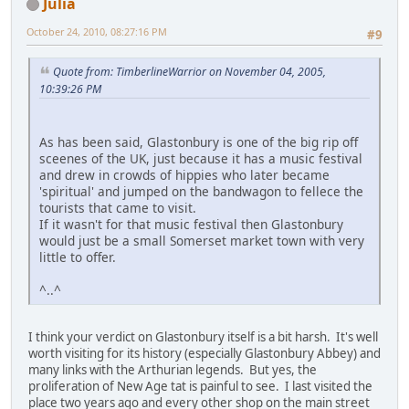
Julia
October 24, 2010, 08:27:16 PM
#9
Quote from: TimberlineWarrior on November 04, 2005,
10:39:26 PM
As has been said, Glastonbury is one of the big rip off
sceenes of the UK, just because it has a music festival
and drew in crowds of hippies who later became
'spiritual' and jumped on the bandwagon to fellece the
tourists that came to visit.
If it wasn't for that music festival then Glastonbury
would just be a small Somerset market town with very
little to offer.
^..^
I think your verdict on Glastonbury itself is a bit harsh. It's well
worth visiting for its history (especially Glastonbury Abbey) and
many links with the Arthurian legends. But yes, the
proliferation of New Age tat is painful to see. I last visited the
place two years ago and every other shop on the main street