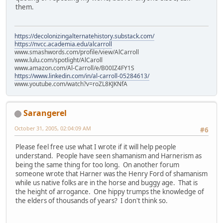
them.
https://decolonizingalternatehistory.substack.com/
https://nvcc.academia.edu/alcarroll
www.smashwords.com/profile/view/AlCarroll
www.lulu.com/spotlight/AlCaroll
www.amazon.com/Al-Carroll/e/B00IZ4FY1S
https://www.linkedin.com/in/al-carroll-05284613/
www.youtube.com/watch?v=roZL8KJKNfA
Sarangerel
October 31, 2005, 02:04:09 AM
#6
Please feel free use what I wrote if it will help people
understand. People have seen shamanism and Harnerism as
being the same thing for too long. On another forum
someone wrote that Harner was the Henry Ford of shamanism
while us native folks are in the horse and buggy age. That is
the height of arrogance. One hippy trumps the knowledge of
the elders of thousands of years? I don't think so.