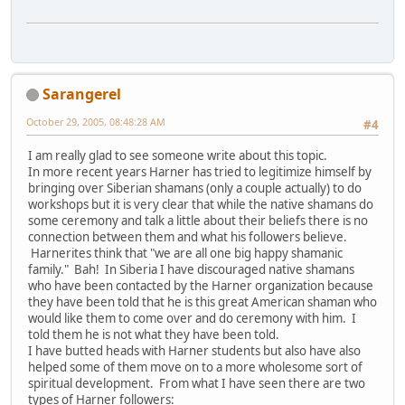
Sarangerel
October 29, 2005, 08:48:28 AM
#4
I am really glad to see someone write about this topic.
In more recent years Harner has tried to legitimize himself by
bringing over Siberian shamans (only a couple actually) to do
workshops but it is very clear that while the native shamans do
some ceremony and talk a little about their beliefs there is no
connection between them and what his followers believe.
Harnerites think that "we are all one big happy shamanic
family." Bah! In Siberia I have discouraged native shamans
who have been contacted by the Harner organization because
they have been told that he is this great American shaman who
would like them to come over and do ceremony with him. I
told them he is not what they have been told.
I have butted heads with Harner students but also have also
helped some of them move on to a more wholesome sort of
spiritual development. From what I have seen there are two
types of Harner followers: