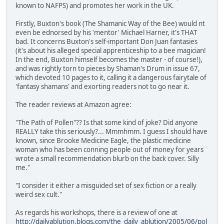
known to NAFPS) and promotes her work in the UK.
Firstly, Buxton's book (The Shamanic Way of the Bee) would nt
even be ednorsed by his 'mentor' Michael Harner, it's THAT
bad. It concerns Buxton's self-important Don Juan fantasies
(it's about his alleged special apprenticeship to a bee magician!
In the end, Buxton himself becomes the master - of course!),
and was rightly torn to pieces by Shaman's Drum in issue 67,
which devoted 10 pages to it, calling it a dangerous fairytale of
'fantasy shamans' and exorting readers not to go near it.
The reader reviews at Amazon agree:
"The Path of Pollen"?? Is that some kind of joke? Did anyone
REALLY take this seriously?... Mmmhmm. I guess I should have
known, since Brooke Medicine Eagle, the plastic medicine
woman who has been conning people out of money for years
wrote a small recommendation blurb on the back cover. Silly
me."
"I consider it either a misguided set of sex fiction or a really
weird sex cult."
As regards his workshops, there is a review of one at
http://dailyablution.blogs.com/the_daily_ablution/2005/06/pol