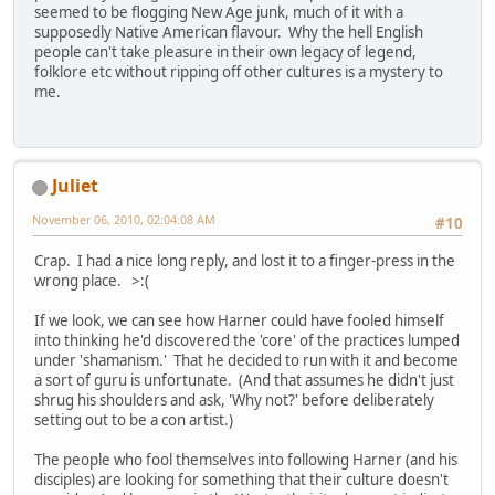
seemed to be flogging New Age junk, much of it with a
supposedly Native American flavour. Why the hell English
people can't take pleasure in their own legacy of legend,
folklore etc without ripping off other cultures is a mystery to
me.
Juliet
November 06, 2010, 02:04:08 AM
#10
Crap. I had a nice long reply, and lost it to a finger-press in the
wrong place. >:(
If we look, we can see how Harner could have fooled himself
into thinking he'd discovered the 'core' of the practices lumped
under 'shamanism.' That he decided to run with it and become
a sort of guru is unfortunate. (And that assumes he didn't just
shrug his shoulders and ask, 'Why not?' before deliberately
setting out to be a con artist.)
The people who fool themselves into following Harner (and his
disciples) are looking for something that their culture doesn't