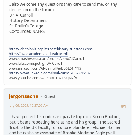
I also welcome any questions they care to send me, or any
discussion on the forum.
Dr. Al Carroll
History Department
St. Phillip's College
Co-founder, NAFPS
https://decolonizingalternatehistory.substack.com/
https://nvcc.academia.edu/alcarroll
www.smashwords.com/profile/view/AlCarroll
www.lulu.com/spotlight/AlCaroll
www.amazon.com/Al-Carroll/e/B00IZ4FY1S
https://www.linkedin.com/in/al-carroll-05284613/
www.youtube.com/watch?v=roZL8KJKNfA
jergonsacha
Guest
July 06, 2005, 10:27:07 AM
#1
I have posted this under a separate topic on 'Simon Buxton',
but it bears repeating here as he and his group, 'The Sacred
Trust' is the UK Faculty for culture plunderer Michael Harner
and he is also an associate of Brooke Medicine Eagle (well