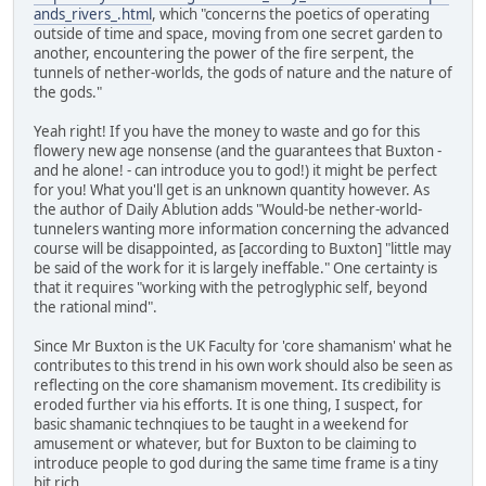
ands_rivers_.html
, which "concerns the poetics of operating
outside of time and space, moving from one secret garden to
another, encountering the power of the fire serpent, the
tunnels of nether-worlds, the gods of nature and the nature of
the gods."
Yeah right! If you have the money to waste and go for this
flowery new age nonsense (and the guarantees that Buxton -
and he alone! - can introduce you to god!) it might be perfect
for you! What you'll get is an unknown quantity however. As
the author of Daily Ablution adds "Would-be nether-world-
tunnelers wanting more information concerning the advanced
course will be disappointed, as [according to Buxton] "little may
be said of the work for it is largely ineffable." One certainty is
that it requires "working with the petroglyphic self, beyond
the rational mind".
Since Mr Buxton is the UK Faculty for 'core shamanism' what he
contributes to this trend in his own work should also be seen as
reflecting on the core shamanism movement. Its credibility is
eroded further via his efforts. It is one thing, I suspect, for
basic shamanic technqiues to be taught in a weekend for
amusement or whatever, but for Buxton to be claiming to
introduce people to god during the same time frame is a tiny
bit rich.