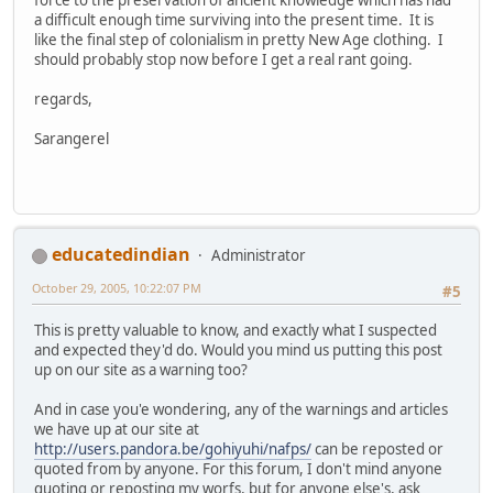
a difficult enough time surviving into the present time. It is
like the final step of colonialism in pretty New Age clothing. I
should probably stop now before I get a real rant going.
regards,
Sarangerel
educatedindian
Administrator
October 29, 2005, 10:22:07 PM
#5
This is pretty valuable to know, and exactly what I suspected
and expected they'd do. Would you mind us putting this post
up on our site as a warning too?
And in case you'e wondering, any of the warnings and articles
we have up at our site at
http://users.pandora.be/gohiyuhi/nafps/
can be reposted or
quoted from by anyone. For this forum, I don't mind anyone
quoting or reposting my worfs, but for anyone else's, ask