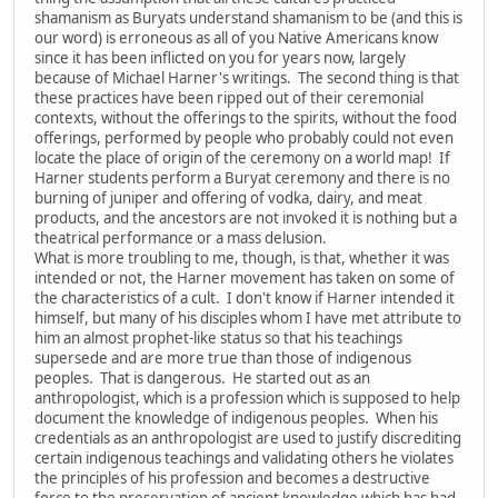
shamanism as Buryats understand shamanism to be (and this is
our word) is erroneous as all of you Native Americans know
since it has been inflicted on you for years now, largely
because of Michael Harner's writings. The second thing is that
these practices have been ripped out of their ceremonial
contexts, without the offerings to the spirits, without the food
offerings, performed by people who probably could not even
locate the place of origin of the ceremony on a world map! If
Harner students perform a Buryat ceremony and there is no
burning of juniper and offering of vodka, dairy, and meat
products, and the ancestors are not invoked it is nothing but a
theatrical performance or a mass delusion.
What is more troubling to me, though, is that, whether it was
intended or not, the Harner movement has taken on some of
the characteristics of a cult. I don't know if Harner intended it
himself, but many of his disciples whom I have met attribute to
him an almost prophet-like status so that his teachings
supersede and are more true than those of indigenous
peoples. That is dangerous. He started out as an
anthropologist, which is a profession which is supposed to help
document the knowledge of indigenous peoples. When his
credentials as an anthropologist are used to justify discrediting
certain indigenous teachings and validating others he violates
the principles of his profession and becomes a destructive
force to the preservation of ancient knowledge which has had