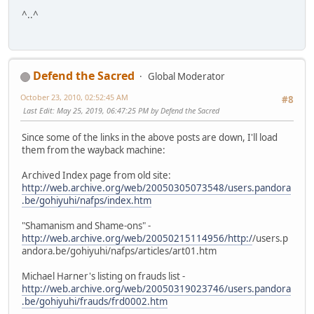
^..^
Defend the Sacred
Global Moderator
October 23, 2010, 02:52:45 AM
#8
Last Edit
: May 25, 2019, 06:47:25 PM by Defend the Sacred
Since some of the links in the above posts are down, I'll load
them from the wayback machine:
Archived Index page from old site:
http://web.archive.org/web/20050305073548/users.pandora
.be/gohiyuhi/nafps/index.htm
"Shamanism and Shame-ons" -
http://web.archive.org/web/20050215114956/http:/
/users.p
andora.be/gohiyuhi/nafps/articles/art01.htm
Michael Harner's listing on frauds list -
http://web.archive.org/web/20050319023746/users.pandora
.be/gohiyuhi/frauds/frd0002.htm