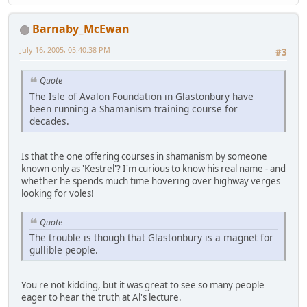
Barnaby_McEwan
July 16, 2005, 05:40:38 PM
#3
Quote
The Isle of Avalon Foundation in Glastonbury have
been running a Shamanism training course for
decades.
Is that the one offering courses in shamanism by someone
known only as 'Kestrel'? I'm curious to know his real name - and
whether he spends much time hovering over highway verges
looking for voles!
Quote
The trouble is though that Glastonbury is a magnet for
gullible people.
You're not kidding, but it was great to see so many people
eager to hear the truth at Al's lecture.