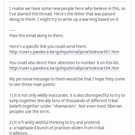
I realize we have some new people here who believe in this, so
I've started this thread. Here's the letter that was passed
along to them. I might try to write up a warning based on it:
-----
Pass this email along to them.
Here's a specific link you could send them.
http://users.pandora.be/gohiyuhi/nafps/articles/art01.htm
You could also direct their attention to number 9 on this list.
http://users.pandora.be/gohiyuhi/nafps/articles/art34.htm
My personal message to them would be that I hope they come
to see three main points:
1) It is not only wildly inaccurate, it is also disrespectful to try to
lump together literally tens of thousands of different tribal
beliefs together under "shamanism". Not even most Siberian
peoples use the term.
2) It is frankly wishful thinking to try and pretend:
a. a haphazard bunch of practices stolen from tribal
traditions...