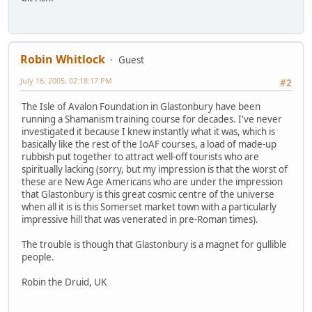
Robin Whitlock
Guest
July 16, 2005, 02:18:17 PM
#2
The Isle of Avalon Foundation in Glastonbury have been
running a Shamanism training course for decades. I've never
investigated it because I knew instantly what it was, which is
basically like the rest of the IoAF courses, a load of made-up
rubbish put together to attract well-off tourists who are
spiritually lacking (sorry, but my impression is that the worst of
these are New Age Americans who are under the impression
that Glastonbury is this great cosmic centre of the universe
when all it is is this Somerset market town with a particularly
impressive hill that was venerated in pre-Roman times).
The trouble is though that Glastonbury is a magnet for gullible
people.
Robin the Druid, UK