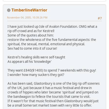
TimberlineWarrior
November 04, 2005, 10:39:26 PM
#7
I have just looked up Isle of Avalon Foundation. OMG what a
rip off crowd and as for Kestrel!
Some of the quotes about him:
restore the wholeness of the five fundamental aspects: the
spiritual, the sexual, mental, emotional and physical.
Sex had to come into it of course!
Kestrel's healing skills were self-taught
As appears all his 'knowledge'
They want £840($1400) to spend 7 weekends with this guy!
I wonder how many suckers they got?
As has been said, Glastonbury is one of the big rip off sceenes
of the UK, just because it has a music festival and drew in
crowds of hippies who later became 'spiritual' and jumped on
the bandwagon to fellece the tourists that came to visit.
If it wasn't for that music festival then Glastonbury would just
be a small Somerset market town with very little to offer.