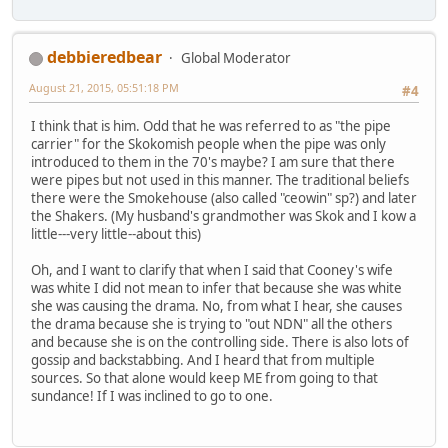
debbieredbear
Global Moderator
August 21, 2015, 05:51:18 PM
#4
I think that is him. Odd that he was referred to as "the pipe
carrier" for the Skokomish people when the pipe was only
introduced to them in the 70's maybe? I am sure that there
were pipes but not used in this manner. The traditional beliefs
there were the Smokehouse (also called "ceowin" sp?) and later
the Shakers. (My husband's grandmother was Skok and I kow a
little---very little--about this)
Oh, and I want to clarify that when I said that Cooney's wife
was white I did not mean to infer that because she was white
she was causing the drama. No, from what I hear, she causes
the drama because she is trying to "out NDN" all the others
and because she is on the controlling side. There is also lots of
gossip and backstabbing. And I heard that from multiple
sources. So that alone would keep ME from going to that
sundance! If I was inclined to go to one.