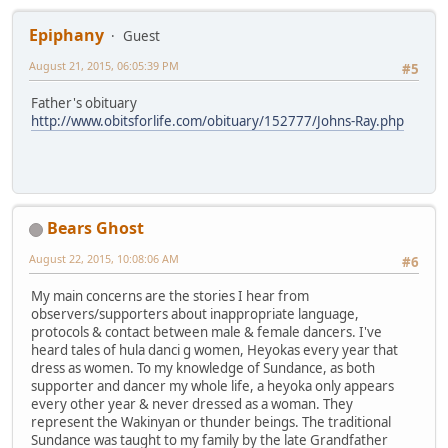
Epiphany
Guest
August 21, 2015, 06:05:39 PM
#5
Father's obituary
http://www.obitsforlife.com/obituary/152777/Johns-Ray.php
Bears Ghost
August 22, 2015, 10:08:06 AM
#6
My main concerns are the stories I hear from
observers/supporters about inappropriate language,
protocols & contact between male & female dancers. I've
heard tales of hula danci g women, Heyokas every year that
dress as women. To my knowledge of Sundance, as both
supporter and dancer my whole life, a heyoka only appears
every other year & never dressed as a woman. They
represent the Wakinyan or thunder beings. The traditional
Sundance was taught to my family by the late Grandfather