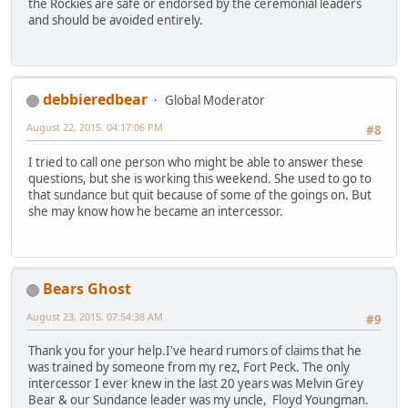
the Rockies are safe or endorsed by the ceremonial leaders
and should be avoided entirely.
debbieredbear
Global Moderator
August 22, 2015, 04:17:06 PM
#8
I tried to call one person who might be able to answer these
questions, but she is working this weekend. She used to go to
that sundance but quit because of some of the goings on. But
she may know how he became an intercessor.
Bears Ghost
August 23, 2015, 07:54:38 AM
#9
Thank you for your help.I've heard rumors of claims that he
was trained by someone from my rez, Fort Peck. The only
intercessor I ever knew in the last 20 years was Melvin Grey
Bear & our Sundance leader was my uncle, Floyd Youngman.