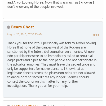
and Arvol Looking Horse. Now, that is as much as I know as I
don't know any of the people involved.
Bears Ghost
August 26, 2015, 07:36:13 AM
#13
Thank you for the info. I personally was told by Arvol Looking
Horse that none of the dances west of the Rockies are
sanctioned by the Intertribal council on ceremonies. All non-
ndn participants were to be immediately asked to return all
eagle parts and pipes to the ndn people and not participate in
the actual ceremonies. They must leave the sacred circle and
only be supporters for native dancers. I know that at
legitimate dances across the plains non-ndns are not allowed
to dance or tend sacred fires any longer. Seems I should
contact the council on this matter for any further
investigation. Thank you all for your help.