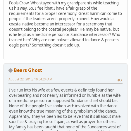
Fools Crow. Who stayed with my grandparents while teaching
us his way. So, I feel that I have a fair grasp of the
requirements for a proper ceremony. Great harm can come to
people if the leaders aren't properly trained. How would a
coastal native become an intercessor for a ceremony that
doesn't belong to the coastal peoples? He may be native, but
is he legit as a medicine person or Sundance intercessor? Who
trained him? Why are non-natives allowed to dance & possess
eagle parts? Something doesn't add up.
Bears Ghost
August 22, 2015, 10:34:24 AM
#7
I've run into his wife at a few events & definitely found her
overbearing and not nearly as informed or humble as the wife
of a medicine person or supposed Sundance chief should be.
None of the people I've spoken with involved with the dance
even know the true meaning of the symbolism of the dance.
Apparently, they've been led to believe that it's all about male
sacrifice & praying for self gain, as well as prayer for others.
My family has been taught that none of the Sundances west of