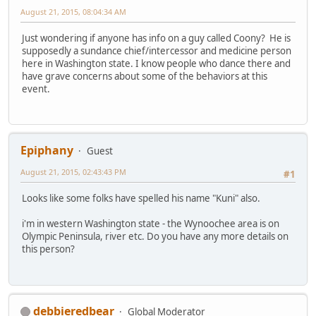
August 21, 2015, 08:04:34 AM
Just wondering if anyone has info on a guy called Coony? He is
supposedly a sundance chief/intercessor and medicine person
here in Washington state. I know people who dance there and
have grave concerns about some of the behaviors at this
event.
Epiphany
Guest
August 21, 2015, 02:43:43 PM
#1
Looks like some folks have spelled his name "Kuni" also.
i'm in western Washington state - the Wynoochee area is on
Olympic Peninsula, river etc. Do you have any more details on
this person?
debbieredbear
Global Moderator