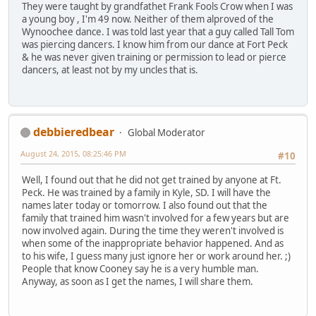
They were taught by grandfathet Frank Fools Crow when I was
a young boy , I'm 49 now. Neither of them alproved of the
Wynoochee dance. I was told last year that a guy called Tall Tom
was piercing dancers. I know him from our dance at Fort Peck
& he was never given training or permission to lead or pierce
dancers, at least not by my uncles that is.
debbieredbear
Global Moderator
August 24, 2015, 08:25:46 PM
#10
Well, I found out that he did not get trained by anyone at Ft.
Peck. He was trained by a family in Kyle, SD. I will have the
names later today or tomorrow. I also found out that the
family that trained him wasn't involved for a few years but are
now involved again. During the time they weren't involved is
when some of the inappropriate behavior happened. And as
to his wife, I guess many just ignore her or work around her. ;)
People that know Cooney say he is a very humble man.
Anyway, as soon as I get the names, I will share them.