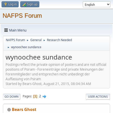
Log in
Sign up
NAFPS Forum
Main Menu
NAFPS Forum
General
Research Needed
►
►
wynoochee sundance
►
wynoochee sundance
Postings reflect the private opinion of posters and are not official
positions of Psiram - Foreneinträge sind private Meinungen der
Forenmitglieder und entsprechen nicht unbedingt der
Auffassung von Psiram
Started by Bears Ghost, August 21, 2015, 08:04:34 AM
2
Pages
1
GO DOWN
USER ACTIONS
Bears Ghost