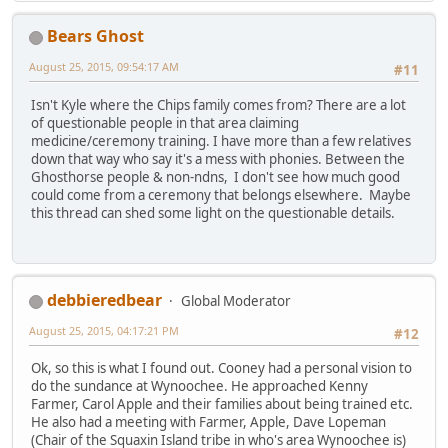
Bears Ghost
August 25, 2015, 09:54:17 AM
#11
Isn't Kyle where the Chips family comes from? There are a lot
of questionable people in that area claiming
medicine/ceremony training. I have more than a few relatives
down that way who say it's a mess with phonies. Between the
Ghosthorse people & non-ndns, I don't see how much good
could come from a ceremony that belongs elsewhere. Maybe
this thread can shed some light on the questionable details.
debbieredbear
Global Moderator
August 25, 2015, 04:17:21 PM
#12
Ok, so this is what I found out. Cooney had a personal vision to
do the sundance at Wynoochee. He approached Kenny
Farmer, Carol Apple and their families about being trained etc.
He also had a meeting with Farmer, Apple, Dave Lopeman
(Chair of the Squaxin Island tribe in who's area Wynoochee is)