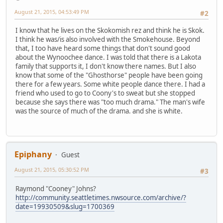
August 21, 2015, 04:53:49 PM
#2
I know that he lives on the Skokomish rez and think he is Skok.
I think he was/is also involved with the Smokehouse. Beyond
that, I too have heard some things that don't sound good
about the Wynoochee dance. I was told that there is a Lakota
family that supports it, I don't know there names. But I also
know that some of the "Ghosthorse" people have been going
there for a few years. Some white people dance there. I had a
friend who used to go to Coony's to sweat but she stopped
because she says there was "too much drama." The man's wife
was the source of much of the drama. and she is white.
Epiphany
Guest
August 21, 2015, 05:30:52 PM
#3
Raymond "Cooney" Johns?
http://community.seattletimes.nwsource.com/archive/?
date=19930509&slug=1700369