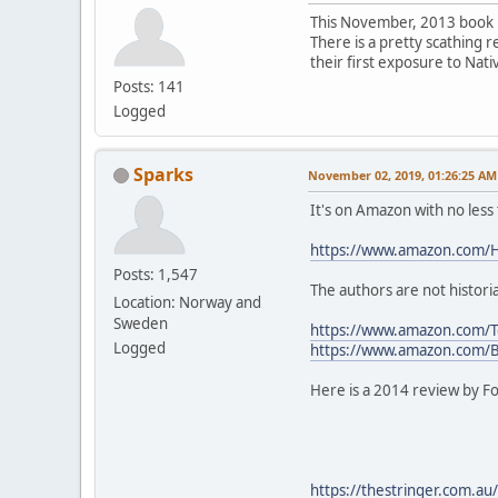
This November, 2013 book hi
There is a pretty scathing r
their first exposure to Nat
Posts: 141
Logged
Sparks
November 02, 2019, 01:26:25 AM
It's on Amazon with no less
https://www.amazon.com/H
Posts: 1,547
The authors are not histori
Location: Norway and
Sweden
https://www.amazon.com/T
Logged
https://www.amazon.com/
Here is a 2014 review by Fo
https://thestringer.com.au/