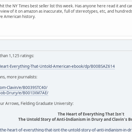
t the NY Times best seller list this week. Has anyone here read it and ca
eview of it on amazon as inaccurate, full of stereotypes, etc, and hundred
ive American history.
 than 1,125 ratings:
eart-Everything-That-Untold-American-ebook/dp/B00BSAZ614
ans, more journalists:
om-Clavin/e/B0039STC40/
Bob-Drury/e/B001IXM7AE/
ur Arrows, Fielding Graduate University:
The Heart of Everything That Isn't
The Untold Story of Anti-Indianism in Drury and Clavin's 
the-heart-of-everything-that-isnt-the-untold-story-of-anti-indianism-in-