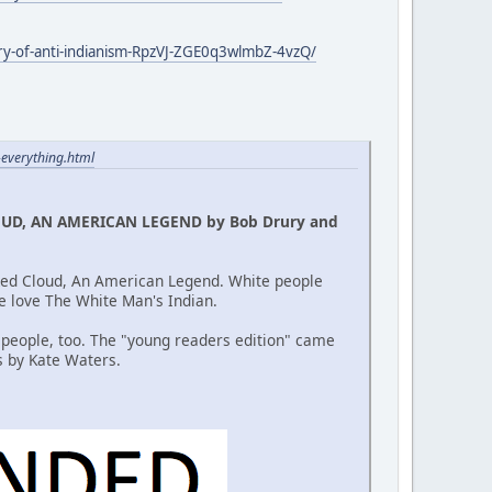
ory-of-anti-indianism-RpzVJ-ZGE0q3wlmbZ-4vzQ/
-everything.html
OUD, AN AMERICAN LEGEND by Bob Drury and
 Red Cloud, An American Legend. White people
le love The White Man's Indian.
 people, too. The "young readers edition" came
s by Kate Waters.