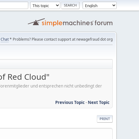
Chat
* Problems? Please contact support at newagefraud dot org
of Red Cloud"
er Forenmitglieder und entsprechen nicht unbedingt der
Previous Topic
-
Next Topic
PRINT