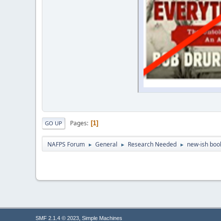
Pages
1
GO UP
NAFPS Forum
General
Research Needed
new-ish book
►
►
►
,
SMF 2.1.4 © 2023
Simple Machines