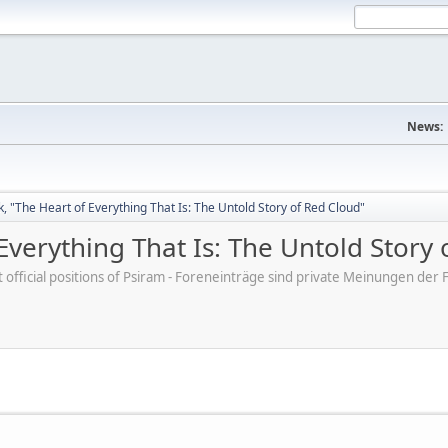
News:
, "The Heart of Everything That Is: The Untold Story of Red Cloud"
Everything That Is: The Untold Story 
ot official positions of Psiram - Foreneinträge sind private Meinungen d