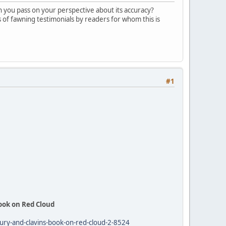
n you pass on your perspective about its accuracy?
s of fawning testimonials by readers for whom this is
#1
Book on Red Cloud
drury-and-clavins-book-on-red-cloud-2-8524