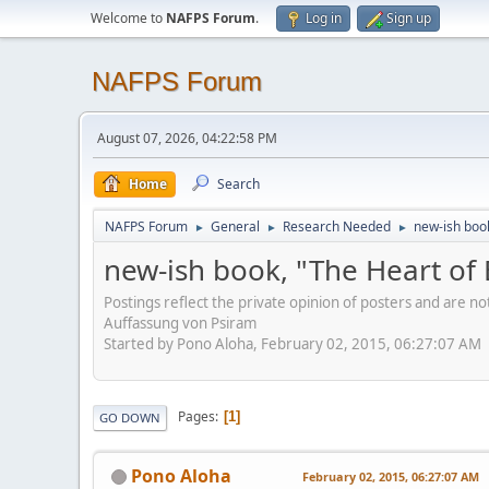
Welcome to
NAFPS Forum
.
Log in
Sign up
NAFPS Forum
August 07, 2026, 04:22:58 PM
Home
Search
NAFPS Forum
General
Research Needed
new-ish book
►
►
►
new-ish book, "The Heart of 
Postings reflect the private opinion of posters and are n
Auffassung von Psiram
Started by Pono Aloha, February 02, 2015, 06:27:07 AM
Pages
1
GO DOWN
Pono Aloha
February 02, 2015, 06:27:07 AM