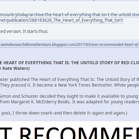
ncountrytoday/archive/the-heart-of-everything-that-isn-t-the-untold-st
net/publication/288183626_The_Heart_of_Everything_That_Isn't
ed version. It starts thus:
icanindiansinchildrensliterature.blogspot.com/2017/05/not-recommended-heart-of
E HEART OF EVERYTHING THAT IS: THE UNTOLD STORY OF RED CL
y Kate Waters)
ster published The Heart of Everything That Is: The Untold Story of
. They praised it. It became a New York Times Bestseller. White peop
-Simon and Schuster decided they ought to make it available to young
 from Margaret K. McElderry Books. It was adapted for young reader
is post, I throw down snark--and then delete it--again and again.)