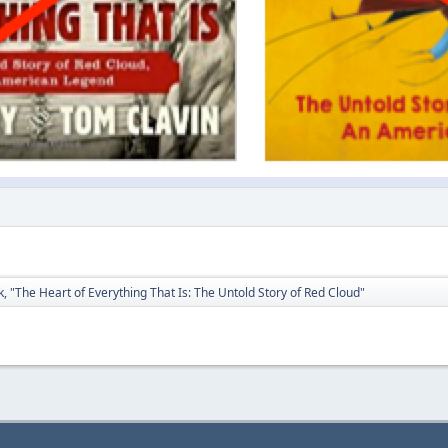
, "The Heart of Everything That Is: The Untold Story of Red Cloud"