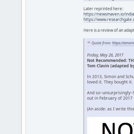
Later reprinted here:
https://newsmaven.io/india
https://www.researchgate.
Here is a review of an adapt
Quote from:
https://amer
Friday, May 26, 2017
Not Recommended: TH
Tom Clavin (adapted b
In 2013, Simon and Schu
loved it. They bought it
And so--unsurprisingly-
out in February of 2017
(An aside: as I write th