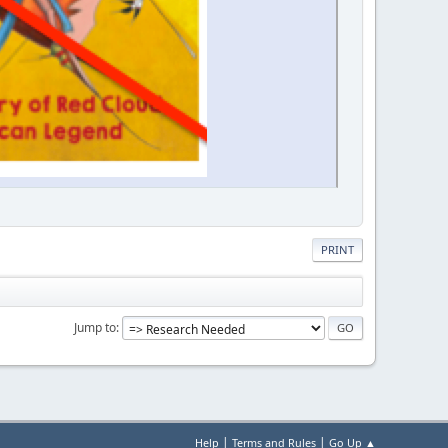
PRINT
Jump to
|
|
Help
Terms and Rules
Go Up ▲