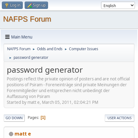
Log in
Sign up
NAFPS Forum
Main Menu
NAFPS Forum
Odds and Ends
Computer Issues
►
►
password generator
►
password generator
Postings reflect the private opinion of posters and are not official
positions of Psiram - Foreneinträge sind private Meinungen der
Forenmitglieder und entsprechen nicht unbedingt der
Auffassung von Psiram
Started by matt e, March 05, 2011, 02:04:21 PM
Pages
1
GO DOWN
USER ACTIONS
matt e