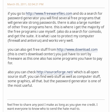
March 05, 2011, 02:04:21 PM
if you go to
http://www.freewarefiles.com
and do a search for
password generator you will find several free programs that
will generate strong passwords. there is also a large number
of other free programs here. this is where i get the majority of
the free programs i use myself. (also do a search for comodo,
and get the suite. it is what i use to protect my computer
(firewall and antivirus) and works very well.
you can also get free stuff from
http://www.download.com
(this is cnet's download center) you just have to sort by
freeware as this one also has some programs you have to pay
for.
also you can check
http://sourceforge.net/
which is all open
source stuff. you can find web stuff as well as computer stuff,
some graphics, all that. but the password generator is one of
the most useful.
feel free to share any post I make as long as you give me credit. I
want everyone to know who to send the hate mail to.