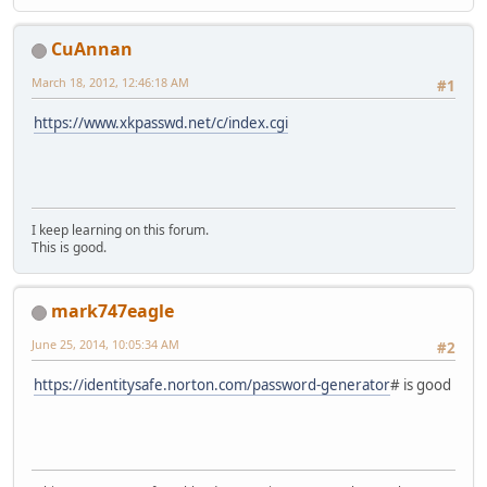
CuAnnan
March 18, 2012, 12:46:18 AM
#1
https://www.xkpasswd.net/c/index.cgi
I keep learning on this forum.
This is good.
mark747eagle
June 25, 2014, 10:05:34 AM
#2
https://identitysafe.norton.com/password-generator
# is good